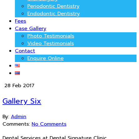
Periodontic Dentistry
Endodontic Dentistry
Fees
Case Gallery
Photo Testimonials
Video Testimonials
Contact
Enquire Online
28 Feb 2017
Gallery Six
By:
Admin
Comments:
No Comments
Dental Services at Dental Signature Clinic