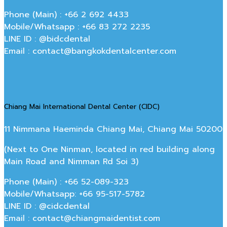
Phone (Main) : +66 2 692 4433
Mobile/Whatsapp : +66 83 272 2235
LINE ID : @bidcdental
Email : contact@bangkokdentalcenter.com
Chiang Mai International Dental Center (CIDC)
11 Nimmana Haeminda Chiang Mai, Chiang Mai 50200
(Next to One Ninman, located in red building along
Main Road and Nimman Rd Soi 3)
Phone (Main) : +66 52-089-323
Mobile/Whatsapp: +66 95-517-5782
LINE ID : @cidcdental
Email : contact@chiangmaidentist.com