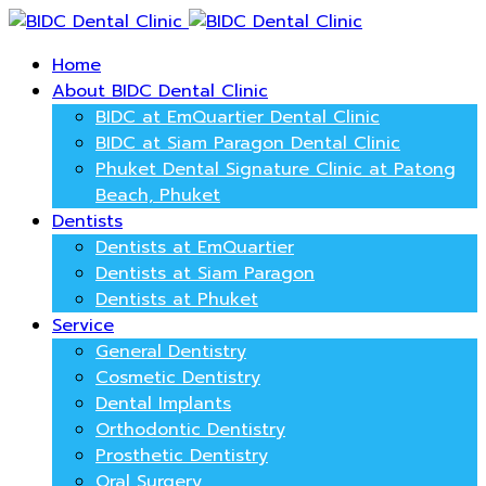
Home
About BIDC Dental Clinic
BIDC at EmQuartier Dental Clinic
BIDC at Siam Paragon Dental Clinic
Phuket Dental Signature Clinic at Patong
Beach, Phuket
Dentists
Dentists at EmQuartier
Dentists at Siam Paragon
Dentists at Phuket
Service
General Dentistry
Cosmetic Dentistry
Dental Implants
Orthodontic Dentistry
Prosthetic Dentistry
Oral Surgery