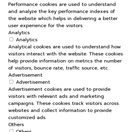
Performance cookies are used to understand
and analyze the key performance indexes of
the website which helps in delivering a better
user experience for the visitors.
Analytics
Analytics
Analytical cookies are used to understand how
visitors interact with the website. These cookies
help provide information on metrics the number
of visitors, bounce rate, traffic source, etc.
Advertisement
Advertisement
Advertisement cookies are used to provide
visitors with relevant ads and marketing
campaigns. These cookies track visitors across
websites and collect information to provide
customized ads.
Others
Others