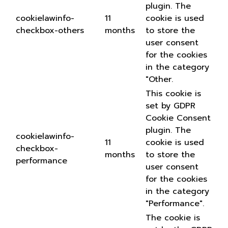
plugin. The
cookielawinfo-
11
cookie is used
checkbox-others
months
to store the
user consent
for the cookies
in the category
"Other.
This cookie is
set by GDPR
Cookie Consent
plugin. The
cookielawinfo-
11
cookie is used
checkbox-
months
to store the
performance
user consent
for the cookies
in the category
"Performance".
The cookie is