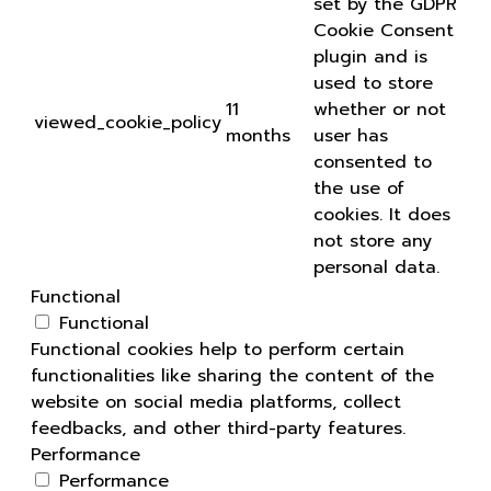
set by the GDPR
Cookie Consent
plugin and is
used to store
11
whether or not
viewed_cookie_policy
months
user has
consented to
the use of
cookies. It does
not store any
personal data.
Functional
Functional
Functional cookies help to perform certain
functionalities like sharing the content of the
website on social media platforms, collect
feedbacks, and other third-party features.
Performance
Performance