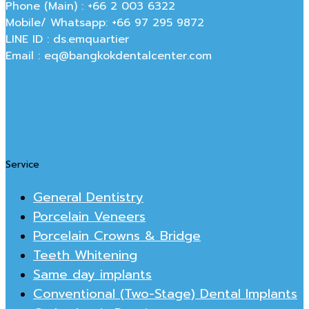
Phone (Main) : +66 2 003 6322
Mobile/ Whatsapp: +66 97 295 9872
LINE ID : ds.emquartier
Email : eq@bangkokdentalcenter.com
Service
General Dentistry
Porcelain Veneers
Porcelain Crowns & Bridge
Teeth Whitening
Same day implants
Conventional (Two-Stage) Dental Implants