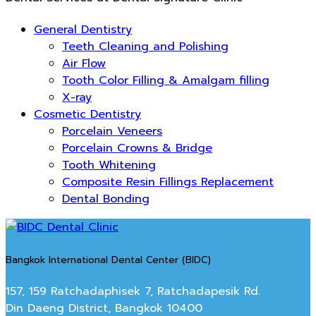
General Dentistry
Teeth Cleaning and Polishing
Air Flow
Tooth Color Filling & Amalgam filling
X-ray
Cosmetic Dentistry
Porcelain Veneers
Porcelain Crowns & Bridge
Tooth Whitening
Composite Resin Fillings Replacement
Dental Bonding
Bangkok International Dental Center (BIDC)
157, 159 Ratchadaphisek 7, Ratchadapesik Rd.
Din Daeng District, Bangkok 10400