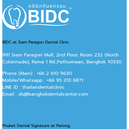
BIDC at Siam Paragon Dental Clinic
991 Siam Paragon Mall, 2nd Floor, Room 232 (North
Colonnade), Rama 1 Rd.,Pathumwan, Bangkok 10330
Phone (Main) : +66 2 610 9630
Mobile/Whatsapp : +66 95 210 6871
LINE ID : thailandentalclinic
Email : ds@bangkokdentalcenter.com
Phuket Dental Signature at Patong