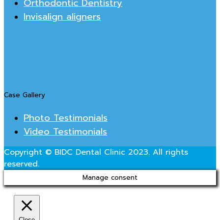
Orthodontic Dentistry
Invisalign aligners
Case Gallery
Photo Testimonials
Video Testimonials
Copyright © BIDC Dental Clinic 2023. All rights
reserved.
Manage consent
Close