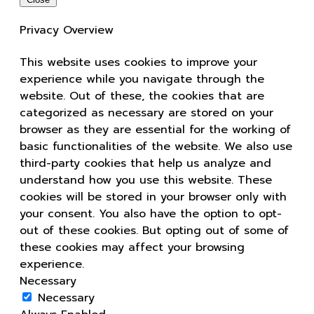
Privacy Overview
This website uses cookies to improve your
experience while you navigate through the
website. Out of these, the cookies that are
categorized as necessary are stored on your
browser as they are essential for the working of
basic functionalities of the website. We also use
third-party cookies that help us analyze and
understand how you use this website. These
cookies will be stored in your browser only with
your consent. You also have the option to opt-
out of these cookies. But opting out of some of
these cookies may affect your browsing
experience.
Necessary
Necessary