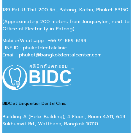
189 Rat-U-Thit 200 Rd., Patong, Kathu, Phuket 83150
(Approximately 200 meters from Jungceylon, next to
Office of Electricity in Patong)
Mobile/Whatsapp : +66 91-889-6199
LINE ID : phuketdentalclinic
Email : phuket@bangkokdentalcenter.com
BIDC at Emquartier Dental Clinic
Building A (Helix Building), 4 Floor , Room 4A11, 643
Sukhumvit Rd., Watthana, Bangkok 10110