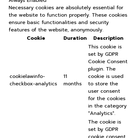
Always Enabled
Necessary cookies are absolutely essential for
the website to function properly. These cookies
ensure basic functionalities and security
features of the website, anonymously.
Cookie
Duration
Description
This cookie is
set by GDPR
Cookie Consent
plugin. The
cookielawinfo-
11
cookie is used
checkbox-analytics
months
to store the
user consent
for the cookies
in the category
"Analytics".
The cookie is
set by GDPR
cookie consent