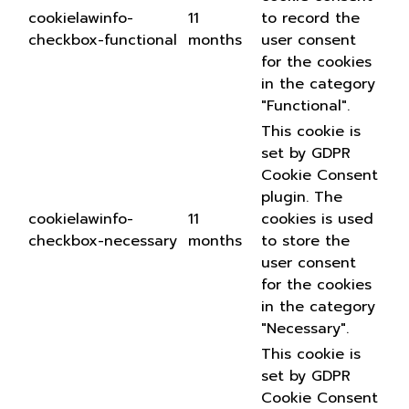
cookielawinfo-
11
to record the
checkbox-functional
months
user consent
for the cookies
in the category
"Functional".
This cookie is
set by GDPR
Cookie Consent
plugin. The
cookielawinfo-
11
cookies is used
checkbox-necessary
months
to store the
user consent
for the cookies
in the category
"Necessary".
This cookie is
set by GDPR
Cookie Consent