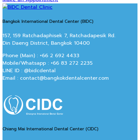
Bangkok International Dental Center (BIDC)
157, 159 Ratchadaphisek 7, Ratchadapesik Rd.
Din Daeng District, Bangkok 10400
Phone (Main) : +66 2 692 4433
Mobile/Whatsapp : +66 83 272 2235
LINE ID : @bidcdental
Email : contact@bangkokdentalcenter.com
Chiang Mai International Dental Center (CIDC)