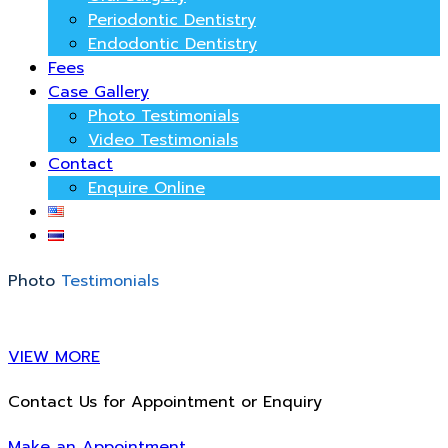
Periodontic Dentistry
Endodontic Dentistry
Fees
Case Gallery
Photo Testimonials
Video Testimonials
Contact
Enquire Online
Photo
Testimonials
VIEW MORE
Contact Us for Appointment or Enquiry
Make an Appointment