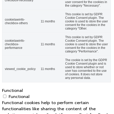
checkbox-necessary
user consent for the cookies in
the category "Necessary".
This cookie is set by GDPR
Cookie Consent plugin. The
cookielawinfo-
11 months
cookie is used to store the user
checkbox-others
consent for the cookies in the
category "Other.
This cookie is set by GDPR
cookielawinfo-
Cookie Consent plugin. The
checkbox-
11 months
cookie is used to store the user
performance
consent for the cookies in the
category "Performance".
The cookie is set by the GDPR
Cookie Consent plugin and is
used to store whether or not
viewed_cookie_policy
11 months
user has consented to the use
of cookies. It does not store
any personal data.
Functional
Functional
Functional cookies help to perform certain
functionalities like sharing the content of the