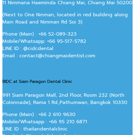
11 Nimmana Haeminda Chiang Mai, Chiang Mai 50200
(Next to One Ninman, located in red building along
Main Road and Nimman Rd Soi 3)
Phone (Main) : +66 52-089-323
Mobile/Whatsapp: +66 95-517-5782
LINE ID : @cidcdental
Email : contact@chiangmaidentist.com
BIDC at Siam Paragon Dental Clinic
991 Siam Paragon Mall, 2nd Floor, Room 232 (North
Colonnade), Rama 1 Rd.,Pathumwan, Bangkok 10330
Phone (Main) : +66 2 610 9630
Mobile/Whatsapp : +66 95 210 6871
LINE ID : thailandentalclinic