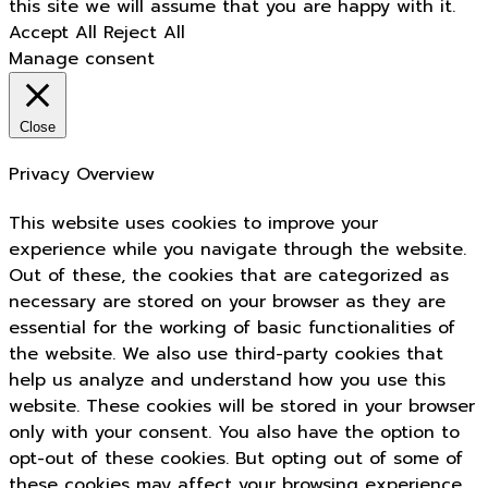
this site we will assume that you are happy with it.
Accept All
Reject All
Manage consent
Close
Privacy Overview
This website uses cookies to improve your
experience while you navigate through the website.
Out of these, the cookies that are categorized as
necessary are stored on your browser as they are
essential for the working of basic functionalities of
the website. We also use third-party cookies that
help us analyze and understand how you use this
website. These cookies will be stored in your browser
only with your consent. You also have the option to
opt-out of these cookies. But opting out of some of
these cookies may affect your browsing experience.