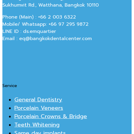
Sukhumvit Rd., Watthana, Bangkok 10110
Phone (Main) : +66 2 003 6322
Mobile/ Whatsapp: +66 97 295 9872
LINE ID : ds.emquartier
Email : eq@bangkokdentalcenter.com
Service
General Dentistry
Porcelain Veneers
Porcelain Crowns & Bridge
Teeth Whitening
Same day implants