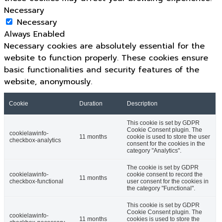
Necessary
Necessary
Always Enabled
Necessary cookies are absolutely essential for the
website to function properly. These cookies ensure
basic functionalities and security features of the
website, anonymously.
Cookie
Duration
Description
This cookie is set by GDPR
Cookie Consent plugin. The
cookielawinfo-
11 months
cookie is used to store the user
checkbox-analytics
consent for the cookies in the
category "Analytics".
The cookie is set by GDPR
cookielawinfo-
cookie consent to record the
11 months
checkbox-functional
user consent for the cookies in
the category "Functional".
This cookie is set by GDPR
Cookie Consent plugin. The
cookielawinfo-
11 months
cookies is used to store the