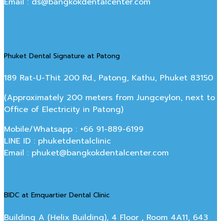
Email : ds@bangkokdentalcenter.com
Phuket Dental Signature at Patong
189 Rat-U-Thit 200 Rd., Patong, Kathu, Phuket 83150
(Approximately 200 meters from Jungceylon, next to
Office of Electricity in Patong)
Mobile/Whatsapp : +66 91-889-6199
LINE ID : phuketdentalclinic
Email : phuket@bangkokdentalcenter.com
BIDC at Emquartier Dental Clinic
Building A (Helix Building), 4 Floor , Room 4A11, 643