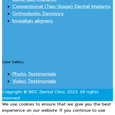
Conventional (Two-Stage) Dental Implants
Orthodontic Dentistry
Invisalign aligners
Case Gallery
Photo Testimonials
Video Testimonials
Copyright © BIDC Dental Clinic 2023. All rights
reserved.
We use cookies to ensure that we give you the best
experience on our website. If you continue to use