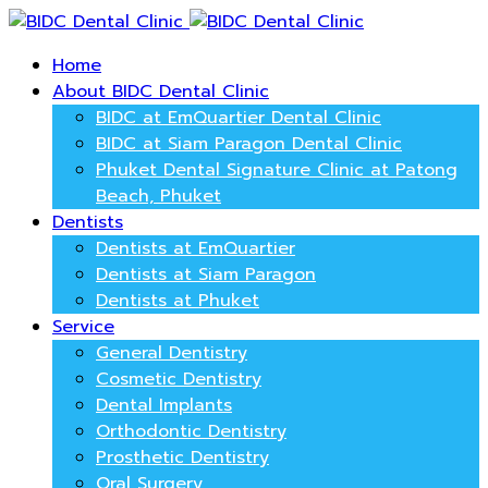
Home
About BIDC Dental Clinic
BIDC at EmQuartier Dental Clinic
BIDC at Siam Paragon Dental Clinic
Phuket Dental Signature Clinic at Patong
Beach, Phuket
Dentists
Dentists at EmQuartier
Dentists at Siam Paragon
Dentists at Phuket
Service
General Dentistry
Cosmetic Dentistry
Dental Implants
Orthodontic Dentistry
Prosthetic Dentistry
Oral Surgery