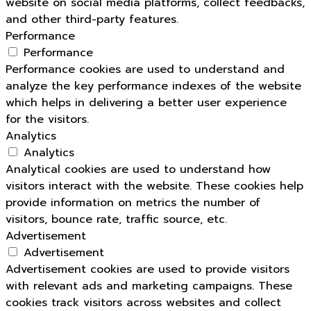
website on social media platforms, collect feedbacks,
and other third-party features.
Performance
Performance
Performance cookies are used to understand and
analyze the key performance indexes of the website
which helps in delivering a better user experience
for the visitors.
Analytics
Analytics
Analytical cookies are used to understand how
visitors interact with the website. These cookies help
provide information on metrics the number of
visitors, bounce rate, traffic source, etc.
Advertisement
Advertisement
Advertisement cookies are used to provide visitors
with relevant ads and marketing campaigns. These
cookies track visitors across websites and collect