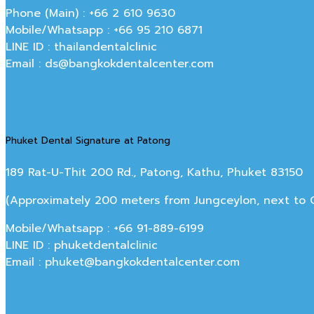
Phone (Main) : +66 2 610 9630
Mobile/Whatsapp : +66 95 210 6871
LINE ID : thailandentalclinic
Email : ds@bangkokdentalcenter.com
Phuket Dental Signature at Patong
189 Rat-U-Thit 200 Rd., Patong, Kathu, Phuket 83150
(Approximately 200 meters from Jungceylon, next to Off
Mobile/Whatsapp : +66 91-889-6199
LINE ID : phuketdentalclinic
Email : phuket@bangkokdentalcenter.com