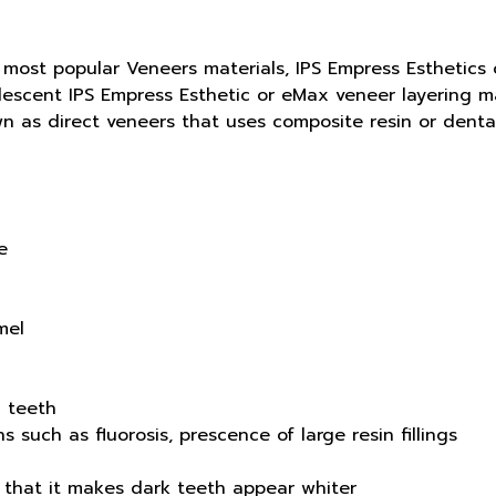
most popular Veneers materials, IPS Empress Esthetics o
escent IPS Empress Esthetic or eMax veneer layering mat
n as direct veneers that uses composite resin or dental
e
mel
 teeth
s such as fluorosis, prescence of large resin fillings
 that it makes dark teeth appear whiter