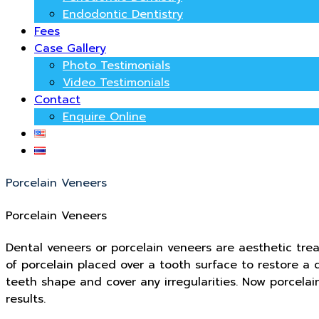
Endodontic Dentistry
Fees
Case Gallery
Photo Testimonials
Video Testimonials
Contact
Enquire Online
Porcelain Veneers
Porcelain Veneers
Dental veneers or porcelain veneers are aesthetic tre
of porcelain placed over a tooth surface to restore 
teeth shape and cover any irregularities. Now porcela
results.