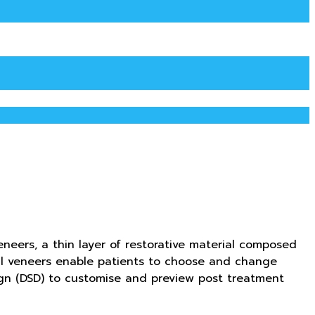
neers, a thin layer of restorative material composed
tal veneers enable patients to choose and change
sign (DSD) to customise and preview post treatment