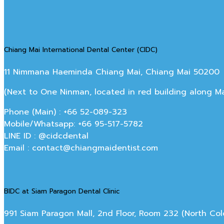
Chiang Mai International Dental Center (CIDC)
11 Nimmana Haeminda Chiang Mai, Chiang Mai 50200
(Next to One Ninman, located in red building along 
Phone (Main) : +66 52-089-323
Mobile/Whatsapp: +66 95-517-5782
LINE ID : @cidcdental
Email : contact@chiangmaidentist.com
BIDC at Siam Paragon Dental Clinic
991 Siam Paragon Mall, 2nd Floor, Room 232 (North C