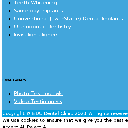
Teeth Whitening
Same day implants
Conventional (Two-Stage) Dental Implants
Orthodontic Dentistry
Invisalign aligners
Case Gallery
Photo Testimonials
Video Testimonials
Copyright © BIDC Dental Clinic 2023. All rights reserve
We use cookies to ensure that we give you the best ex
Accept All
Reject All