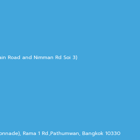
Main Road and Nimman Rd Soi 3)
olonnade), Rama 1 Rd.,Pathumwan, Bangkok 10330