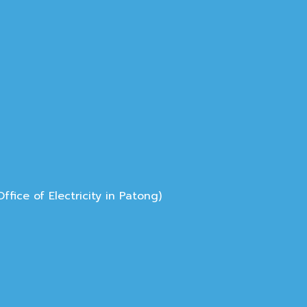
ice of Electricity in Patong)