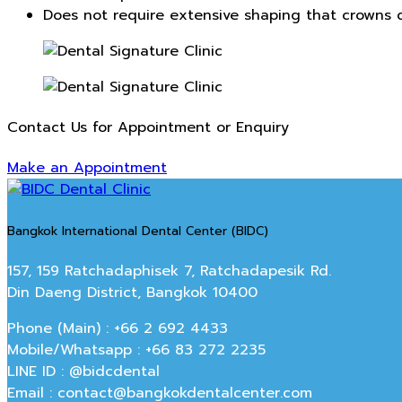
Does not require extensive shaping that crowns d
Contact Us for Appointment or Enquiry
Make an Appointment
Bangkok International Dental Center (BIDC)
157, 159 Ratchadaphisek 7, Ratchadapesik Rd.
Din Daeng District, Bangkok 10400
Phone (Main) : +66 2 692 4433
Mobile/Whatsapp : +66 83 272 2235
LINE ID : @bidcdental
Email : contact@bangkokdentalcenter.com