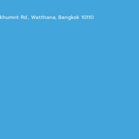
Sukhumvit Rd., Watthana, Bangkok 10110