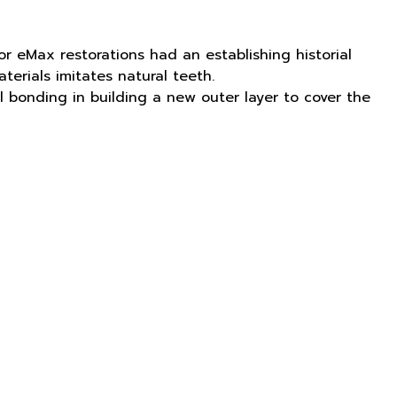
r eMax restorations had an establishing historial
erials imitates natural teeth.
 bonding in building a new outer layer to cover the