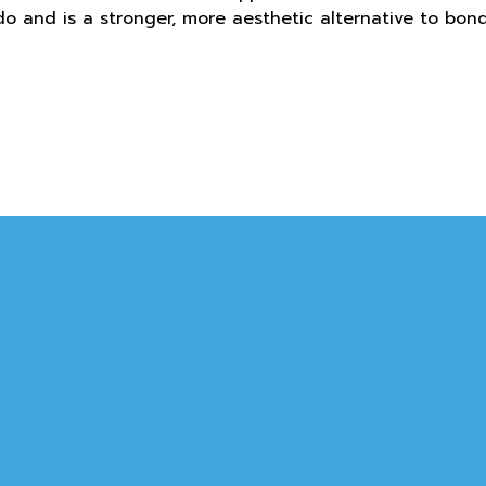
o and is a stronger, more aesthetic alternative to bon