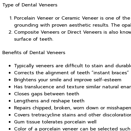
Type of Dental Veneers
Porcelain Veneer or Ceramic Veneer is one of the 
grounding with proven aesthetic results. The opal
Composite Veneers or Direct Veneers is also know
surface of teeth.
Benefits of Dental Veneers
Typically veneers are difficult to stain and durabl
Corrects the alignment of teeth “instant braces”
Brightens your smile and improve self-esteem
Has translucence and texture similar natural ena
Closes gaps between teeth
Lengthens and reshape teeth
Repairs chipped, broken, worn down or misshapen
Covers tretracycline stains and other discoloration
Gum tissue tolerates porcelain well
Color of a porcelain veneer can be selected such