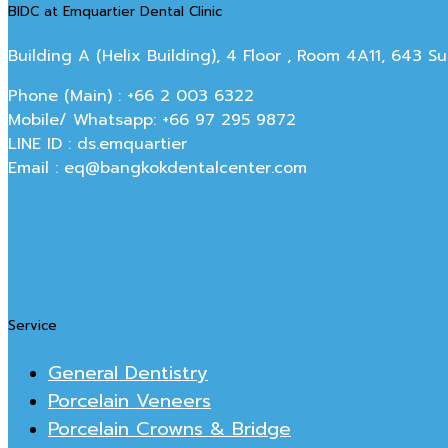
BIDC at Emquartier Dental Clinic
Building A (Helix Building), 4 Floor , Room 4A11, 643 
Phone (Main) : +66 2 003 6322
Mobile/ Whatsapp: +66 97 295 9872
LINE ID : ds.emquartier
Email : eq@bangkokdentalcenter.com
Service
General Dentistry
Porcelain Veneers
Porcelain Crowns & Bridge