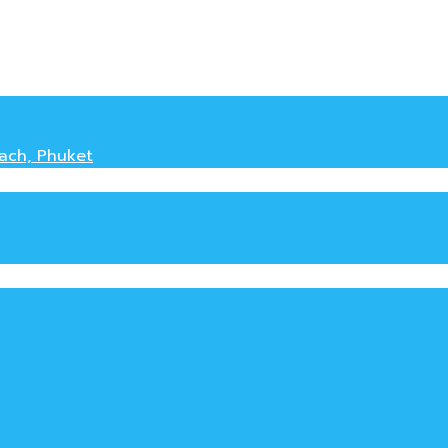
each, Phuket