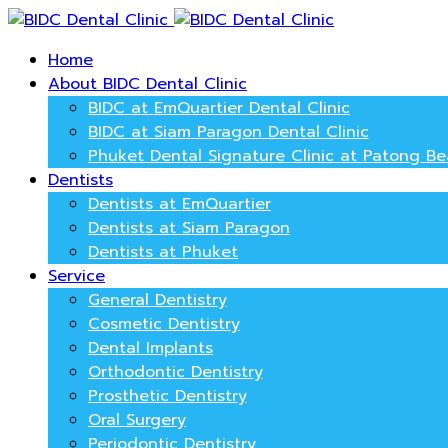
Home
About BIDC Dental Clinic
BIDC at EmQuartier Dental Clinic
BIDC at Siam Paragon Dental Clinic
Phuket Dental Signature Clinic at Patong B
Dentists
Dentists at EmQuartier
Dentists at Siam Paragon
Dentists at Phuket
Service
General Dentistry
Cosmetic Dentistry
Dental Implants
Orthodontic Dentistry
Prosthetic Dentistry
Oral Surgery
Periodontic Dentistry