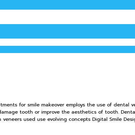
atments for smile makeover employs the use of dental ve
a damage tooth or improve the aesthetics of tooth. Den
in veneers used use evolving concepts Digital Smile De