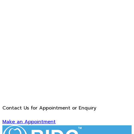
Contact Us for Appointment or Enquiry
Make an Appointment