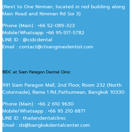
(Next to One Ninman, located in red building along
Main Road and Nimman Rd Soi 3)
Phone (Main) : +66 52-089-323
Mobile/Whatsapp: +66 95-517-5782
LINE ID : @cidcdental
Email : contact@chiangmaidentist.com
BIDC at Siam Paragon Dental Clinic
991 Siam Paragon Mall, 2nd Floor, Room 232 (North
Colonnade), Rama 1 Rd.,Pathumwan, Bangkok 10330
Phone (Main) : +66 2 610 9630
Mobile/Whatsapp : +66 95 210 6871
LINE ID : thailandentalclinic
Email : ds@bangkokdentalcenter.com