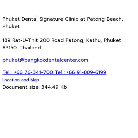
Phuket Dental Signature Clinic
at Patong Beach,
Phuket
189 Rat-U-Thit 200 Road Patong, Kathu, Phuket
83150, Thailand
phuket@bangkokdentalcenter.com
Tel : +66 76-341-700
Tel : +66 91-889-6199
Location and Map
Document size: 344.49 Kb