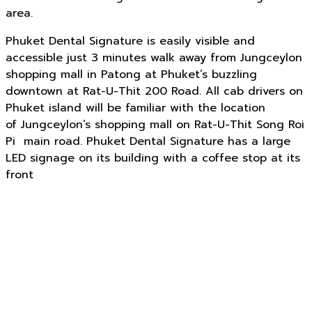
area.
Phuket Dental Signature is easily visible and
accessible just 3 minutes walk away from Jungceylon
shopping mall in Patong at Phuket’s buzzling
downtown at Rat-U-Thit 200 Road. All cab drivers on
Phuket island will be familiar with the location
of Jungceylon’s shopping mall on Rat-U-Thit Song Roi
Pi main road. Phuket Dental Signature has a large
LED signage on its building with a coffee stop at its
front