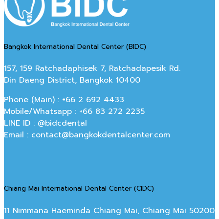
Bangkok International Dental Center (BIDC)
157, 159 Ratchadaphisek 7, Ratchadapesik Rd.
Din Daeng District, Bangkok 10400
Phone (Main) : +66 2 692 4433
Mobile/Whatsapp : +66 83 272 2235
LINE ID : @bidcdental
Email : contact@bangkokdentalcenter.com
Chiang Mai International Dental Center (CIDC)
11 Nimmana Haeminda Chiang Mai, Chiang Mai 50200