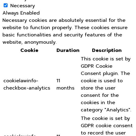
Necessary
Always Enabled
Necessary cookies are absolutely essential for the
website to function properly. These cookies ensure
basic functionalities and security features of the
website, anonymously.
Cookie
Duration
Description
This cookie is set by
GDPR Cookie
Consent plugin. The
cookielawinfo-
11
cookie is used to
checkbox-analytics
months
store the user
consent for the
cookies in the
category "Analytics".
The cookie is set by
GDPR cookie consent
to record the user