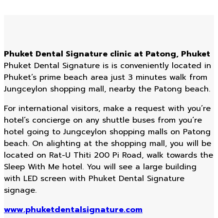
Phuket Dental Signature clinic at Patong, Phuket
Phuket Dental Signature is is conveniently located in
Phuket’s prime beach area just 3 minutes walk from
Jungceylon shopping mall, nearby the Patong beach.
For international visitors, make a request with you’re
hotel’s concierge on any shuttle buses from you’re
hotel going to Jungceylon shopping malls on Patong
beach. On alighting at the shopping mall, you will be
located on Rat-U Thiti 200 Pi Road, walk towards the
Sleep With Me hotel. You will see a large building
with LED screen with Phuket Dental Signature
signage.
www.phuketdentalsignature.com