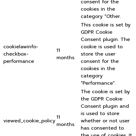
consent for the
cookies in the
category "Other.
This cookie is set by
GDPR Cookie
Consent plugin. The
cookielawinfo-
cookie is used to
11
checkbox-
store the user
months
performance
consent for the
cookies in the
category
"Performance".
The cookie is set by
the GDPR Cookie
Consent plugin and
is used to store
11
viewed_cookie_policy
whether or not user
months
has consented to
the use of cookies. It