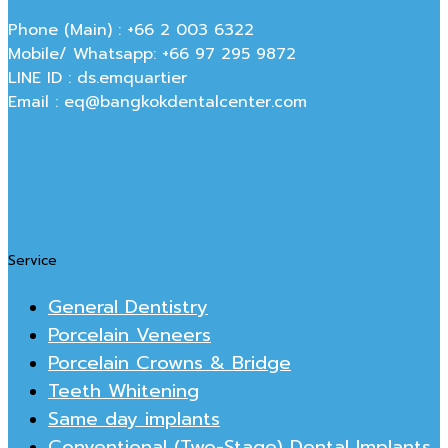
Phone (Main) : +66 2 003 6322
Mobile/ Whatsapp: +66 97 295 9872
LINE ID : ds.emquartier
Email : eq@bangkokdentalcenter.com
Service
General Dentistry
Porcelain Veneers
Porcelain Crowns & Bridge
Teeth Whitening
Same day implants
Conventional (Two-Stage) Dental Implants