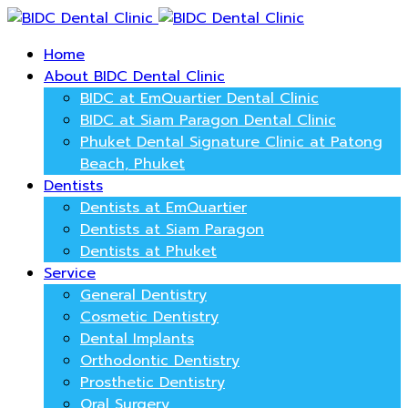
Home
About BIDC Dental Clinic
BIDC at EmQuartier Dental Clinic
BIDC at Siam Paragon Dental Clinic
Phuket Dental Signature Clinic at Patong
Beach, Phuket
Dentists
Dentists at EmQuartier
Dentists at Siam Paragon
Dentists at Phuket
Service
General Dentistry
Cosmetic Dentistry
Dental Implants
Orthodontic Dentistry
Prosthetic Dentistry
Oral Surgery