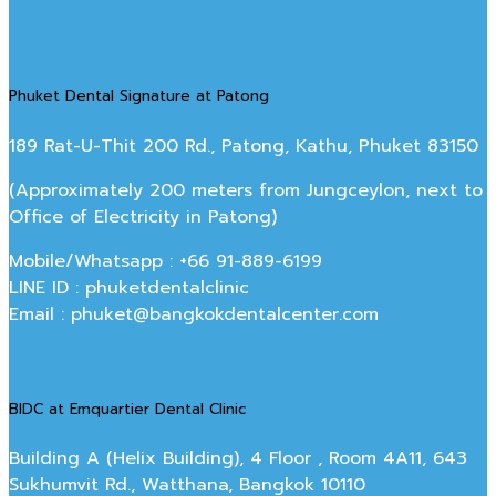
Phuket Dental Signature at Patong
189 Rat-U-Thit 200 Rd., Patong, Kathu, Phuket 83150
(Approximately 200 meters from Jungceylon, next to
Office of Electricity in Patong)
Mobile/Whatsapp : +66 91-889-6199
LINE ID : phuketdentalclinic
Email : phuket@bangkokdentalcenter.com
BIDC at Emquartier Dental Clinic
Building A (Helix Building), 4 Floor , Room 4A11, 643
Sukhumvit Rd., Watthana, Bangkok 10110