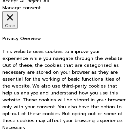
Accept All
Reject All
Manage consent
Close
Privacy Overview
This website uses cookies to improve your
experience while you navigate through the website.
Out of these, the cookies that are categorized as
necessary are stored on your browser as they are
essential for the working of basic functionalities of
the website. We also use third-party cookies that
help us analyze and understand how you use this
website. These cookies will be stored in your browser
only with your consent. You also have the option to
opt-out of these cookies. But opting out of some of
these cookies may affect your browsing experience.
Necessary