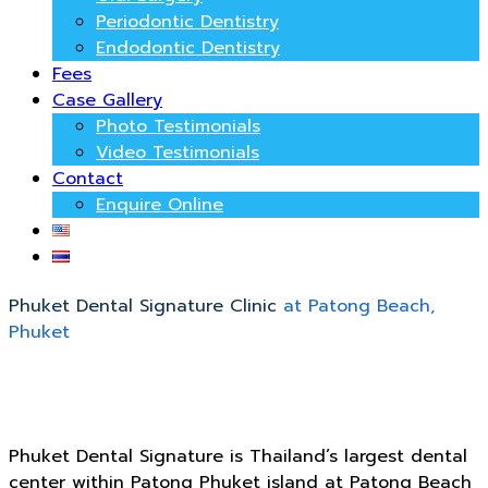
Periodontic Dentistry
Endodontic Dentistry
Fees
Case Gallery
Photo Testimonials
Video Testimonials
Contact
Enquire Online
Phuket Dental Signature Clinic
at Patong Beach,
Phuket
Phuket Dental Signature is Thailand’s largest dental
center within Patong Phuket island at Patong Beach