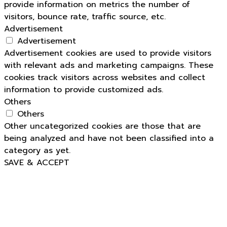
provide information on metrics the number of
visitors, bounce rate, traffic source, etc.
Advertisement
Advertisement
Advertisement cookies are used to provide visitors
with relevant ads and marketing campaigns. These
cookies track visitors across websites and collect
information to provide customized ads.
Others
Others
Other uncategorized cookies are those that are
being analyzed and have not been classified into a
category as yet.
SAVE & ACCEPT