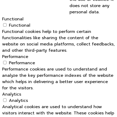
does not store any
personal data.
Functional
Functional
Functional cookies help to perform certain
functionalities like sharing the content of the
website on social media platforms, collect feedbacks,
and other third-party features.
Performance
Performance
Performance cookies are used to understand and
analyze the key performance indexes of the website
which helps in delivering a better user experience
for the visitors.
Analytics
Analytics
Analytical cookies are used to understand how
visitors interact with the website. These cookies help