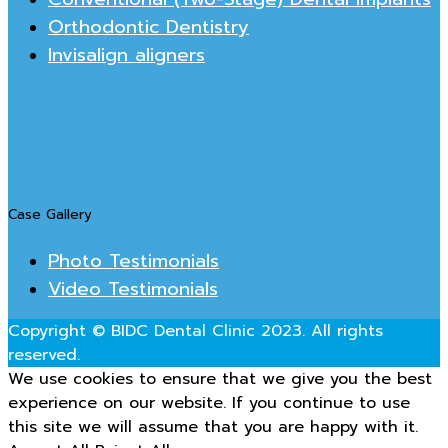
Orthodontic Dentistry
Invisalign aligners
Case Gallery
Photo Testimonials
Video Testimonials
Copyright © BIDC Dental Clinic 2023. All rights
reserved.
We use cookies to ensure that we give you the best
experience on our website. If you continue to use
this site we will assume that you are happy with it.