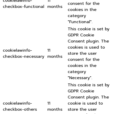
cookielawinfo-
11
consent for the
checkbox-functional
months
cookies in the
category
"Functional".
This cookie is set by
GDPR Cookie
Consent plugin. The
cookies is used to
cookielawinfo-
11
store the user
checkbox-necessary
months
consent for the
cookies in the
category
"Necessary".
This cookie is set by
GDPR Cookie
Consent plugin. The
cookielawinfo-
11
cookie is used to
checkbox-others
months
store the user