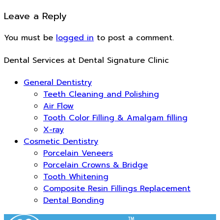
Leave a Reply
You must be
logged in
to post a comment.
Dental Services at Dental Signature Clinic
General Dentistry
Teeth Cleaning and Polishing
Air Flow
Tooth Color Filling & Amalgam filling
X-ray
Cosmetic Dentistry
Porcelain Veneers
Porcelain Crowns & Bridge
Tooth Whitening
Composite Resin Fillings Replacement
Dental Bonding