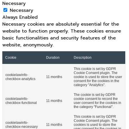
Necessary
Necessary
Always Enabled
Necessary cookies are absolutely essential for the
website to function properly. These cookies ensure
basic functionalities and security features of the
website, anonymously.
Cookie
Duration
Description
This cookie is set by GDPR
Cookie Consent plugin. The
cookielawinfo-
11 months
cookie is used to store the user
checkbox-analytics
consent for the cookies in the
category "Analytics".
The cookie is set by GDPR
cookielawinfo-
cookie consent to record the
11 months
checkbox-functional
user consent for the cookies in
the category "Functional".
This cookie is set by GDPR
Cookie Consent plugin. The
cookielawinfo-
11 months
cookies is used to store the
checkbox-necessary
user consent for the cookies in