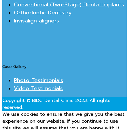
Conventional (Two-Stage) Dental Implants
Orthodontic Dentistry
Invisalign aligners
Case Gallery
Photo Testimonials
Video Testimonials
Copyright © BIDC Dental Clinic 2023. All rights
reserved.
We use cookies to ensure that we give you the best
experience on our website. If you continue to use
this site we will assume that you are happy with it.