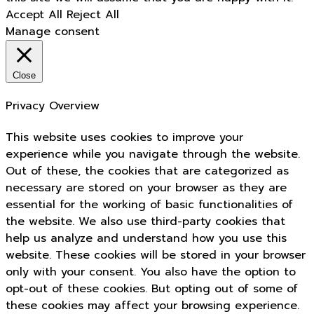
Accept All
Reject All
Manage consent
Close
Privacy Overview
This website uses cookies to improve your
experience while you navigate through the website.
Out of these, the cookies that are categorized as
necessary are stored on your browser as they are
essential for the working of basic functionalities of
the website. We also use third-party cookies that
help us analyze and understand how you use this
website. These cookies will be stored in your browser
only with your consent. You also have the option to
opt-out of these cookies. But opting out of some of
these cookies may affect your browsing experience.