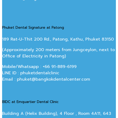
Phuket Dental Signature at Patong
189 Rat-U-Thit 200 Rd., Patong, Kathu, Phuket 83150
(Approximately 200 meters from Jungceylon, next to
Office of Electricity in Patong)
Mobile/Whatsapp : +66 91-889-6199
LINE ID : phuketdentalclinic
Email : phuket@bangkokdentalcenter.com
BIDC at Emquartier Dental Clinic
Building A (Helix Building), 4 Floor , Room 4A11, 643