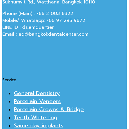
Sukhumvit Rd., Watthana, Bangkok 10110
Phone (Main) : +66 2 003 6322
Mobile/ Whatsapp: +66 97 295 9872
LINE ID : ds.emquartier
Email : eq@bangkokdentalcenter.com
Service
General Dentistry
Porcelain Veneers
Porcelain Crowns & Bridge
Teeth Whitening
Same day implants