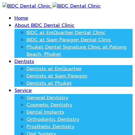
Home
About BIDC Dental Clinic
BIDC at EmQuartier Dental Clinic
BIDC at Siam Paragon Dental Clinic
Phuket Dental Signature Clinic at Patong
Beach, Phuket
Dentists
Dentists at EmQuartier
Dentists at Siam Paragon
Dentists at Phuket
Service
General Dentistry
Cosmetic Dentistry
Dental Implants
Orthodontic Dentistry
Prosthetic Dentistry
Oral Surgery