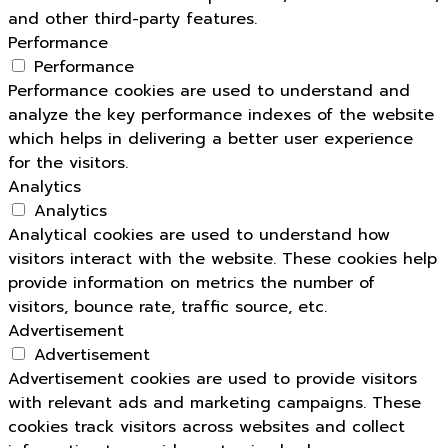
and other third-party features.
Performance
Performance
Performance cookies are used to understand and
analyze the key performance indexes of the website
which helps in delivering a better user experience
for the visitors.
Analytics
Analytics
Analytical cookies are used to understand how
visitors interact with the website. These cookies help
provide information on metrics the number of
visitors, bounce rate, traffic source, etc.
Advertisement
Advertisement
Advertisement cookies are used to provide visitors
with relevant ads and marketing campaigns. These
cookies track visitors across websites and collect