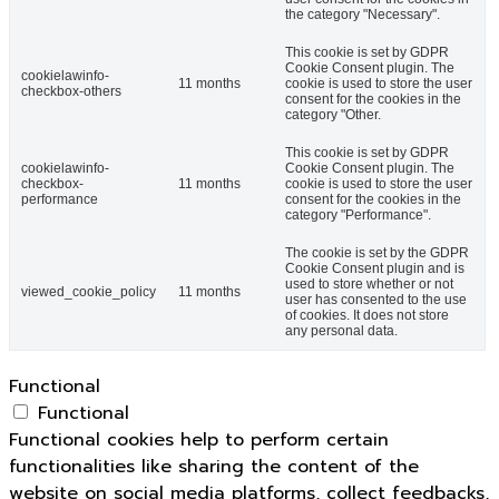
the category "Necessary".
This cookie is set by GDPR
Cookie Consent plugin. The
cookielawinfo-
11 months
cookie is used to store the user
checkbox-others
consent for the cookies in the
category "Other.
This cookie is set by GDPR
cookielawinfo-
Cookie Consent plugin. The
checkbox-
11 months
cookie is used to store the user
performance
consent for the cookies in the
category "Performance".
The cookie is set by the GDPR
Cookie Consent plugin and is
used to store whether or not
viewed_cookie_policy
11 months
user has consented to the use
of cookies. It does not store
any personal data.
Functional
Functional
Functional cookies help to perform certain
functionalities like sharing the content of the
website on social media platforms, collect feedbacks,