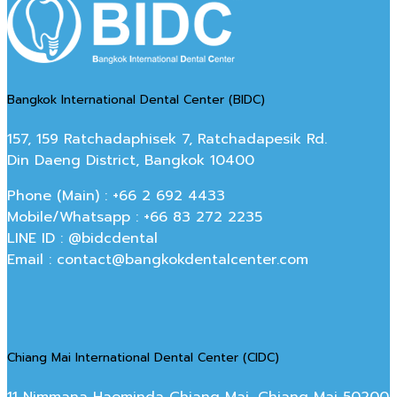
Bangkok International Dental Center (BIDC)
157, 159 Ratchadaphisek 7, Ratchadapesik Rd.
Din Daeng District, Bangkok 10400
Phone (Main) : +66 2 692 4433
Mobile/Whatsapp : +66 83 272 2235
LINE ID : @bidcdental
Email : contact@bangkokdentalcenter.com
Chiang Mai International Dental Center (CIDC)
11 Nimmana Haeminda Chiang Mai, Chiang Mai 50200