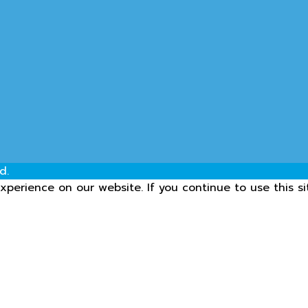
d.
perience on our website. If you continue to use this si