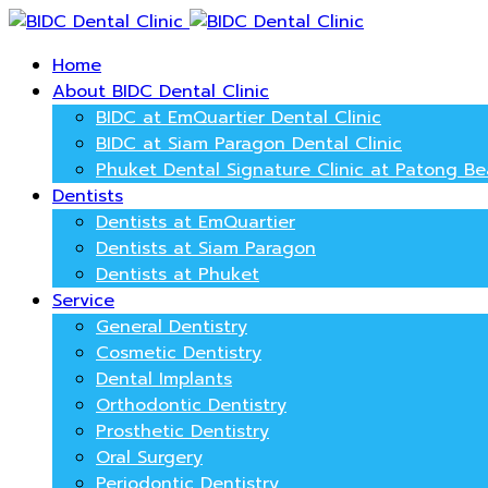
Home
About BIDC Dental Clinic
BIDC at EmQuartier Dental Clinic
BIDC at Siam Paragon Dental Clinic
Phuket Dental Signature Clinic at Patong B
Dentists
Dentists at EmQuartier
Dentists at Siam Paragon
Dentists at Phuket
Service
General Dentistry
Cosmetic Dentistry
Dental Implants
Orthodontic Dentistry
Prosthetic Dentistry
Oral Surgery
Periodontic Dentistry