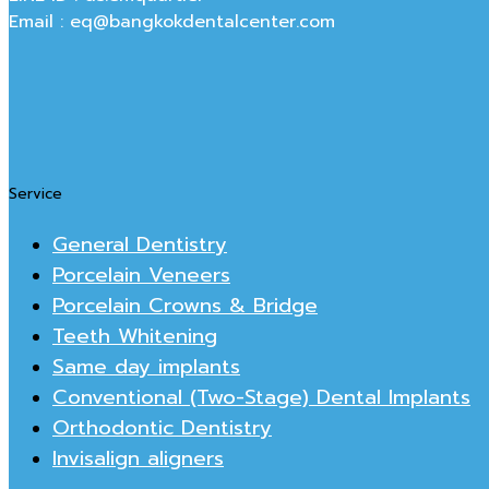
Email : eq@bangkokdentalcenter.com
Service
General Dentistry
Porcelain Veneers
Porcelain Crowns & Bridge
Teeth Whitening
Same day implants
Conventional (Two-Stage) Dental Implants
Orthodontic Dentistry
Invisalign aligners