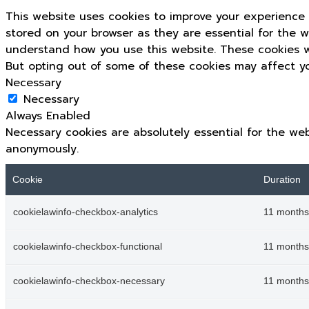
This website uses cookies to improve your experience 
stored on your browser as they are essential for the w
understand how you use this website. These cookies wi
But opting out of some of these cookies may affect y
Necessary
Necessary
Always Enabled
Necessary cookies are absolutely essential for the web
anonymously.
Cookie
Duration
cookielawinfo-checkbox-analytics
11 months
cookielawinfo-checkbox-functional
11 months
cookielawinfo-checkbox-necessary
11 months