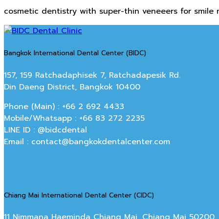
cosmetic dentistry with super-thin veneeers for smile
Bangkok International Dental Center (BIDC)
157, 159 Ratchadaphisek 7, Ratchadapesik Rd.
Din Daeng District, Bangkok 10400
Phone (Main) : +66 2 692 4433
Mobile/Whatsapp : +66 83 272 2235
LINE ID : @bidcdental
Email : contact@bangkokdentalcenter.com
Chiang Mai International Dental Center (CIDC)
11 Nimmana Haeminda Chiang Mai, Chiang Mai 50200