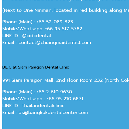
(Next to One Ninman, located in red building along 
Phone (Main) : +66 52-089-323
Mobile/Whatsapp: +66 95-517-5782
LINE ID : @cidcdental
Email : contact@chiangmaidentist.com
BIDC at Siam Paragon Dental Clinic
991 Siam Paragon Mall, 2nd Floor, Room 232 (North C
Phone (Main) : +66 2 610 9630
Mobile/Whatsapp : +66 95 210 6871
LINE ID : thailandentalclinic
Email : ds@bangkokdentalcenter.com