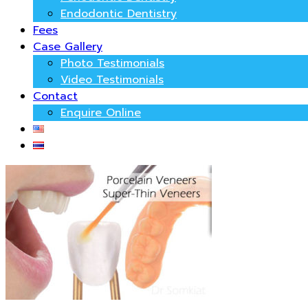
Endodontic Dentistry
Fees
Case Gallery
Photo Testimonials
Video Testimonials
Contact
Enquire Online