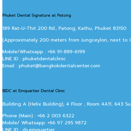
Phuket Dental Signature at Patong
189 Rat-U-Thit 200 Rd., Patong, Kathu, Phuket 83150
(Approximately 200 meters from Jungceylon, next to Off
Mobile/Whatsapp : +66 91-889-6199
LINE ID : phuketdentalclinic
Email : phuket@bangkokdentalcenter.com
BIDC at Emquartier Dental Clinic
Building A (Helix Building), 4 Floor , Room 4A11, 643 
Phone (Main) : +66 2 003 6322
Mobile/ Whatsapp: +66 97 295 9872
LINE ID : ds.emquartier