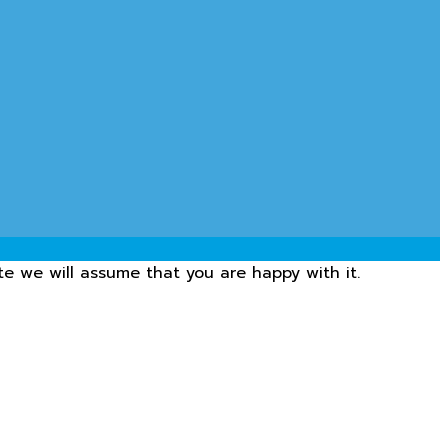
te we will assume that you are happy with it.