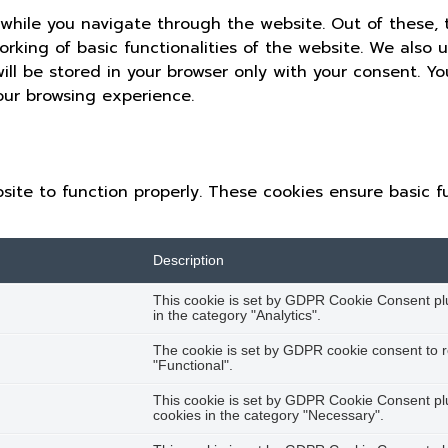
while you navigate through the website. Out of these, 
orking of basic functionalities of the website. We also 
ll be stored in your browser only with your consent. Yo
our browsing experience.
site to function properly. These cookies ensure basic fu
Description
This cookie is set by GDPR Cookie Consent plug
in the category "Analytics".
The cookie is set by GDPR cookie consent to r
"Functional".
This cookie is set by GDPR Cookie Consent plug
cookies in the category "Necessary".