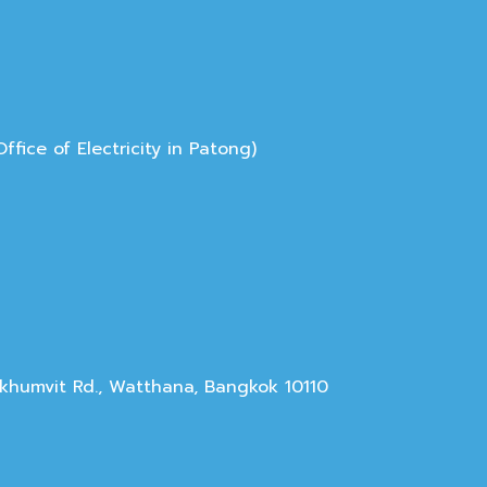
ice of Electricity in Patong)
Sukhumvit Rd., Watthana, Bangkok 10110