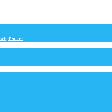
each, Phuket