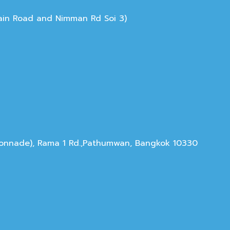
Main Road and Nimman Rd Soi 3)
olonnade), Rama 1 Rd.,Pathumwan, Bangkok 10330