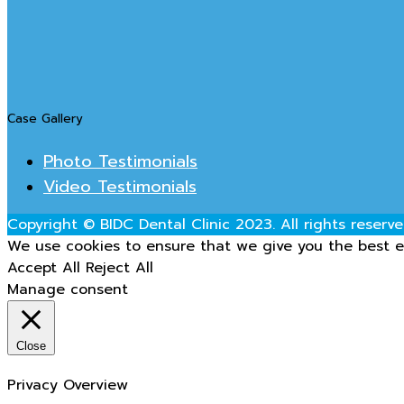
Case Gallery
Photo Testimonials
Video Testimonials
Copyright © BIDC Dental Clinic 2023. All rights reserve
We use cookies to ensure that we give you the best ex
Accept All
Reject All
Manage consent
Close
Privacy Overview