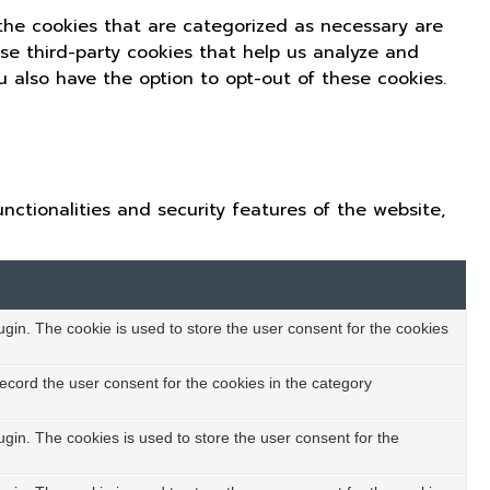
the cookies that are categorized as necessary are
use third-party cookies that help us analyze and
u also have the option to opt-out of these cookies.
nctionalities and security features of the website,
in. The cookie is used to store the user consent for the cookies
ecord the user consent for the cookies in the category
in. The cookies is used to store the user consent for the