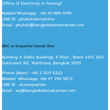
Office of Electricity in Patong)
Mobile/Whatsapp : +66 91-889-6199
LINE ID : phuketdentalclinic
Email : phuket@bangkokdentalcenter.com
BIDC at Emquartier Dental Clinic
Building A (Helix Building), 4 Floor , Room 4A11, 643
Sukhumvit Rd., Watthana, Bangkok 10110
Phone (Main) : +66 2 003 6322
Mobile/ Whatsapp: +66 97 295 9872
LINE ID : ds.emquartier
Email : eq@bangkokdentalcenter.com