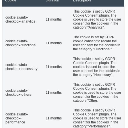
Cookie
Duration
Description
This cookie is set by GDPR
Cookie Consent plugin. The
cookielawinfo-
11 months
cookie is used to store the user
checkbox-analytics
consent for the cookies in the
category "Analytics".
The cookie is set by GDPR
cookielawinfo-
cookie consent to record the
11 months
checkbox-functional
user consent for the cookies in
the category "Functional".
This cookie is set by GDPR
Cookie Consent plugin. The
cookielawinfo-
11 months
cookies is used to store the
checkbox-necessary
user consent for the cookies in
the category "Necessary".
This cookie is set by GDPR
Cookie Consent plugin. The
cookielawinfo-
11 months
cookie is used to store the user
checkbox-others
consent for the cookies in the
category "Other.
This cookie is set by GDPR
cookielawinfo-
Cookie Consent plugin. The
checkbox-
11 months
cookie is used to store the user
performance
consent for the cookies in the
category "Performance".