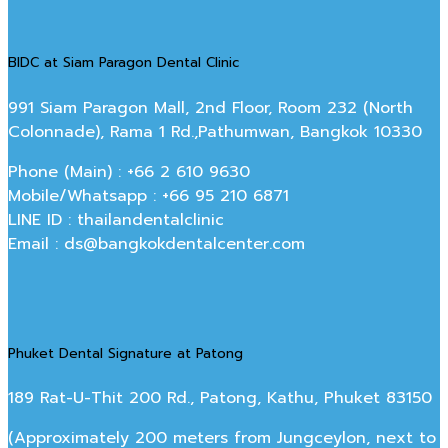
BIDC at Siam Paragon Dental Clinic
991 Siam Paragon Mall, 2nd Floor, Room 232 (North
Colonnade), Rama 1 Rd.,Pathumwan, Bangkok 10330
Phone (Main) : +66 2 610 9630
Mobile/Whatsapp : +66 95 210 6871
LINE ID : thailandentalclinic
Email : ds@bangkokdentalcenter.com
Phuket Dental Signature at Patong
189 Rat-U-Thit 200 Rd., Patong, Kathu, Phuket 83150
(Approximately 200 meters from Jungceylon, next to