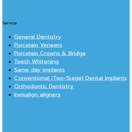
Service
General Dentistry
Porcelain Veneers
Porcelain Crowns & Bridge
Teeth Whitening
Same day implants
Conventional (Two-Stage) Dental Implants
Orthodontic Dentistry
Invisalign aligners