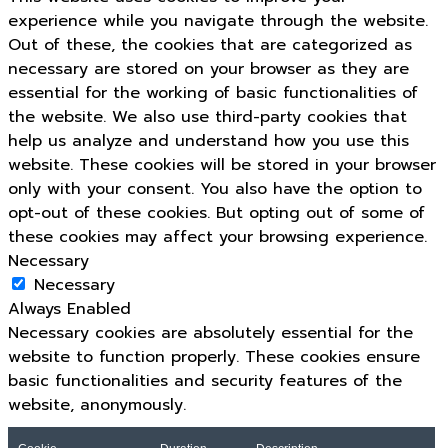
experience while you navigate through the website.
Out of these, the cookies that are categorized as
necessary are stored on your browser as they are
essential for the working of basic functionalities of
the website. We also use third-party cookies that
help us analyze and understand how you use this
website. These cookies will be stored in your browser
only with your consent. You also have the option to
opt-out of these cookies. But opting out of some of
these cookies may affect your browsing experience.
Necessary
Necessary
Always Enabled
Necessary cookies are absolutely essential for the
website to function properly. These cookies ensure
basic functionalities and security features of the
website, anonymously.