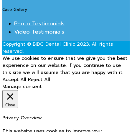
Case Gallery
Photo Testimonials
Video Testimonials
Copyright © BIDC Dental Clinic 2023. All rights
reserved.
We use cookies to ensure that we give you the best
experience on our website. If you continue to use
this site we will assume that you are happy with it.
Accept All
Reject All
Manage consent
Close
Privacy Overview
This website uses cookies to improve your