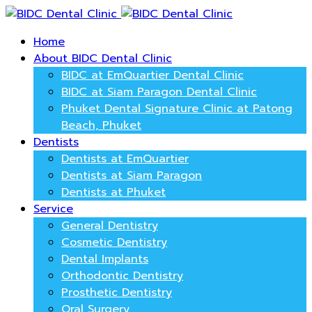
Home
About BIDC Dental Clinic
BIDC at EmQuartier Dental Clinic
BIDC at Siam Paragon Dental Clinic
Phuket Dental Signature Clinic at Patong
Beach, Phuket
Dentists
Dentists at EmQuartier
Dentists at Siam Paragon
Dentists at Phuket
Service
General Dentistry
Cosmetic Dentistry
Dental Implants
Orthodontic Dentistry
Prosthetic Dentistry
Oral Surgery