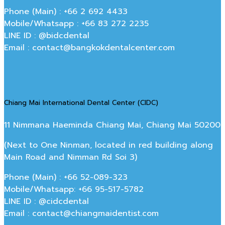
Phone (Main) : +66 2 692 4433
Mobile/Whatsapp : +66 83 272 2235
LINE ID : @bidcdental
Email : contact@bangkokdentalcenter.com
Chiang Mai International Dental Center (CIDC)
11 Nimmana Haeminda Chiang Mai, Chiang Mai 50200
(Next to One Ninman, located in red building along
Main Road and Nimman Rd Soi 3)
Phone (Main) : +66 52-089-323
Mobile/Whatsapp: +66 95-517-5782
LINE ID : @cidcdental
Email : contact@chiangmaidentist.com