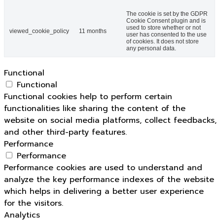
The cookie is set by the GDPR
Cookie Consent plugin and is
used to store whether or not
viewed_cookie_policy
11 months
user has consented to the use
of cookies. It does not store
any personal data.
Functional
Functional
Functional cookies help to perform certain
functionalities like sharing the content of the
website on social media platforms, collect feedbacks,
and other third-party features.
Performance
Performance
Performance cookies are used to understand and
analyze the key performance indexes of the website
which helps in delivering a better user experience
for the visitors.
Analytics