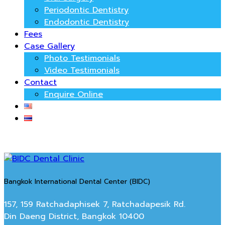
Periodontic Dentistry
Endodontic Dentistry
Fees
Case Gallery
Photo Testimonials
Video Testimonials
Contact
Enquire Online
Bangkok International Dental Center (BIDC)
157, 159 Ratchadaphisek 7, Ratchadapesik Rd.
Din Daeng District, Bangkok 10400