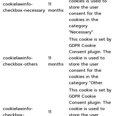
cookies is used to
cookielawinfo-
11
store the user
checkbox-necessary
months
consent for the
cookies in the
category
"Necessary".
This cookie is set by
GDPR Cookie
Consent plugin. The
cookielawinfo-
11
cookie is used to
checkbox-others
months
store the user
consent for the
cookies in the
category "Other.
This cookie is set by
GDPR Cookie
Consent plugin. The
cookielawinfo-
cookie is used to
11
checkbox-
store the user