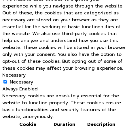
experience while you navigate through the website.
Out of these, the cookies that are categorized as
necessary are stored on your browser as they are
essential for the working of basic functionalities of
the website. We also use third-party cookies that
help us analyze and understand how you use this
website. These cookies will be stored in your browser
only with your consent. You also have the option to
opt-out of these cookies. But opting out of some of
these cookies may affect your browsing experience.
Necessary
Necessary
Always Enabled
Necessary cookies are absolutely essential for the
website to function properly. These cookies ensure
basic functionalities and security features of the
website, anonymously.
Cookie
Duration
Description