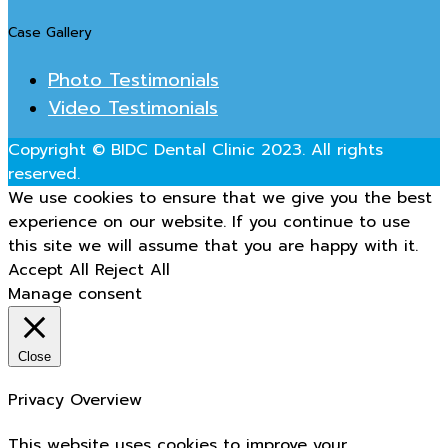
Case Gallery
Photo Testimonials
Video Testimonials
Copyright © BIDC Dental Clinic 2023. All rights
reserved.
We use cookies to ensure that we give you the best
experience on our website. If you continue to use
this site we will assume that you are happy with it.
Accept All
Reject All
Manage consent
Close
Privacy Overview
This website uses cookies to improve your