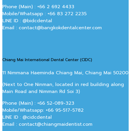
Phone (Main) : +66 2 692 4433
Mobile/Whatsapp : +66 83 272 2235
LINE ID : @bidcdental
Email : contact@bangkokdentalcenter.com
Chiang Mai International Dental Center (CIDC)
11 Nimmana Haeminda Chiang Mai, Chiang Mai 50200
(Next to One Ninman, located in red building along
Main Road and Nimman Rd Soi 3)
Phone (Main) : +66 52-089-323
Mobile/Whatsapp: +66 95-517-5782
LINE ID : @cidcdental
Email : contact@chiangmaidentist.com