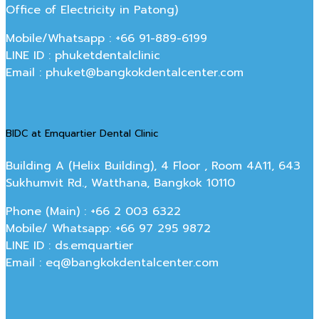
Office of Electricity in Patong)
Mobile/Whatsapp : +66 91-889-6199
LINE ID : phuketdentalclinic
Email : phuket@bangkokdentalcenter.com
BIDC at Emquartier Dental Clinic
Building A (Helix Building), 4 Floor , Room 4A11, 643
Sukhumvit Rd., Watthana, Bangkok 10110
Phone (Main) : +66 2 003 6322
Mobile/ Whatsapp: +66 97 295 9872
LINE ID : ds.emquartier
Email : eq@bangkokdentalcenter.com