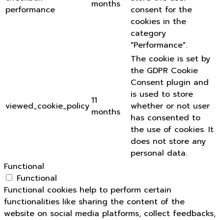
months
performance
consent for the
cookies in the
category
"Performance".
The cookie is set by
the GDPR Cookie
Consent plugin and
is used to store
11
viewed_cookie_policy
whether or not user
months
has consented to
the use of cookies. It
does not store any
personal data.
Functional
Functional
Functional cookies help to perform certain
functionalities like sharing the content of the
website on social media platforms, collect feedbacks,