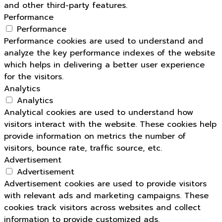
and other third-party features.
Performance
Performance
Performance cookies are used to understand and
analyze the key performance indexes of the website
which helps in delivering a better user experience
for the visitors.
Analytics
Analytics
Analytical cookies are used to understand how
visitors interact with the website. These cookies help
provide information on metrics the number of
visitors, bounce rate, traffic source, etc.
Advertisement
Advertisement
Advertisement cookies are used to provide visitors
with relevant ads and marketing campaigns. These
cookies track visitors across websites and collect
information to provide customized ads.