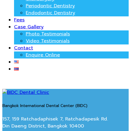
Periodontic Dentistry
Endodontic Dentistry
Fees
Case Gallery
Photo Testimonials
Video Testimonials
Contact
Enquire Online
Bangkok International Dental Center (BIDC)
157, 159 Ratchadaphisek 7, Ratchadapesik Rd.
Din Daeng District, Bangkok 10400