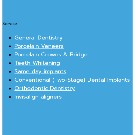
Service
General Dentistry
Porcelain Veneers
Porcelain Crowns & Bridge
Teeth Whitening
Same day implants
Conventional (Two-Stage) Dental Implants
Orthodontic Dentistry
Invisalign aligners