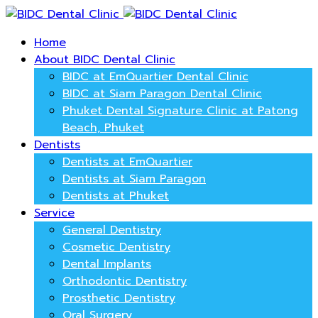
Home
About BIDC Dental Clinic
BIDC at EmQuartier Dental Clinic
BIDC at Siam Paragon Dental Clinic
Phuket Dental Signature Clinic at Patong
Beach, Phuket
Dentists
Dentists at EmQuartier
Dentists at Siam Paragon
Dentists at Phuket
Service
General Dentistry
Cosmetic Dentistry
Dental Implants
Orthodontic Dentistry
Prosthetic Dentistry
Oral Surgery