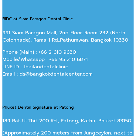
BIDC at Siam Paragon Dental Clinic
991 Siam Paragon Mall, 2nd Floor, Room 232 (North
Colonnade), Rama 1 Rd.,Pathumwan, Bangkok 10330
Phone (Main) : +66 2 610 9630
Mobile/Whatsapp : +66 95 210 6871
LINE ID : thailandentalclinic
Email : ds@bangkokdentalcenter.com
Phuket Dental Signature at Patong
189 Rat-U-Thit 200 Rd., Patong, Kathu, Phuket 83150
(Approximately 200 meters from Jungceylon, next to