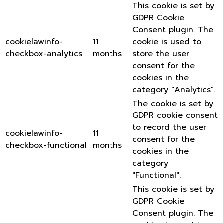
This cookie is set by
GDPR Cookie
Consent plugin. The
cookielawinfo-
11
cookie is used to
checkbox-analytics
months
store the user
consent for the
cookies in the
category "Analytics".
The cookie is set by
GDPR cookie consent
to record the user
cookielawinfo-
11
consent for the
checkbox-functional
months
cookies in the
category
"Functional".
This cookie is set by
GDPR Cookie
Consent plugin. The