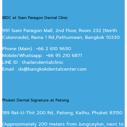
BIDC at Siam Paragon Dental Clinic
991 Siam Paragon Mall, 2nd Floor, Room 232 (North
Colonnade), Rama 1 Rd.,Pathumwan, Bangkok 10330
Phone (Main) : +66 2 610 9630
Mobile/Whatsapp : +66 95 210 6871
LINE ID : thailandentalclinic
Email : ds@bangkokdentalcenter.com
Phuket Dental Signature at Patong
189 Rat-U-Thit 200 Rd., Patong, Kathu, Phuket 83150
(Approximately 200 meters from Jungceylon, next to