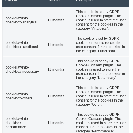
Cookie
Duration
Description
This cookie is set by GDPR
Cookie Consent plugin. The
cookielawinfo-
11 months
cookie is used to store the user
checkbox-analytics
consent for the cookies in the
category "Analytics".
The cookie is set by GDPR
cookielawinfo-
cookie consent to record the
11 months
checkbox-functional
user consent for the cookies in
the category "Functional".
This cookie is set by GDPR
Cookie Consent plugin. The
cookielawinfo-
11 months
cookies is used to store the
checkbox-necessary
user consent for the cookies in
the category "Necessary".
This cookie is set by GDPR
Cookie Consent plugin. The
cookielawinfo-
11 months
cookie is used to store the user
checkbox-others
consent for the cookies in the
category "Other.
This cookie is set by GDPR
cookielawinfo-
Cookie Consent plugin. The
checkbox-
11 months
cookie is used to store the user
performance
consent for the cookies in the
category "Performance".