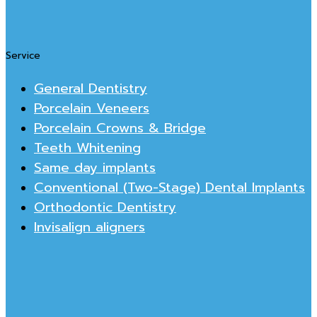
Service
General Dentistry
Porcelain Veneers
Porcelain Crowns & Bridge
Teeth Whitening
Same day implants
Conventional (Two-Stage) Dental Implants
Orthodontic Dentistry
Invisalign aligners