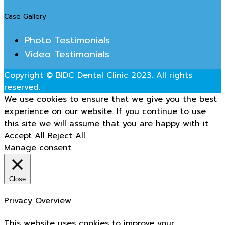
Case Gallery
Photo Testimonials
Video Testimonials
Copyright © BIDC Dental Clinic 2023. All rights
reserved.
We use cookies to ensure that we give you the best
experience on our website. If you continue to use
this site we will assume that you are happy with it.
Accept All
Reject All
Manage consent
Close
Privacy Overview
This website uses cookies to improve your