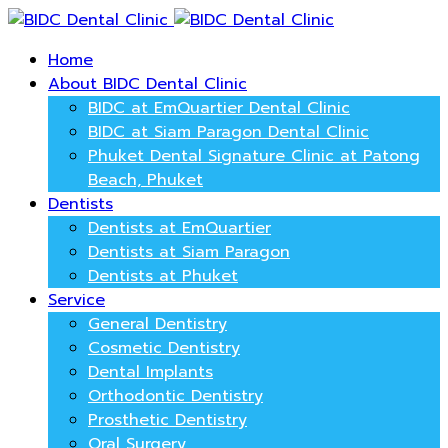
Home
About BIDC Dental Clinic
BIDC at EmQuartier Dental Clinic
BIDC at Siam Paragon Dental Clinic
Phuket Dental Signature Clinic at Patong
Beach, Phuket
Dentists
Dentists at EmQuartier
Dentists at Siam Paragon
Dentists at Phuket
Service
General Dentistry
Cosmetic Dentistry
Dental Implants
Orthodontic Dentistry
Prosthetic Dentistry
Oral Surgery