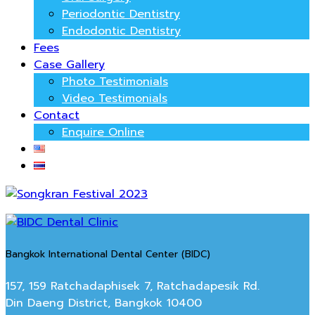
Periodontic Dentistry
Endodontic Dentistry
Fees
Case Gallery
Photo Testimonials
Video Testimonials
Contact
Enquire Online
Bangkok International Dental Center (BIDC)
157, 159 Ratchadaphisek 7, Ratchadapesik Rd.
Din Daeng District, Bangkok 10400