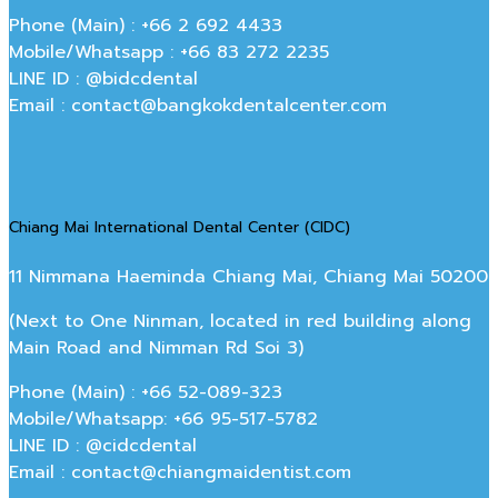
Phone (Main) : +66 2 692 4433
Mobile/Whatsapp : +66 83 272 2235
LINE ID : @bidcdental
Email : contact@bangkokdentalcenter.com
Chiang Mai International Dental Center (CIDC)
11 Nimmana Haeminda Chiang Mai, Chiang Mai 50200
(Next to One Ninman, located in red building along
Main Road and Nimman Rd Soi 3)
Phone (Main) : +66 52-089-323
Mobile/Whatsapp: +66 95-517-5782
LINE ID : @cidcdental
Email : contact@chiangmaidentist.com