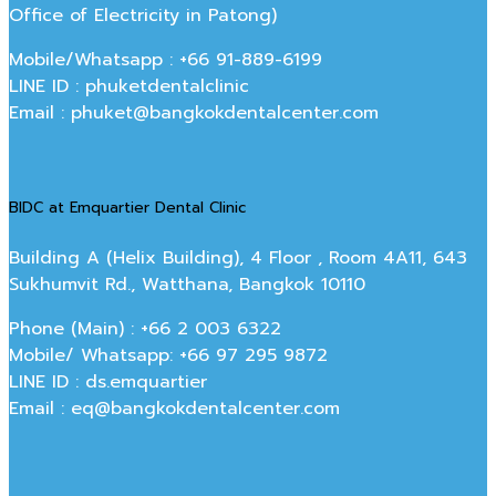
Office of Electricity in Patong)
Mobile/Whatsapp : +66 91-889-6199
LINE ID : phuketdentalclinic
Email : phuket@bangkokdentalcenter.com
BIDC at Emquartier Dental Clinic
Building A (Helix Building), 4 Floor , Room 4A11, 643
Sukhumvit Rd., Watthana, Bangkok 10110
Phone (Main) : +66 2 003 6322
Mobile/ Whatsapp: +66 97 295 9872
LINE ID : ds.emquartier
Email : eq@bangkokdentalcenter.com