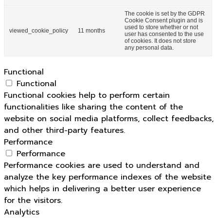
The cookie is set by the GDPR
Cookie Consent plugin and is
used to store whether or not
viewed_cookie_policy
11 months
user has consented to the use
of cookies. It does not store
any personal data.
Functional
Functional
Functional cookies help to perform certain
functionalities like sharing the content of the
website on social media platforms, collect feedbacks,
and other third-party features.
Performance
Performance
Performance cookies are used to understand and
analyze the key performance indexes of the website
which helps in delivering a better user experience
for the visitors.
Analytics