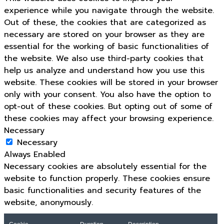
experience while you navigate through the website.
Out of these, the cookies that are categorized as
necessary are stored on your browser as they are
essential for the working of basic functionalities of
the website. We also use third-party cookies that
help us analyze and understand how you use this
website. These cookies will be stored in your browser
only with your consent. You also have the option to
opt-out of these cookies. But opting out of some of
these cookies may affect your browsing experience.
Necessary
Necessary
Always Enabled
Necessary cookies are absolutely essential for the
website to function properly. These cookies ensure
basic functionalities and security features of the
website, anonymously.