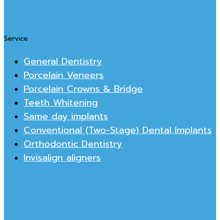
Service
General Dentistry
Porcelain Veneers
Porcelain Crowns & Bridge
Teeth Whitening
Same day implants
Conventional (Two-Stage) Dental Implants
Orthodontic Dentistry
Invisalign aligners