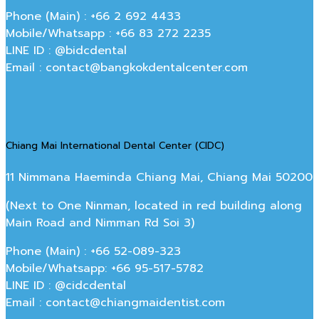
Phone (Main) : +66 2 692 4433
Mobile/Whatsapp : +66 83 272 2235
LINE ID : @bidcdental
Email : contact@bangkokdentalcenter.com
Chiang Mai International Dental Center (CIDC)
11 Nimmana Haeminda Chiang Mai, Chiang Mai 50200
(Next to One Ninman, located in red building along
Main Road and Nimman Rd Soi 3)
Phone (Main) : +66 52-089-323
Mobile/Whatsapp: +66 95-517-5782
LINE ID : @cidcdental
Email : contact@chiangmaidentist.com