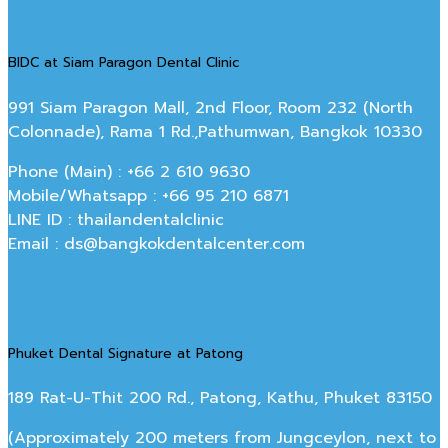
BIDC at Siam Paragon Dental Clinic
991 Siam Paragon Mall, 2nd Floor, Room 232 (North
Colonnade), Rama 1 Rd.,Pathumwan, Bangkok 10330
Phone (Main) : +66 2 610 9630
Mobile/Whatsapp : +66 95 210 6871
LINE ID : thailandentalclinic
Email : ds@bangkokdentalcenter.com
Phuket Dental Signature at Patong
189 Rat-U-Thit 200 Rd., Patong, Kathu, Phuket 83150
(Approximately 200 meters from Jungceylon, next to