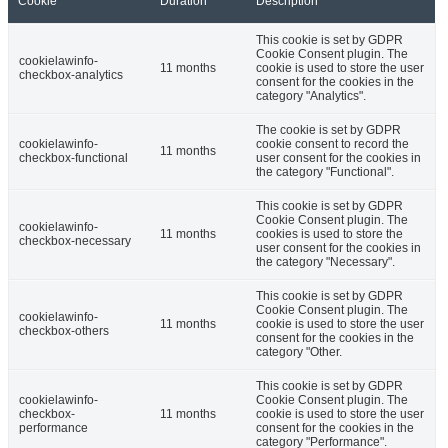
Cookie
Duration
Description
This cookie is set by GDPR
Cookie Consent plugin. The
cookielawinfo-
11 months
cookie is used to store the user
checkbox-analytics
consent for the cookies in the
category "Analytics".
The cookie is set by GDPR
cookielawinfo-
cookie consent to record the
11 months
checkbox-functional
user consent for the cookies in
the category "Functional".
This cookie is set by GDPR
Cookie Consent plugin. The
cookielawinfo-
11 months
cookies is used to store the
checkbox-necessary
user consent for the cookies in
the category "Necessary".
This cookie is set by GDPR
Cookie Consent plugin. The
cookielawinfo-
11 months
cookie is used to store the user
checkbox-others
consent for the cookies in the
category "Other.
This cookie is set by GDPR
cookielawinfo-
Cookie Consent plugin. The
checkbox-
11 months
cookie is used to store the user
performance
consent for the cookies in the
category "Performance".