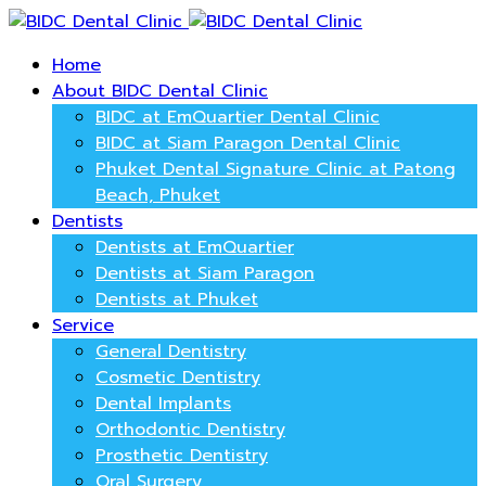
Home
About BIDC Dental Clinic
BIDC at EmQuartier Dental Clinic
BIDC at Siam Paragon Dental Clinic
Phuket Dental Signature Clinic at Patong
Beach, Phuket
Dentists
Dentists at EmQuartier
Dentists at Siam Paragon
Dentists at Phuket
Service
General Dentistry
Cosmetic Dentistry
Dental Implants
Orthodontic Dentistry
Prosthetic Dentistry
Oral Surgery