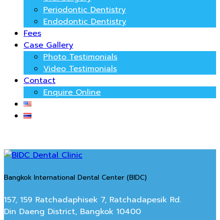
Periodontic Dentistry
Endodontic Dentistry
Fees
Case Gallery
Photo Testimonials
Video Testimonials
Contact
Enquire Online
Bangkok International Dental Center (BIDC)
157, 159 Ratchadaphisek 7, Ratchadapesik Rd.
Din Daeng District, Bangkok 10400