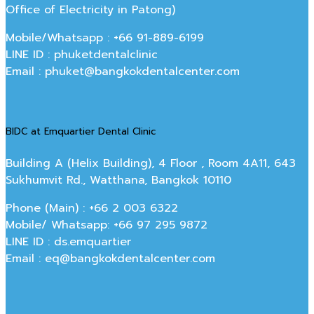
Office of Electricity in Patong)
Mobile/Whatsapp : +66 91-889-6199
LINE ID : phuketdentalclinic
Email : phuket@bangkokdentalcenter.com
BIDC at Emquartier Dental Clinic
Building A (Helix Building), 4 Floor , Room 4A11, 643
Sukhumvit Rd., Watthana, Bangkok 10110
Phone (Main) : +66 2 003 6322
Mobile/ Whatsapp: +66 97 295 9872
LINE ID : ds.emquartier
Email : eq@bangkokdentalcenter.com