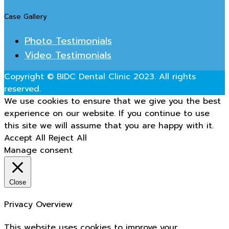
Case Gallery
Photo Testimonials
Video Testimonials
Copyright © BIDC Dental Clinic 2023. All rights
reserved.
We use cookies to ensure that we give you the best
experience on our website. If you continue to use
this site we will assume that you are happy with it.
Accept All
Reject All
Manage consent
Close
Privacy Overview
This website uses cookies to improve your