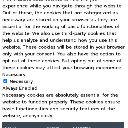
experience while you navigate through the website.
Out of these, the cookies that are categorized as
necessary are stored on your browser as they are
essential for the working of basic functionalities of
the website. We also use third-party cookies that
help us analyze and understand how you use this
website. These cookies will be stored in your browser
only with your consent. You also have the option to
opt-out of these cookies. But opting out of some of
these cookies may affect your browsing experience.
Necessary
Necessary
Always Enabled
Necessary cookies are absolutely essential for the
website to function properly. These cookies ensure
basic functionalities and security features of the
website, anonymously.