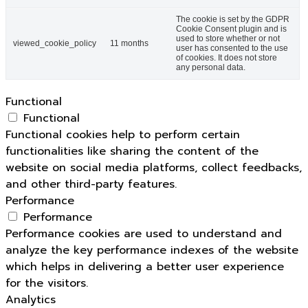
The cookie is set by the GDPR
Cookie Consent plugin and is
used to store whether or not
viewed_cookie_policy
11 months
user has consented to the use
of cookies. It does not store
any personal data.
Functional
Functional
Functional cookies help to perform certain
functionalities like sharing the content of the
website on social media platforms, collect feedbacks,
and other third-party features.
Performance
Performance
Performance cookies are used to understand and
analyze the key performance indexes of the website
which helps in delivering a better user experience
for the visitors.
Analytics