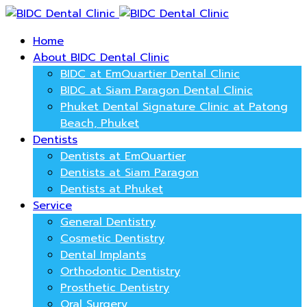
Home
About BIDC Dental Clinic
BIDC at EmQuartier Dental Clinic
BIDC at Siam Paragon Dental Clinic
Phuket Dental Signature Clinic at Patong
Beach, Phuket
Dentists
Dentists at EmQuartier
Dentists at Siam Paragon
Dentists at Phuket
Service
General Dentistry
Cosmetic Dentistry
Dental Implants
Orthodontic Dentistry
Prosthetic Dentistry
Oral Surgery