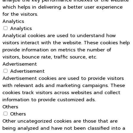
analyze the key performance indexes of the website
which helps in delivering a better user experience
for the visitors.
Analytics
Analytics
Analytical cookies are used to understand how
visitors interact with the website. These cookies help
provide information on metrics the number of
visitors, bounce rate, traffic source, etc.
Advertisement
Advertisement
Advertisement cookies are used to provide visitors
with relevant ads and marketing campaigns. These
cookies track visitors across websites and collect
information to provide customized ads.
Others
Others
Other uncategorized cookies are those that are
being analyzed and have not been classified into a