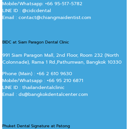
Mobile/Whatsapp: +66 95-517-5782
LINE ID : @cidcdental
Email : contact@chiangmaidentist.com
BIDC at Siam Paragon Dental Clinic
991 Siam Paragon Mall, 2nd Floor, Room 232 (North
Colonnade), Rama 1 Rd.,Pathumwan, Bangkok 10330
Phone (Main) : +66 2 610 9630
Mobile/Whatsapp : +66 95 210 6871
LINE ID : thailandentalclinic
Email : ds@bangkokdentalcenter.com
Phuket Dental Signature at Patong