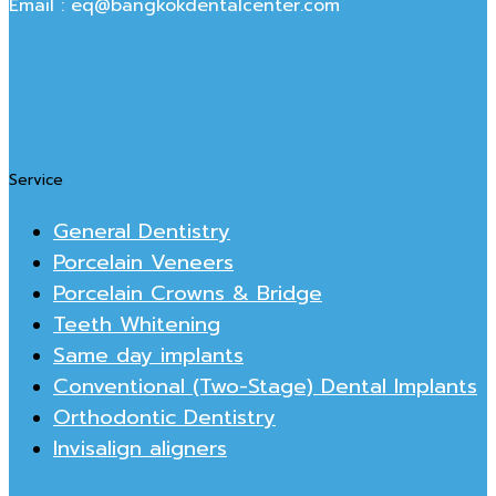
Email : eq@bangkokdentalcenter.com
Service
General Dentistry
Porcelain Veneers
Porcelain Crowns & Bridge
Teeth Whitening
Same day implants
Conventional (Two-Stage) Dental Implants
Orthodontic Dentistry
Invisalign aligners