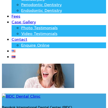
Periodontic Dentistry
Endodontic Dentistry
Fees
Case Gallery
Photo Testimonials
Video Testimonials
Contact
Enquire Online
Bangkok International Dental Center (BIDC)