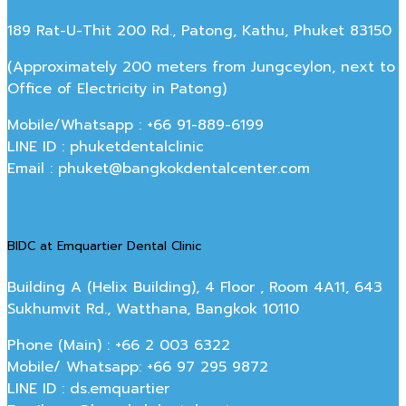
189 Rat-U-Thit 200 Rd., Patong, Kathu, Phuket 83150
(Approximately 200 meters from Jungceylon, next to
Office of Electricity in Patong)
Mobile/Whatsapp : +66 91-889-6199
LINE ID : phuketdentalclinic
Email : phuket@bangkokdentalcenter.com
BIDC at Emquartier Dental Clinic
Building A (Helix Building), 4 Floor , Room 4A11, 643
Sukhumvit Rd., Watthana, Bangkok 10110
Phone (Main) : +66 2 003 6322
Mobile/ Whatsapp: +66 97 295 9872
LINE ID : ds.emquartier