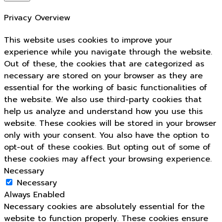
Privacy Overview
This website uses cookies to improve your
experience while you navigate through the website.
Out of these, the cookies that are categorized as
necessary are stored on your browser as they are
essential for the working of basic functionalities of
the website. We also use third-party cookies that
help us analyze and understand how you use this
website. These cookies will be stored in your browser
only with your consent. You also have the option to
opt-out of these cookies. But opting out of some of
these cookies may affect your browsing experience.
Necessary
Necessary
Always Enabled
Necessary cookies are absolutely essential for the
website to function properly. These cookies ensure