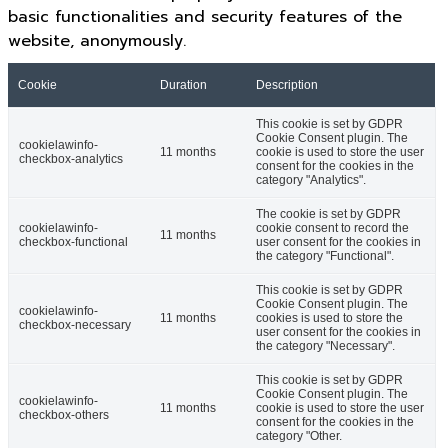
basic functionalities and security features of the
website, anonymously.
Cookie
Duration
Description
This cookie is set by GDPR
Cookie Consent plugin. The
cookielawinfo-
11 months
cookie is used to store the user
checkbox-analytics
consent for the cookies in the
category "Analytics".
The cookie is set by GDPR
cookielawinfo-
cookie consent to record the
11 months
checkbox-functional
user consent for the cookies in
the category "Functional".
This cookie is set by GDPR
Cookie Consent plugin. The
cookielawinfo-
11 months
cookies is used to store the
checkbox-necessary
user consent for the cookies in
the category "Necessary".
This cookie is set by GDPR
Cookie Consent plugin. The
cookielawinfo-
11 months
cookie is used to store the user
checkbox-others
consent for the cookies in the
category "Other.