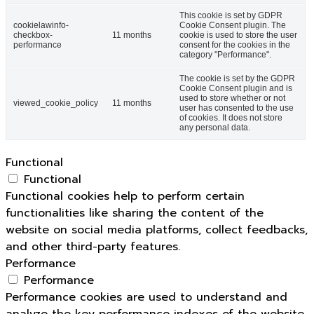
This cookie is set by GDPR
cookielawinfo-
Cookie Consent plugin. The
checkbox-
11 months
cookie is used to store the user
performance
consent for the cookies in the
category "Performance".
The cookie is set by the GDPR
Cookie Consent plugin and is
used to store whether or not
viewed_cookie_policy
11 months
user has consented to the use
of cookies. It does not store
any personal data.
Functional
Functional
Functional cookies help to perform certain
functionalities like sharing the content of the
website on social media platforms, collect feedbacks,
and other third-party features.
Performance
Performance
Performance cookies are used to understand and