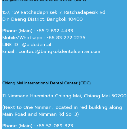
157, 159 Ratchadaphisek 7, Ratchadapesik Rd.
Din Daeng District, Bangkok 10400
Phone (Main) : +66 2 692 4433
Mobile/Whatsapp : +66 83 272 2235
LINE ID : @bidcdental
Email : contact@bangkokdentalcenter.com
Chiang Mai International Dental Center (CIDC)
11 Nimmana Haeminda Chiang Mai, Chiang Mai 50200
(Next to One Ninman, located in red building along
Main Road and Nimman Rd Soi 3)
Phone (Main) : +66 52-089-323