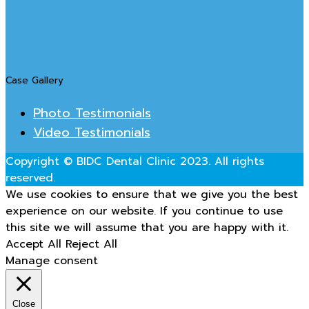
Case Gallery
Photo Testimonials
Video Testimonials
Copyright © BIDC Dental Clinic 2023. All rights
reserved.
We use cookies to ensure that we give you the best
experience on our website. If you continue to use
this site we will assume that you are happy with it.
Accept All
Reject All
Manage consent
Close