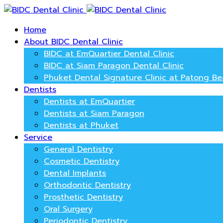
Home
About BIDC Dental Clinic
BIDC at EmQuartier Dental Clinic
BIDC at Siam Paragon Dental Clinic
Phuket Dental Signature Clinic at Patong B
Dentists
Dentists at EmQuartier
Dentists at Siam Paragon
Dentists at Phuket
Service
General Dentistry
Cosmetic Dentistry
Dental Implants
Orthodontic Dentistry
Prosthetic Dentistry
Oral Surgery
Periodontic Dentistry