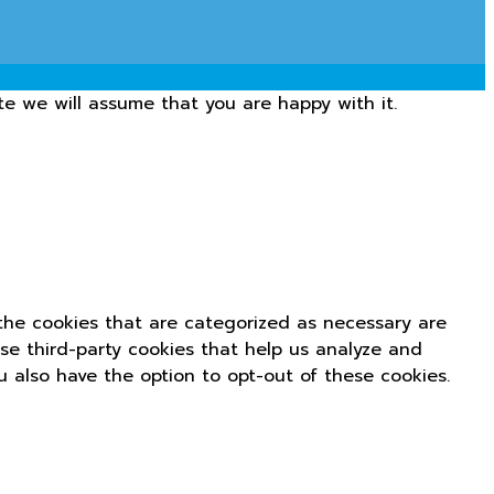
te we will assume that you are happy with it.
the cookies that are categorized as necessary are
use third-party cookies that help us analyze and
u also have the option to opt-out of these cookies.