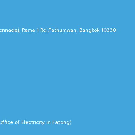
olonnade), Rama 1 Rd.,Pathumwan, Bangkok 10330
ice of Electricity in Patong)