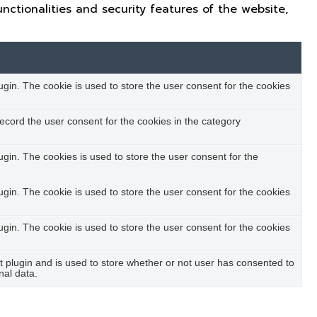
nctionalities and security features of the website,
in. The cookie is used to store the user consent for the cookies
ecord the user consent for the cookies in the category
in. The cookies is used to store the user consent for the
in. The cookie is used to store the user consent for the cookies
in. The cookie is used to store the user consent for the cookies
plugin and is used to store whether or not user has consented to
nal data.