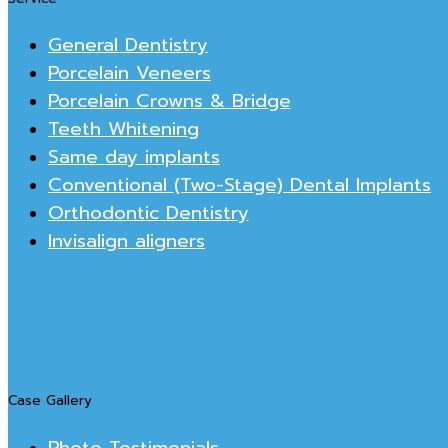
General Dentistry
Porcelain Veneers
Porcelain Crowns & Bridge
Teeth Whitening
Same day implants
Conventional (Two-Stage) Dental Implants
Orthodontic Dentistry
Invisalign aligners
Case Gallery
Photo Testimonials