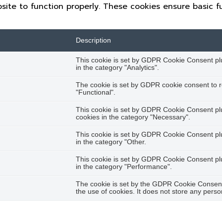
site to function properly. These cookies ensure basic fu
Description
This cookie is set by GDPR Cookie Consent plug
in the category "Analytics".
The cookie is set by GDPR cookie consent to r
"Functional".
This cookie is set by GDPR Cookie Consent plug
cookies in the category "Necessary".
This cookie is set by GDPR Cookie Consent plug
in the category "Other.
This cookie is set by GDPR Cookie Consent plug
in the category "Performance".
The cookie is set by the GDPR Cookie Consent 
the use of cookies. It does not store any perso