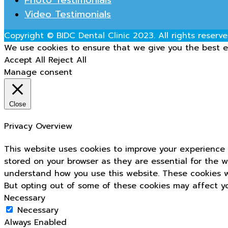
Video Testimonials
Copyright © BIDC Dental Clinic 2023. All rights reserve
We use cookies to ensure that we give you the best ex
Accept All
Reject All
Manage consent
Close
Privacy Overview
This website uses cookies to improve your experience 
stored on your browser as they are essential for the w
understand how you use this website. These cookies wi
But opting out of some of these cookies may affect y
Necessary
Necessary
Always Enabled