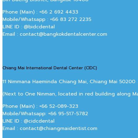
Phone (Main) : +66 2 692 4433
Mobile/Whatsapp : +66 83 272 2235
LINE ID : @bidcdental
Email : contact@bangkokdentalcenter.com
Chiang Mai International Dental Center (CIDC)
11 Nimmana Haeminda Chiang Mai, Chiang Mai 50200
(Next to One Ninman, located in red building along 
Phone (Main) : +66 52-089-323
Mobile/Whatsapp: +66 95-517-5782
LINE ID : @cidcdental
Email : contact@chiangmaidentist.com