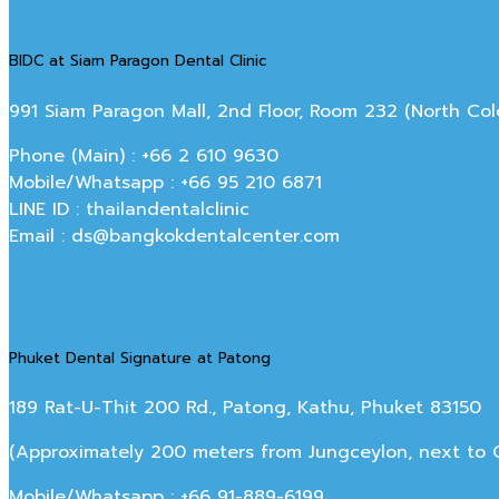
BIDC at Siam Paragon Dental Clinic
991 Siam Paragon Mall, 2nd Floor, Room 232 (North C
Phone (Main) : +66 2 610 9630
Mobile/Whatsapp : +66 95 210 6871
LINE ID : thailandentalclinic
Email : ds@bangkokdentalcenter.com
Phuket Dental Signature at Patong
189 Rat-U-Thit 200 Rd., Patong, Kathu, Phuket 83150
(Approximately 200 meters from Jungceylon, next to Off
Mobile/Whatsapp : +66 91-889-6199