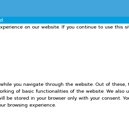
d.
perience on our website. If you continue to use this si
while you navigate through the website. Out of these, 
orking of basic functionalities of the website. We also 
ll be stored in your browser only with your consent. Yo
our browsing experience.