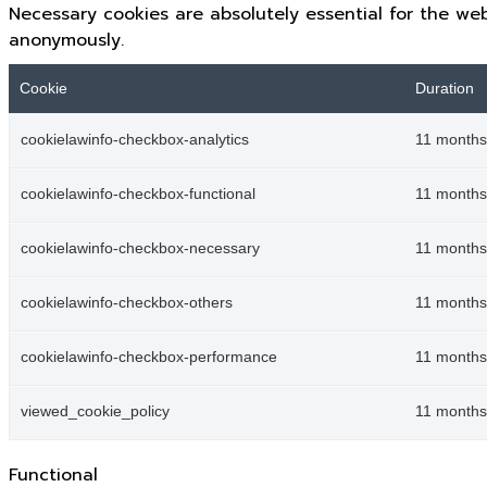
Necessary cookies are absolutely essential for the web
anonymously.
Cookie
Duration
cookielawinfo-checkbox-analytics
11 months
cookielawinfo-checkbox-functional
11 months
cookielawinfo-checkbox-necessary
11 months
cookielawinfo-checkbox-others
11 months
cookielawinfo-checkbox-performance
11 months
viewed_cookie_policy
11 months
Functional