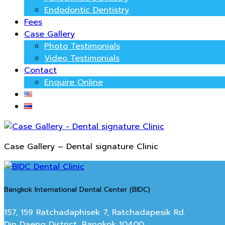
Endodontic Dentistry
Fees
Case Gallery
Photo Testimonials
Video Testimonials
Contact
Enquire Online
Case Gallery – Dental signature Clinic
Bangkok International Dental Center (BIDC)
157, 159 Ratchadaphisek 7, Ratchadapesik Rd.
Din Daeng District, Bangkok 10400