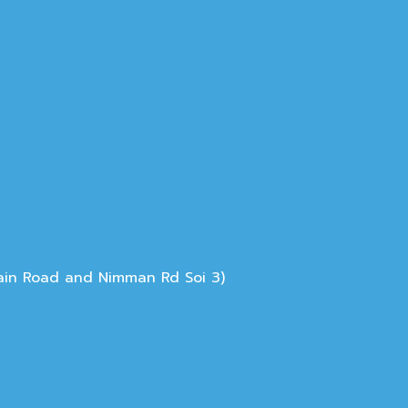
Main Road and Nimman Rd Soi 3)