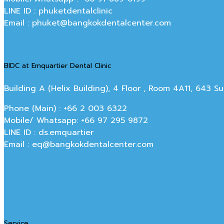
LINE ID : phuketdentalclinic
Email : phuket@bangkokdentalcenter.com
BIDC at Emquartier Dental Clinic
Building A (Helix Building), 4 Floor , Room 4A11, 643 
Phone (Main) : +66 2 003 6322
Mobile/ Whatsapp: +66 97 295 9872
LINE ID : ds.emquartier
Email : eq@bangkokdentalcenter.com
Service