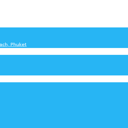
each, Phuket