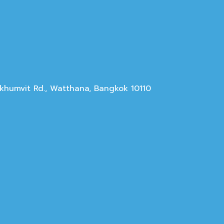
Sukhumvit Rd., Watthana, Bangkok 10110