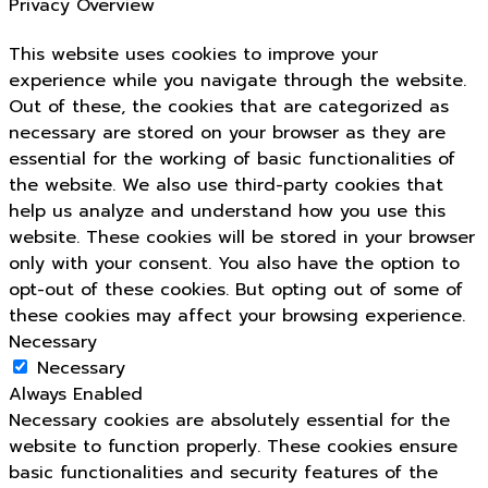
Privacy Overview
This website uses cookies to improve your
experience while you navigate through the website.
Out of these, the cookies that are categorized as
necessary are stored on your browser as they are
essential for the working of basic functionalities of
the website. We also use third-party cookies that
help us analyze and understand how you use this
website. These cookies will be stored in your browser
only with your consent. You also have the option to
opt-out of these cookies. But opting out of some of
these cookies may affect your browsing experience.
Necessary
Necessary
Always Enabled
Necessary cookies are absolutely essential for the
website to function properly. These cookies ensure
basic functionalities and security features of the