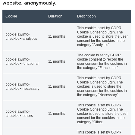
website, anonymously.
Cookie
Duration
Description
This cookie is set by GDPR
Cookie Consent plugin. The
cookielawinfo-
11 months
cookie is used to store the user
checkbox-analytics
consent for the cookies in the
category "Analytics".
The cookie is set by GDPR
cookielawinfo-
cookie consent to record the
11 months
checkbox-functional
user consent for the cookies in
the category "Functional".
This cookie is set by GDPR
Cookie Consent plugin. The
cookielawinfo-
11 months
cookies is used to store the
checkbox-necessary
user consent for the cookies in
the category "Necessary".
This cookie is set by GDPR
Cookie Consent plugin. The
cookielawinfo-
11 months
cookie is used to store the user
checkbox-others
consent for the cookies in the
category "Other.
This cookie is set by GDPR