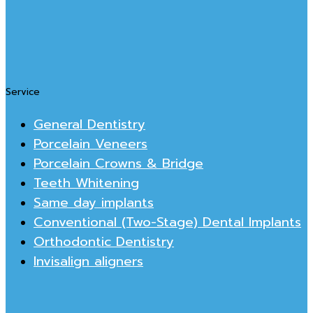
Service
General Dentistry
Porcelain Veneers
Porcelain Crowns & Bridge
Teeth Whitening
Same day implants
Conventional (Two-Stage) Dental Implants
Orthodontic Dentistry
Invisalign aligners