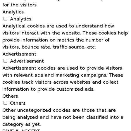
for the visitors.
Analytics
Analytics
Analytical cookies are used to understand how
visitors interact with the website. These cookies help
provide information on metrics the number of
visitors, bounce rate, traffic source, etc.
Advertisement
Advertisement
Advertisement cookies are used to provide visitors
with relevant ads and marketing campaigns. These
cookies track visitors across websites and collect
information to provide customized ads.
Others
Others
Other uncategorized cookies are those that are
being analyzed and have not been classified into a
category as yet.