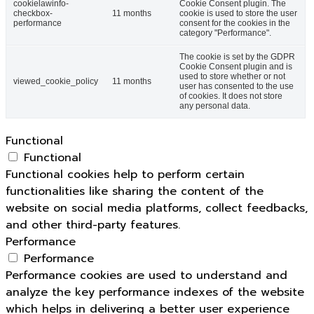
cookielawinfo-
Cookie Consent plugin. The
checkbox-
11 months
cookie is used to store the user
performance
consent for the cookies in the
category "Performance".
The cookie is set by the GDPR
Cookie Consent plugin and is
used to store whether or not
viewed_cookie_policy
11 months
user has consented to the use
of cookies. It does not store
any personal data.
Functional
Functional
Functional cookies help to perform certain
functionalities like sharing the content of the
website on social media platforms, collect feedbacks,
and other third-party features.
Performance
Performance
Performance cookies are used to understand and
analyze the key performance indexes of the website
which helps in delivering a better user experience