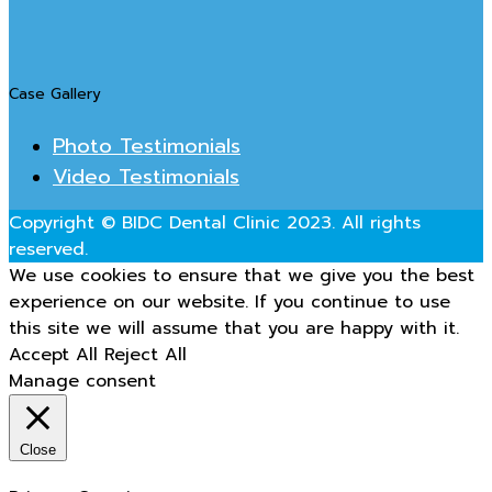
Case Gallery
Photo Testimonials
Video Testimonials
Copyright © BIDC Dental Clinic 2023. All rights
reserved.
We use cookies to ensure that we give you the best
experience on our website. If you continue to use
this site we will assume that you are happy with it.
Accept All
Reject All
Manage consent
Close