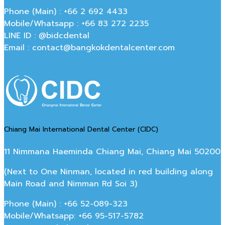
Phone (Main) : +66 2 692 4433
Mobile/Whatsapp : +66 83 272 2235
LINE ID : @bidcdental
Email : contact@bangkokdentalcenter.com
Chiang Mai International Dental Center (CIDC)
11 Nimmana Haeminda Chiang Mai, Chiang Mai 50200
(Next to One Ninman, located in red building along
Main Road and Nimman Rd Soi 3)
Phone (Main) : +66 52-089-323
Mobile/Whatsapp: +66 95-517-5782