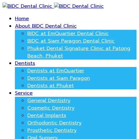
Home
About BIDC Dental Clinic
BIDC at EmQuartier Dental Clinic
BIDC at Siam Paragon Dental Clinic
Phuket Dental Signature Clinic at Patong
Beach, Phuket
Dentists
Dentists at EmQuartier
Dentists at Siam Paragon
Dentists at Phuket
Service
General Dentistry
Cosmetic Dentistry
Dental Implants
Orthodontic Dentistry
Prosthetic Dentistry
Oral Surgery