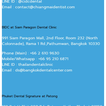
LINE ID : @cidcdental
Email : contact@chiangmaidentist.com
BIDC at Siam Paragon Dental Clinic
991 Siam Paragon Mall, 2nd Floor, Room 232 (North
Colonnade), Rama 1 Rd.,Pathumwan, Bangkok 10330
Phone (Main) : +66 2 610 9630
Mobile/Whatsapp : +66 95 210 6871
LINE ID : thailandentalclinic
Email : ds@bangkokdentalcenter.com
Phuket Dental Signature at Patong