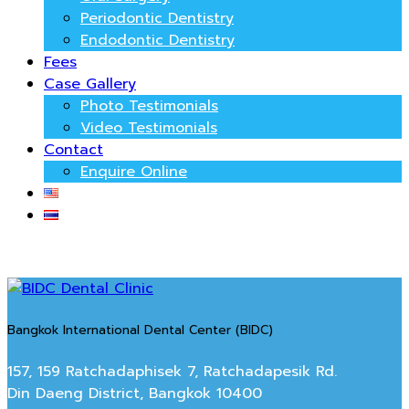
Periodontic Dentistry
Endodontic Dentistry
Fees
Case Gallery
Photo Testimonials
Video Testimonials
Contact
Enquire Online
Bangkok International Dental Center (BIDC)
157, 159 Ratchadaphisek 7, Ratchadapesik Rd.
Din Daeng District, Bangkok 10400