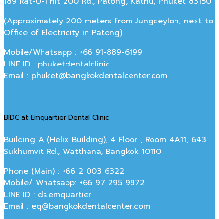
189 Rat-U-Thit 200 Rd., Patong, Kathu, Phuket 83150
(Approximately 200 meters from Jungceylon, next to
Office of Electricity in Patong)
Mobile/Whatsapp : +66 91-889-6199
LINE ID : phuketdentalclinic
Email : phuket@bangkokdentalcenter.com
BIDC at Emquartier Dental Clinic
Building A (Helix Building), 4 Floor , Room 4A11, 643
Sukhumvit Rd., Watthana, Bangkok 10110
Phone (Main) : +66 2 003 6322
Mobile/ Whatsapp: +66 97 295 9872
LINE ID : ds.emquartier
Email : eq@bangkokdentalcenter.com