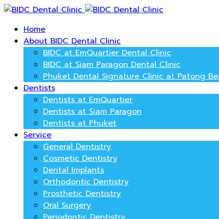
Home
About BIDC Dental Clinic
BIDC at EmQuartier Dental Clinic
BIDC at Siam Paragon Dental Clinic
Phuket Dental Signature Clinic at Patong B
Dentists
Dentists at EmQuartier
Dentists at Siam Paragon
Dentists at Phuket
Service
General Dentistry
Cosmetic Dentistry
Dental Implants
Orthodontic Dentistry
Prosthetic Dentistry
Oral Surgery
Periodontic Dentistry