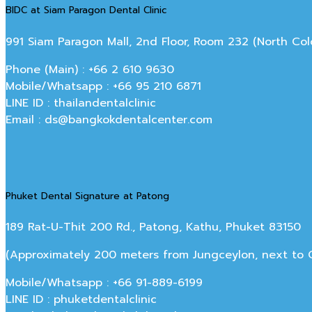
BIDC at Siam Paragon Dental Clinic
991 Siam Paragon Mall, 2nd Floor, Room 232 (North C
Phone (Main) : +66 2 610 9630
Mobile/Whatsapp : +66 95 210 6871
LINE ID : thailandentalclinic
Email : ds@bangkokdentalcenter.com
Phuket Dental Signature at Patong
189 Rat-U-Thit 200 Rd., Patong, Kathu, Phuket 83150
(Approximately 200 meters from Jungceylon, next to Off
Mobile/Whatsapp : +66 91-889-6199
LINE ID : phuketdentalclinic