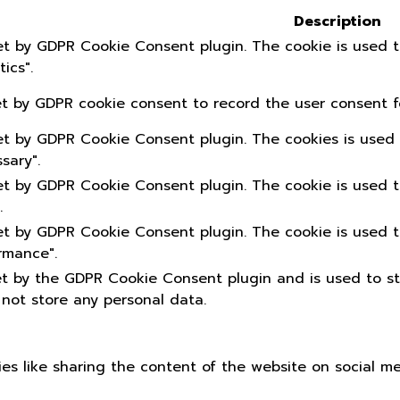
Description
set by GDPR Cookie Consent plugin. The cookie is used t
ics".
et by GDPR cookie consent to record the user consent fo
set by GDPR Cookie Consent plugin. The cookies is used 
sary".
set by GDPR Cookie Consent plugin. The cookie is used t
.
set by GDPR Cookie Consent plugin. The cookie is used t
rmance".
et by the GDPR Cookie Consent plugin and is used to s
 not store any personal data.
ties like sharing the content of the website on social m