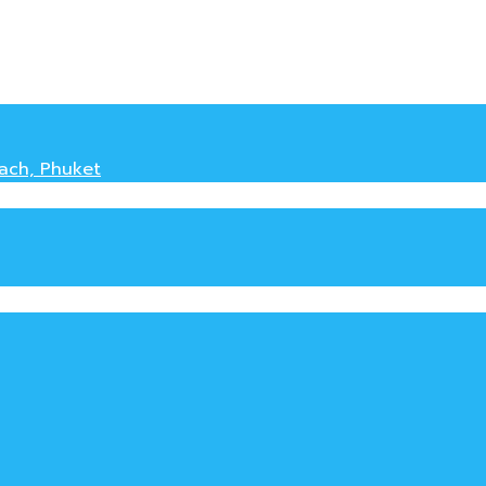
each, Phuket