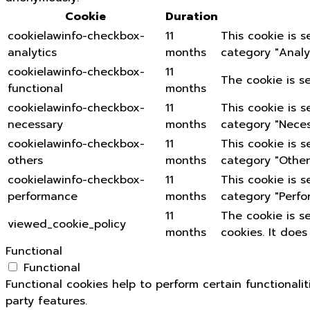
Cookie
Duration
cookielawinfo-checkbox-
11
This cookie is 
analytics
months
category "Analyt
cookielawinfo-checkbox-
11
The cookie is s
functional
months
cookielawinfo-checkbox-
11
This cookie is 
necessary
months
category "Neces
cookielawinfo-checkbox-
11
This cookie is 
others
months
category "Other
cookielawinfo-checkbox-
11
This cookie is 
performance
months
category "Perfo
11
The cookie is s
viewed_cookie_policy
months
cookies. It does
Functional
Functional
Functional cookies help to perform certain functionali
party features.