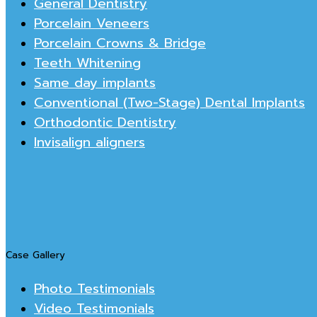
General Dentistry
Porcelain Veneers
Porcelain Crowns & Bridge
Teeth Whitening
Same day implants
Conventional (Two-Stage) Dental Implants
Orthodontic Dentistry
Invisalign aligners
Case Gallery
Photo Testimonials
Video Testimonials