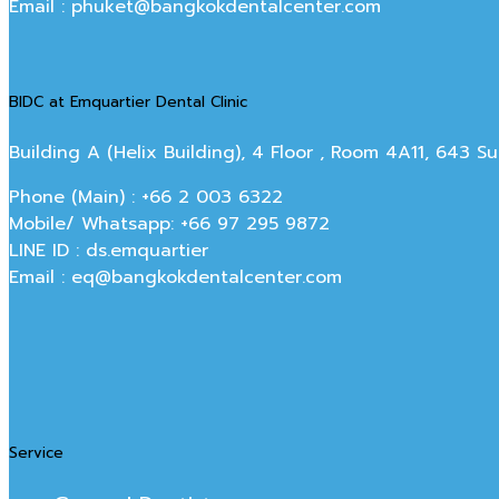
Email : phuket@bangkokdentalcenter.com
BIDC at Emquartier Dental Clinic
Building A (Helix Building), 4 Floor , Room 4A11, 643 
Phone (Main) : +66 2 003 6322
Mobile/ Whatsapp: +66 97 295 9872
LINE ID : ds.emquartier
Email : eq@bangkokdentalcenter.com
Service