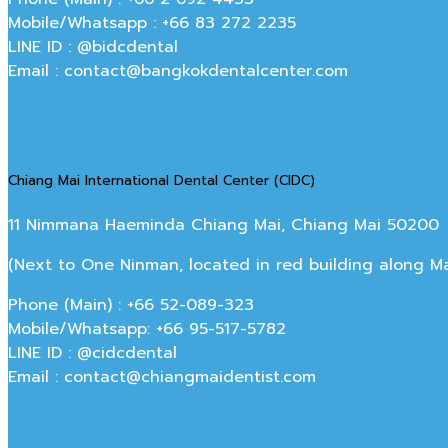
Mobile/Whatsapp : +66 83 272 2235
LINE ID : @bidcdental
Email : contact@bangkokdentalcenter.com
Chiang Mai International Dental Center (CIDC)
11 Nimmana Haeminda Chiang Mai, Chiang Mai 50200
(Next to One Ninman, located in red building along 
Phone (Main) : +66 52-089-323
Mobile/Whatsapp: +66 95-517-5782
LINE ID : @cidcdental
Email : contact@chiangmaidentist.com