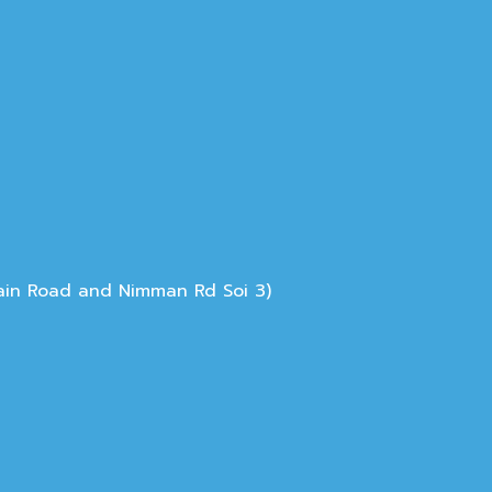
Main Road and Nimman Rd Soi 3)