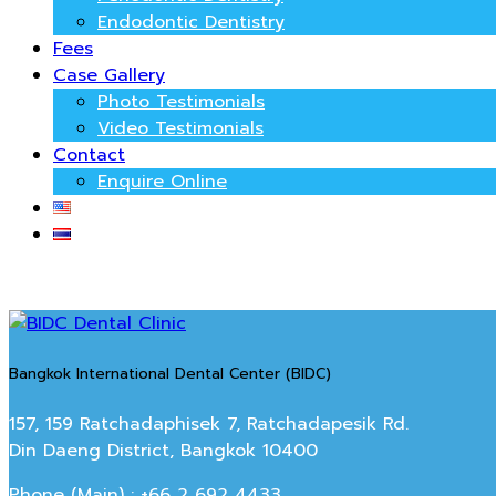
Endodontic Dentistry
Fees
Case Gallery
Photo Testimonials
Video Testimonials
Contact
Enquire Online
Bangkok International Dental Center (BIDC)
157, 159 Ratchadaphisek 7, Ratchadapesik Rd.
Din Daeng District, Bangkok 10400
Phone (Main) : +66 2 692 4433