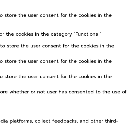
o store the user consent for the cookies in the
r the cookies in the category "Functional".
to store the user consent for the cookies in the
o store the user consent for the cookies in the
o store the user consent for the cookies in the
tore whether or not user has consented to the use of
edia platforms, collect feedbacks, and other third-