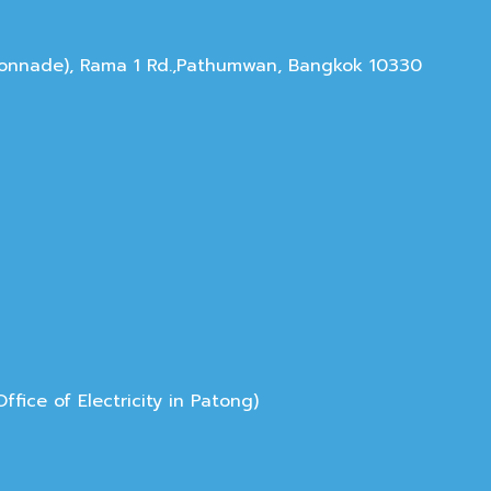
olonnade), Rama 1 Rd.,Pathumwan, Bangkok 10330
ice of Electricity in Patong)