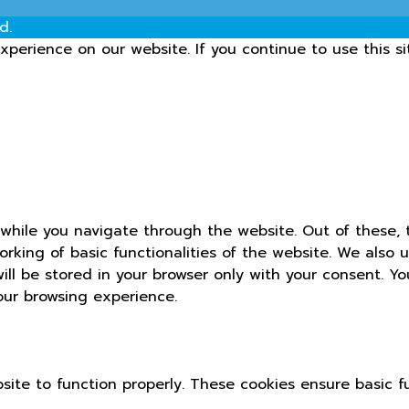
d.
perience on our website. If you continue to use this si
while you navigate through the website. Out of these, 
orking of basic functionalities of the website. We also 
ll be stored in your browser only with your consent. Yo
our browsing experience.
site to function properly. These cookies ensure basic fu