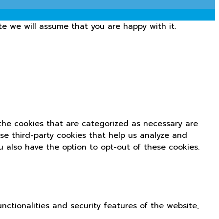
te we will assume that you are happy with it.
the cookies that are categorized as necessary are
use third-party cookies that help us analyze and
u also have the option to opt-out of these cookies.
nctionalities and security features of the website,