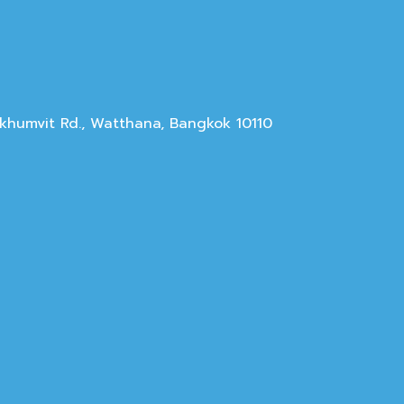
Sukhumvit Rd., Watthana, Bangkok 10110