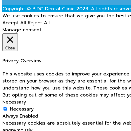
Copyright © BIDC Dental Clinic 2023. All rights reserve
We use cookies to ensure that we give you the best ex
Accept All
Reject All
Manage consent
Close
Privacy Overview
This website uses cookies to improve your experience 
stored on your browser as they are essential for the w
understand how you use this website. These cookies wi
But opting out of some of these cookies may affect y
Necessary
Necessary
Always Enabled
Necessary cookies are absolutely essential for the web
anonymously.