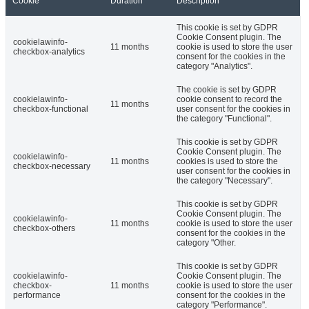
Cookie
Duration
Description
This cookie is set by GDPR
Cookie Consent plugin. The
cookielawinfo-
11 months
cookie is used to store the user
checkbox-analytics
consent for the cookies in the
category "Analytics".
The cookie is set by GDPR
cookielawinfo-
cookie consent to record the
11 months
checkbox-functional
user consent for the cookies in
the category "Functional".
This cookie is set by GDPR
Cookie Consent plugin. The
cookielawinfo-
11 months
cookies is used to store the
checkbox-necessary
user consent for the cookies in
the category "Necessary".
This cookie is set by GDPR
Cookie Consent plugin. The
cookielawinfo-
11 months
cookie is used to store the user
checkbox-others
consent for the cookies in the
category "Other.
This cookie is set by GDPR
cookielawinfo-
Cookie Consent plugin. The
checkbox-
11 months
cookie is used to store the user
performance
consent for the cookies in the
category "Performance".