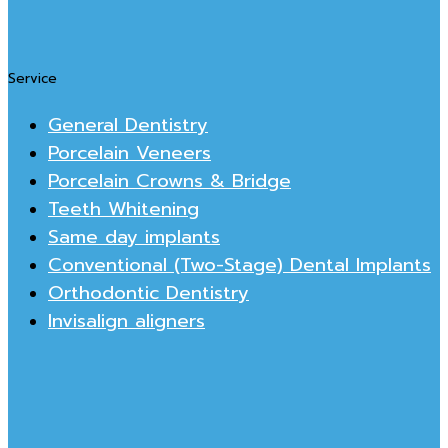
Service
General Dentistry
Porcelain Veneers
Porcelain Crowns & Bridge
Teeth Whitening
Same day implants
Conventional (Two-Stage) Dental Implants
Orthodontic Dentistry
Invisalign aligners