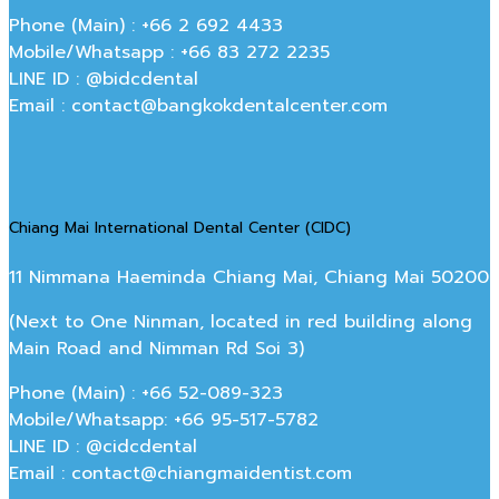
Phone (Main) : +66 2 692 4433
Mobile/Whatsapp : +66 83 272 2235
LINE ID : @bidcdental
Email : contact@bangkokdentalcenter.com
Chiang Mai International Dental Center (CIDC)
11 Nimmana Haeminda Chiang Mai, Chiang Mai 50200
(Next to One Ninman, located in red building along
Main Road and Nimman Rd Soi 3)
Phone (Main) : +66 52-089-323
Mobile/Whatsapp: +66 95-517-5782
LINE ID : @cidcdental
Email : contact@chiangmaidentist.com