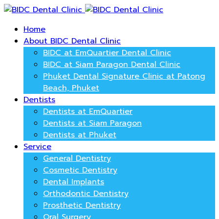
Home
About BIDC Dental Clinic
BIDC at EmQuartier Dental Clinic
BIDC at Siam Paragon Dental Clinic
Phuket Dental Signature Clinic at Patong
Beach, Phuket
Dentists
Dentists at EmQuartier
Dentists at Siam Paragon
Dentists at Phuket
Service
General Dentistry
Cosmetic Dentistry
Dental Implants
Orthodontic Dentistry
Prosthetic Dentistry
Oral Surgery