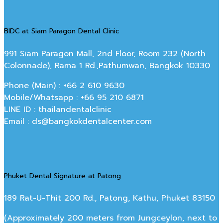
BIDC at Siam Paragon Dental Clinic
991 Siam Paragon Mall, 2nd Floor, Room 232 (North
Colonnade), Rama 1 Rd.,Pathumwan, Bangkok 10330
Phone (Main) : +66 2 610 9630
Mobile/Whatsapp : +66 95 210 6871
LINE ID : thailandentalclinic
Email : ds@bangkokdentalcenter.com
Phuket Dental Signature at Patong
189 Rat-U-Thit 200 Rd., Patong, Kathu, Phuket 83150
(Approximately 200 meters from Jungceylon, next to