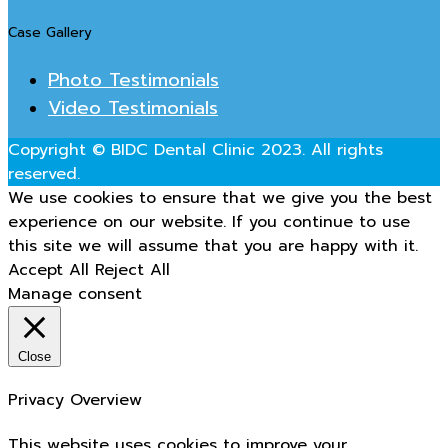
Case Gallery
Photo Testimonials
Video Testimonials
Copyright © BIDC Dental Clinic 2023. All rights
reserved.
We use cookies to ensure that we give you the best
experience on our website. If you continue to use
this site we will assume that you are happy with it.
Accept All
Reject All
Manage consent
Close
Privacy Overview
This website uses cookies to improve your