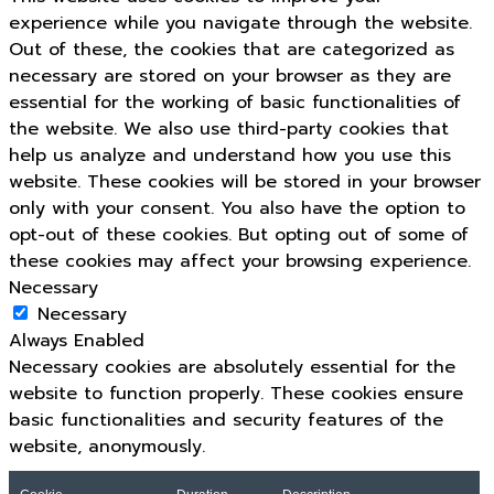
experience while you navigate through the website.
Out of these, the cookies that are categorized as
necessary are stored on your browser as they are
essential for the working of basic functionalities of
the website. We also use third-party cookies that
help us analyze and understand how you use this
website. These cookies will be stored in your browser
only with your consent. You also have the option to
opt-out of these cookies. But opting out of some of
these cookies may affect your browsing experience.
Necessary
Necessary
Always Enabled
Necessary cookies are absolutely essential for the
website to function properly. These cookies ensure
basic functionalities and security features of the
website, anonymously.