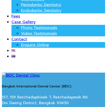
Periodontic Dentistry
Endodontic Dentistry
Fees
Case Gallery
Photo Testimonials
Video Testimonials
Contact
Enquire Online
Bangkok International Dental Center (BIDC)
157, 159 Ratchadaphisek 7, Ratchadapesik Rd.
Din Daeng District, Bangkok 10400