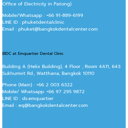
Office of Electricity in Patong)
Mobile/Whatsapp : +66 91-889-6199
LINE ID : phuketdentalclinic
Email : phuket@bangkokdentalcenter.com
BIDC at Emquartier Dental Clinic
Building A (Helix Building), 4 Floor , Room 4A11, 643
Sukhumvit Rd., Watthana, Bangkok 10110
Phone (Main) : +66 2 003 6322
Mobile/ Whatsapp: +66 97 295 9872
LINE ID : ds.emquartier
Email : eq@bangkokdentalcenter.com