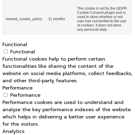
The cookie is set by the GDPR
Cookie Consent plugin and is
used to store whether or not
viewed_cookie_policy
11 months
user has consented to the use
of cookies. It does not store
any personal data.
Functional
Functional
Functional cookies help to perform certain
functionalities like sharing the content of the
website on social media platforms, collect feedbacks,
and other third-party features.
Performance
Performance
Performance cookies are used to understand and
analyze the key performance indexes of the website
which helps in delivering a better user experience
for the visitors.
Analytics