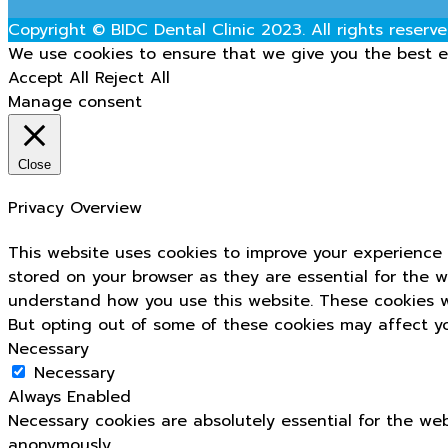
Copyright © BIDC Dental Clinic 2023. All rights reserve
We use cookies to ensure that we give you the best ex
Accept All
Reject All
Manage consent
Close
Privacy Overview
This website uses cookies to improve your experience 
stored on your browser as they are essential for the w
understand how you use this website. These cookies wi
But opting out of some of these cookies may affect y
Necessary
Necessary
Always Enabled
Necessary cookies are absolutely essential for the web
anonymously.