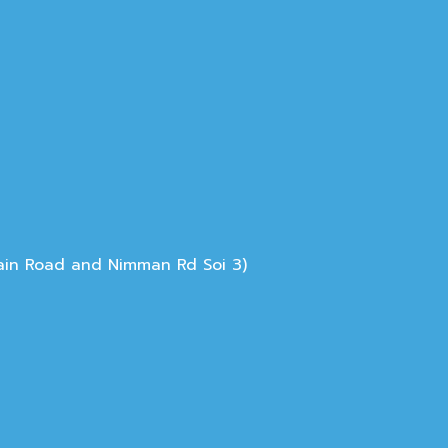
Main Road and Nimman Rd Soi 3)