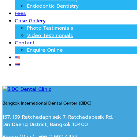
Endodontic Dentistry
Fees
Case Gallery
Photo Testimonials
Video Testimonials
Contact
Enquire Online
Bangkok International Dental Center (BIDC)
157, 159 Ratchadaphisek 7, Ratchadapesik Rd.
Din Daeng District, Bangkok 10400
Phone (Main) : +66 2 692 4433