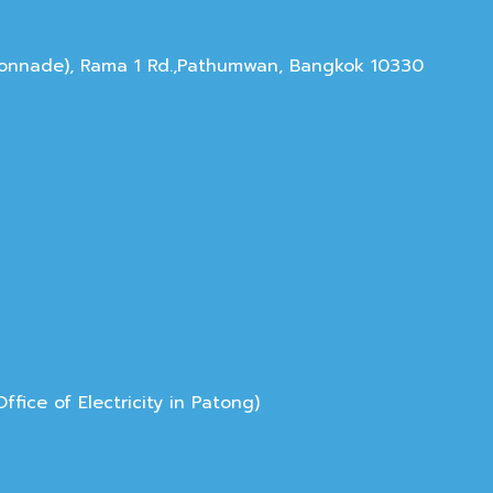
olonnade), Rama 1 Rd.,Pathumwan, Bangkok 10330
ice of Electricity in Patong)