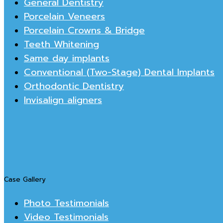
General Dentistry
Porcelain Veneers
Porcelain Crowns & Bridge
Teeth Whitening
Same day implants
Conventional (Two-Stage) Dental Implants
Orthodontic Dentistry
Invisalign aligners
Case Gallery
Photo Testimonials
Video Testimonials