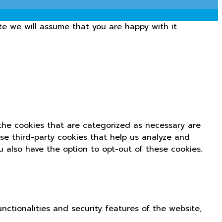
te we will assume that you are happy with it.
the cookies that are categorized as necessary are
use third-party cookies that help us analyze and
u also have the option to opt-out of these cookies.
nctionalities and security features of the website,