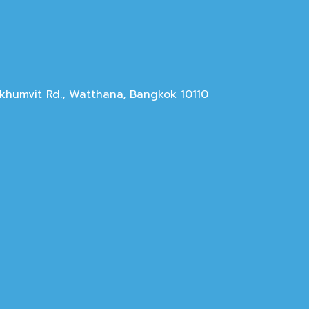
Sukhumvit Rd., Watthana, Bangkok 10110