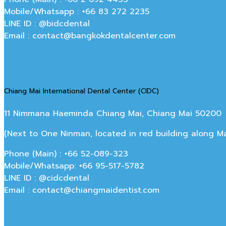
Mobile/Whatsapp : +66 83 272 2235
LINE ID : @bidcdental
Email : contact@bangkokdentalcenter.com
Chiang Mai International Dental Center (CIDC)
11 Nimmana Haeminda Chiang Mai, Chiang Mai 50200
(Next to One Ninman, located in red building along 
Phone (Main) : +66 52-089-323
Mobile/Whatsapp: +66 95-517-5782
LINE ID : @cidcdental
Email : contact@chiangmaidentist.com