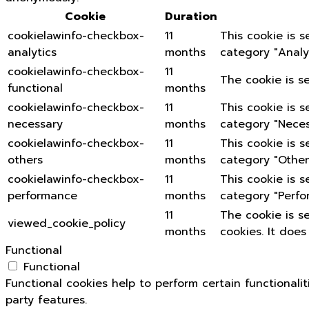
Cookie
Duration
cookielawinfo-checkbox-
11
This cookie is 
analytics
months
category "Analyt
cookielawinfo-checkbox-
11
The cookie is s
functional
months
cookielawinfo-checkbox-
11
This cookie is 
necessary
months
category "Neces
cookielawinfo-checkbox-
11
This cookie is 
others
months
category "Other
cookielawinfo-checkbox-
11
This cookie is 
performance
months
category "Perfo
11
The cookie is s
viewed_cookie_policy
months
cookies. It does
Functional
Functional
Functional cookies help to perform certain functionali
party features.