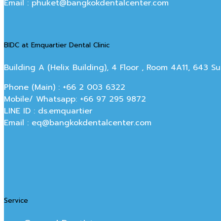
Email : phuket@bangkokdentalcenter.com
BIDC at Emquartier Dental Clinic
Building A (Helix Building), 4 Floor , Room 4A11, 643 
Phone (Main) : +66 2 003 6322
Mobile/ Whatsapp: +66 97 295 9872
LINE ID : ds.emquartier
Email : eq@bangkokdentalcenter.com
Service