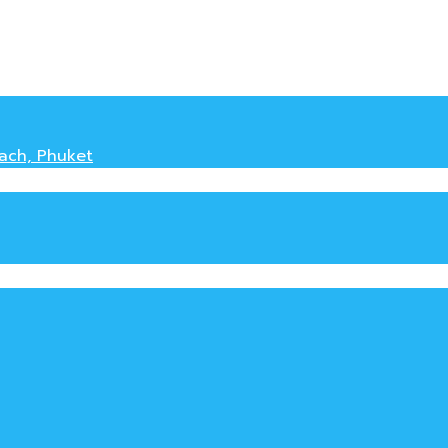
each, Phuket