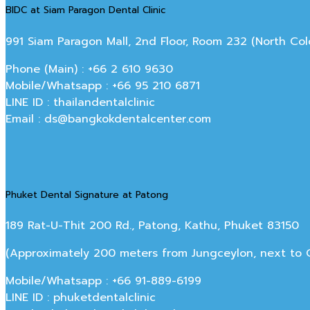
BIDC at Siam Paragon Dental Clinic
991 Siam Paragon Mall, 2nd Floor, Room 232 (North C
Phone (Main) : +66 2 610 9630
Mobile/Whatsapp : +66 95 210 6871
LINE ID : thailandentalclinic
Email : ds@bangkokdentalcenter.com
Phuket Dental Signature at Patong
189 Rat-U-Thit 200 Rd., Patong, Kathu, Phuket 83150
(Approximately 200 meters from Jungceylon, next to Off
Mobile/Whatsapp : +66 91-889-6199
LINE ID : phuketdentalclinic