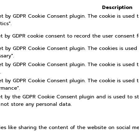
Description
set by GDPR Cookie Consent plugin. The cookie is used t
ics".
et by GDPR cookie consent to record the user consent fo
set by GDPR Cookie Consent plugin. The cookies is used 
sary".
set by GDPR Cookie Consent plugin. The cookie is used t
.
set by GDPR Cookie Consent plugin. The cookie is used t
rmance".
et by the GDPR Cookie Consent plugin and is used to s
 not store any personal data.
ties like sharing the content of the website on social m