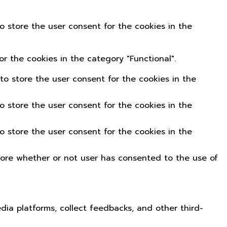
o store the user consent for the cookies in the
r the cookies in the category "Functional".
to store the user consent for the cookies in the
o store the user consent for the cookies in the
o store the user consent for the cookies in the
tore whether or not user has consented to the use of
edia platforms, collect feedbacks, and other third-