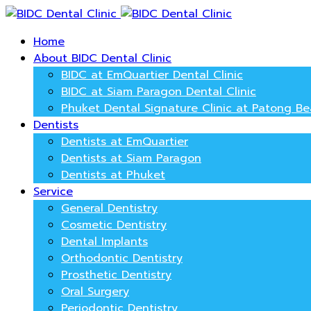
Home
About BIDC Dental Clinic
BIDC at EmQuartier Dental Clinic
BIDC at Siam Paragon Dental Clinic
Phuket Dental Signature Clinic at Patong B
Dentists
Dentists at EmQuartier
Dentists at Siam Paragon
Dentists at Phuket
Service
General Dentistry
Cosmetic Dentistry
Dental Implants
Orthodontic Dentistry
Prosthetic Dentistry
Oral Surgery
Periodontic Dentistry