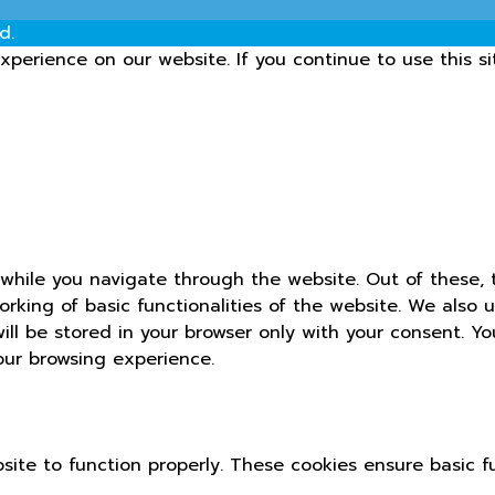
d.
perience on our website. If you continue to use this si
while you navigate through the website. Out of these, 
orking of basic functionalities of the website. We also 
ll be stored in your browser only with your consent. Yo
our browsing experience.
site to function properly. These cookies ensure basic fu