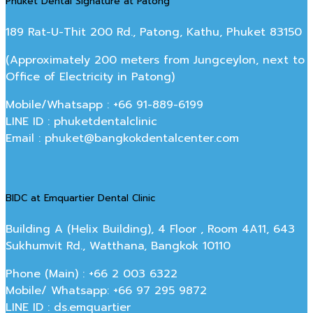
Phuket Dental Signature at Patong
189 Rat-U-Thit 200 Rd., Patong, Kathu, Phuket 83150
(Approximately 200 meters from Jungceylon, next to
Office of Electricity in Patong)
Mobile/Whatsapp : +66 91-889-6199
LINE ID : phuketdentalclinic
Email : phuket@bangkokdentalcenter.com
BIDC at Emquartier Dental Clinic
Building A (Helix Building), 4 Floor , Room 4A11, 643
Sukhumvit Rd., Watthana, Bangkok 10110
Phone (Main) : +66 2 003 6322
Mobile/ Whatsapp: +66 97 295 9872
LINE ID : ds.emquartier