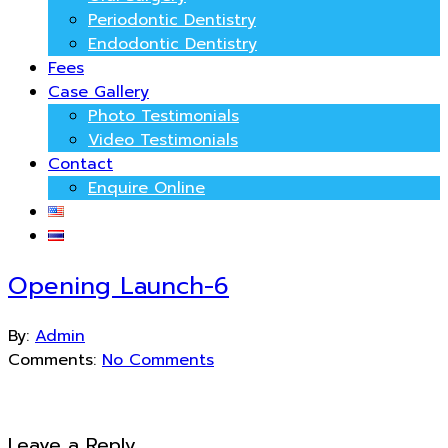
Periodontic Dentistry
Endodontic Dentistry
Fees
Case Gallery
Photo Testimonials
Video Testimonials
Contact
Enquire Online
Opening Launch-6
By:
Admin
Comments:
No Comments
Leave a Reply