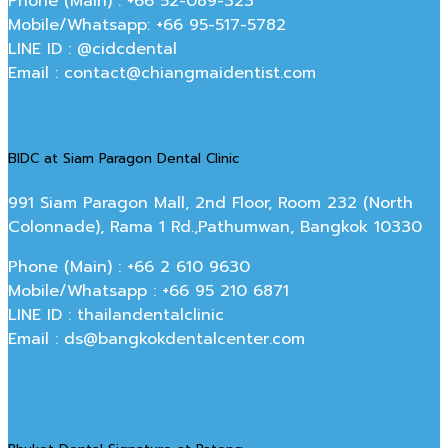
Phone (Main) : +66 52-089-323
Mobile/Whatsapp: +66 95-517-5782
LINE ID : @cidcdental
Email : contact@chiangmaidentist.com
BIDC at Siam Paragon Dental Clinic
991 Siam Paragon Mall, 2nd Floor, Room 232 (North
Colonnade), Rama 1 Rd.,Pathumwan, Bangkok 10330
Phone (Main) : +66 2 610 9630
Mobile/Whatsapp : +66 95 210 6871
LINE ID : thailandentalclinic
Email : ds@bangkokdentalcenter.com