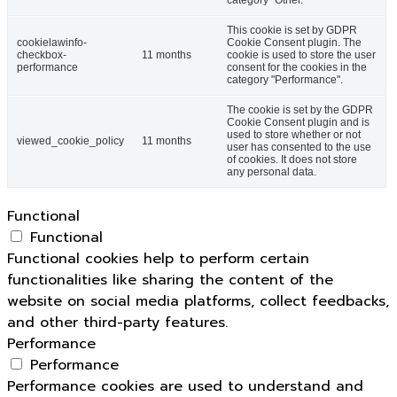
category "Other.
This cookie is set by GDPR
cookielawinfo-
Cookie Consent plugin. The
checkbox-
11 months
cookie is used to store the user
performance
consent for the cookies in the
category "Performance".
The cookie is set by the GDPR
Cookie Consent plugin and is
used to store whether or not
viewed_cookie_policy
11 months
user has consented to the use
of cookies. It does not store
any personal data.
Functional
Functional
Functional cookies help to perform certain
functionalities like sharing the content of the
website on social media platforms, collect feedbacks,
and other third-party features.
Performance
Performance
Performance cookies are used to understand and