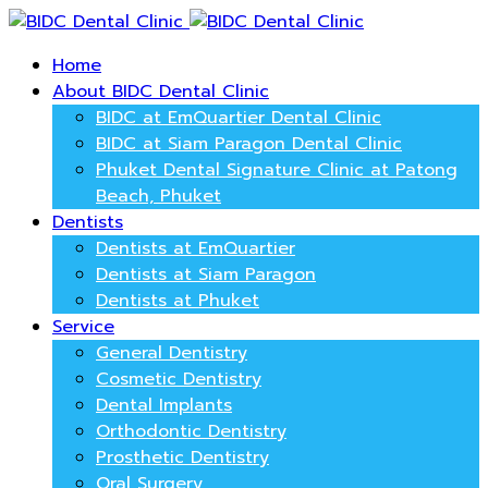
Home
About BIDC Dental Clinic
BIDC at EmQuartier Dental Clinic
BIDC at Siam Paragon Dental Clinic
Phuket Dental Signature Clinic at Patong
Beach, Phuket
Dentists
Dentists at EmQuartier
Dentists at Siam Paragon
Dentists at Phuket
Service
General Dentistry
Cosmetic Dentistry
Dental Implants
Orthodontic Dentistry
Prosthetic Dentistry
Oral Surgery