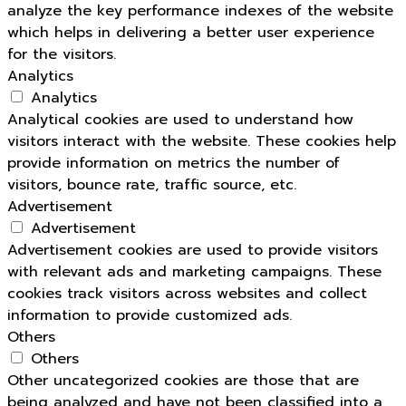
analyze the key performance indexes of the website
which helps in delivering a better user experience
for the visitors.
Analytics
Analytics
Analytical cookies are used to understand how
visitors interact with the website. These cookies help
provide information on metrics the number of
visitors, bounce rate, traffic source, etc.
Advertisement
Advertisement
Advertisement cookies are used to provide visitors
with relevant ads and marketing campaigns. These
cookies track visitors across websites and collect
information to provide customized ads.
Others
Others
Other uncategorized cookies are those that are
being analyzed and have not been classified into a