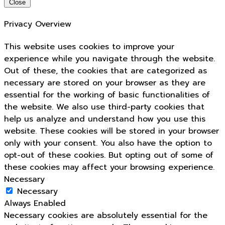
Close
Privacy Overview
This website uses cookies to improve your
experience while you navigate through the website.
Out of these, the cookies that are categorized as
necessary are stored on your browser as they are
essential for the working of basic functionalities of
the website. We also use third-party cookies that
help us analyze and understand how you use this
website. These cookies will be stored in your browser
only with your consent. You also have the option to
opt-out of these cookies. But opting out of some of
these cookies may affect your browsing experience.
Necessary
Necessary
Always Enabled
Necessary cookies are absolutely essential for the