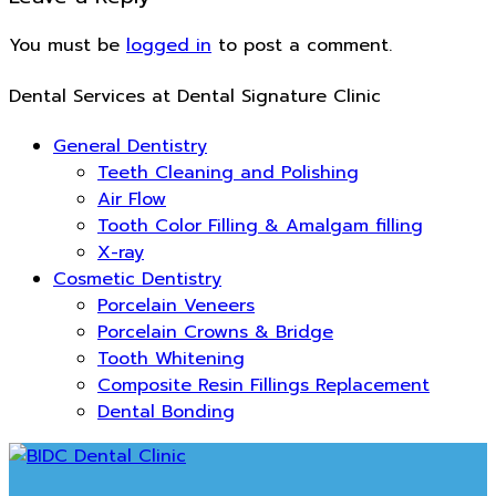
You must be
logged in
to post a comment.
Dental Services at Dental Signature Clinic
General Dentistry
Teeth Cleaning and Polishing
Air Flow
Tooth Color Filling & Amalgam filling
X-ray
Cosmetic Dentistry
Porcelain Veneers
Porcelain Crowns & Bridge
Tooth Whitening
Composite Resin Fillings Replacement
Dental Bonding