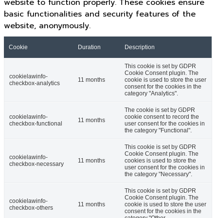
website to function properly. These cookies ensure
basic functionalities and security features of the
website, anonymously.
Cookie
Duration
Description
This cookie is set by GDPR
Cookie Consent plugin. The
cookielawinfo-
11 months
cookie is used to store the user
checkbox-analytics
consent for the cookies in the
category "Analytics".
The cookie is set by GDPR
cookielawinfo-
cookie consent to record the
11 months
checkbox-functional
user consent for the cookies in
the category "Functional".
This cookie is set by GDPR
Cookie Consent plugin. The
cookielawinfo-
11 months
cookies is used to store the
checkbox-necessary
user consent for the cookies in
the category "Necessary".
This cookie is set by GDPR
Cookie Consent plugin. The
cookielawinfo-
11 months
cookie is used to store the user
checkbox-others
consent for the cookies in the