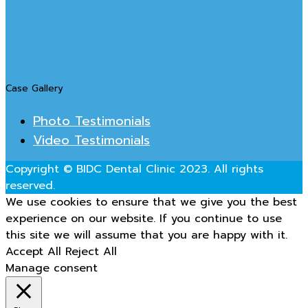
Case Gallery
Photo Testimonials
Video Testimonials
Copyright © BIDC Dental Clinic 2023. All rights
reserved.
We use cookies to ensure that we give you the best
experience on our website. If you continue to use
this site we will assume that you are happy with it.
Accept All
Reject All
Manage consent