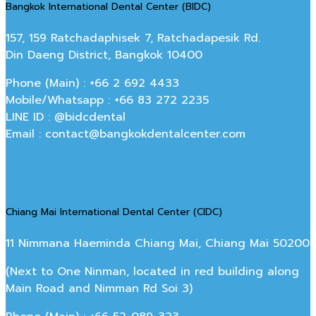
Bangkok International Dental Center (BIDC)
157, 159 Ratchadaphisek 7, Ratchadapesik Rd.
Din Daeng District, Bangkok 10400
Phone (Main) : +66 2 692 4433
Mobile/Whatsapp : +66 83 272 2235
LINE ID : @bidcdental
Email : contact@bangkokdentalcenter.com
Chiang Mai International Dental Center (CIDC)
11 Nimmana Haeminda Chiang Mai, Chiang Mai 50200
(Next to One Ninman, located in red building along
Main Road and Nimman Rd Soi 3)