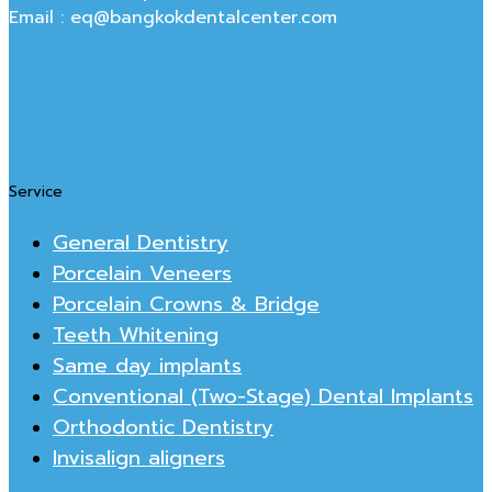
Email : eq@bangkokdentalcenter.com
Service
General Dentistry
Porcelain Veneers
Porcelain Crowns & Bridge
Teeth Whitening
Same day implants
Conventional (Two-Stage) Dental Implants
Orthodontic Dentistry
Invisalign aligners