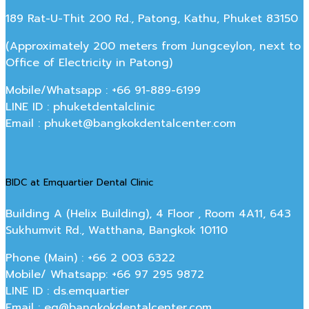
189 Rat-U-Thit 200 Rd., Patong, Kathu, Phuket 83150
(Approximately 200 meters from Jungceylon, next to
Office of Electricity in Patong)
Mobile/Whatsapp : +66 91-889-6199
LINE ID : phuketdentalclinic
Email : phuket@bangkokdentalcenter.com
BIDC at Emquartier Dental Clinic
Building A (Helix Building), 4 Floor , Room 4A11, 643
Sukhumvit Rd., Watthana, Bangkok 10110
Phone (Main) : +66 2 003 6322
Mobile/ Whatsapp: +66 97 295 9872
LINE ID : ds.emquartier
Email : eq@bangkokdentalcenter.com