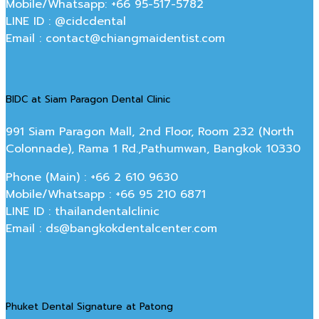
Mobile/Whatsapp: +66 95-517-5782
LINE ID : @cidcdental
Email : contact@chiangmaidentist.com
BIDC at Siam Paragon Dental Clinic
991 Siam Paragon Mall, 2nd Floor, Room 232 (North
Colonnade), Rama 1 Rd.,Pathumwan, Bangkok 10330
Phone (Main) : +66 2 610 9630
Mobile/Whatsapp : +66 95 210 6871
LINE ID : thailandentalclinic
Email : ds@bangkokdentalcenter.com
Phuket Dental Signature at Patong