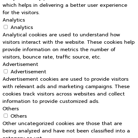
which helps in delivering a better user experience
for the visitors.
Analytics
Analytics
Analytical cookies are used to understand how
visitors interact with the website. These cookies help
provide information on metrics the number of
visitors, bounce rate, traffic source, etc.
Advertisement
Advertisement
Advertisement cookies are used to provide visitors
with relevant ads and marketing campaigns. These
cookies track visitors across websites and collect
information to provide customized ads.
Others
Others
Other uncategorized cookies are those that are
being analyzed and have not been classified into a