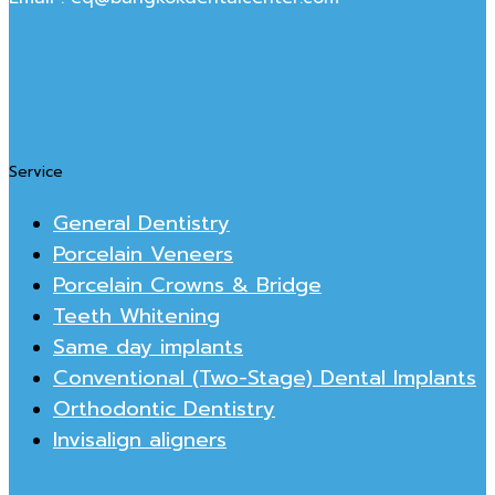
Service
General Dentistry
Porcelain Veneers
Porcelain Crowns & Bridge
Teeth Whitening
Same day implants
Conventional (Two-Stage) Dental Implants
Orthodontic Dentistry
Invisalign aligners