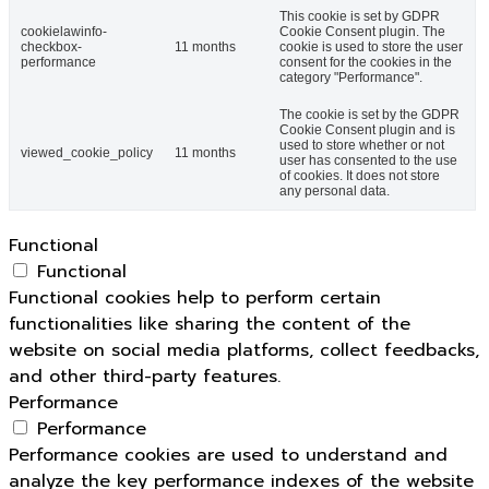
This cookie is set by GDPR
cookielawinfo-
Cookie Consent plugin. The
checkbox-
11 months
cookie is used to store the user
performance
consent for the cookies in the
category "Performance".
The cookie is set by the GDPR
Cookie Consent plugin and is
used to store whether or not
viewed_cookie_policy
11 months
user has consented to the use
of cookies. It does not store
any personal data.
Functional
Functional
Functional cookies help to perform certain
functionalities like sharing the content of the
website on social media platforms, collect feedbacks,
and other third-party features.
Performance
Performance
Performance cookies are used to understand and
analyze the key performance indexes of the website