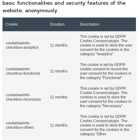
basic functionalities and security features of the
website, anonymously.
Cookie
Duration
Description
This cookie is set by GDPR
Cookie Consent plugin. The
cookielawinfo-
11 months
cookie is used to store the user
checkbox-analytics
consent for the cookies in the
category "Analytics".
The cookie is set by GDPR
cookielawinfo-
cookie consent to record the
11 months
checkbox-functional
user consent for the cookies in
the category "Functional".
This cookie is set by GDPR
Cookie Consent plugin. The
cookielawinfo-
11 months
cookies is used to store the
checkbox-necessary
user consent for the cookies in
the category "Necessary".
This cookie is set by GDPR
Cookie Consent plugin. The
cookielawinfo-
11 months
cookie is used to store the user
checkbox-others
consent for the cookies in the
category "Other.