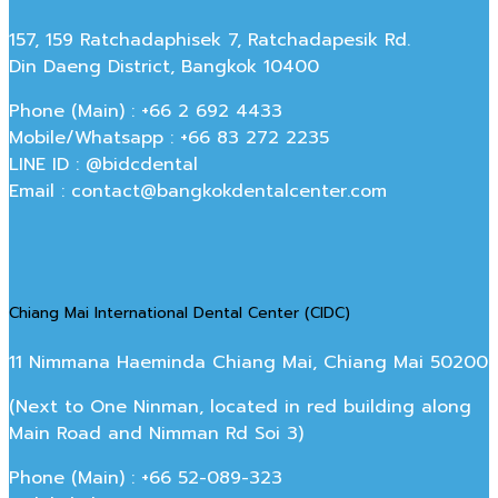
157, 159 Ratchadaphisek 7, Ratchadapesik Rd.
Din Daeng District, Bangkok 10400
Phone (Main) : +66 2 692 4433
Mobile/Whatsapp : +66 83 272 2235
LINE ID : @bidcdental
Email : contact@bangkokdentalcenter.com
Chiang Mai International Dental Center (CIDC)
11 Nimmana Haeminda Chiang Mai, Chiang Mai 50200
(Next to One Ninman, located in red building along
Main Road and Nimman Rd Soi 3)
Phone (Main) : +66 52-089-323