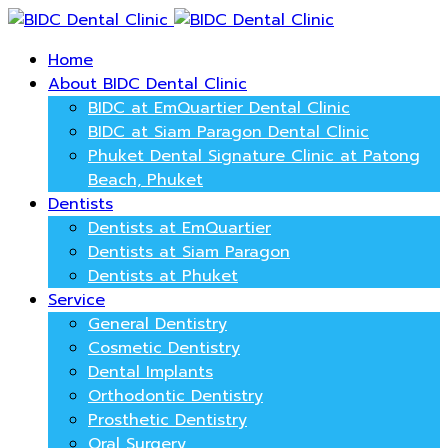
Home
About BIDC Dental Clinic
BIDC at EmQuartier Dental Clinic
BIDC at Siam Paragon Dental Clinic
Phuket Dental Signature Clinic at Patong
Beach, Phuket
Dentists
Dentists at EmQuartier
Dentists at Siam Paragon
Dentists at Phuket
Service
General Dentistry
Cosmetic Dentistry
Dental Implants
Orthodontic Dentistry
Prosthetic Dentistry
Oral Surgery