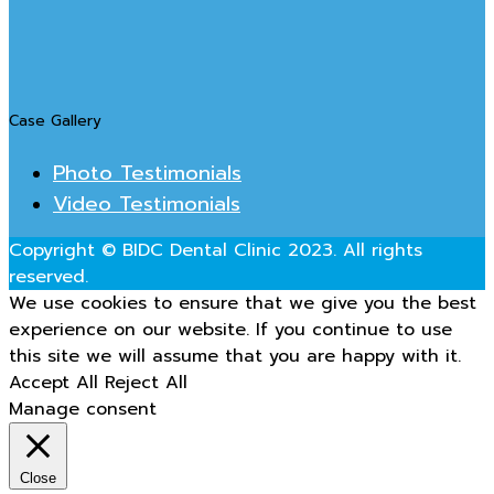
Case Gallery
Photo Testimonials
Video Testimonials
Copyright © BIDC Dental Clinic 2023. All rights
reserved.
We use cookies to ensure that we give you the best
experience on our website. If you continue to use
this site we will assume that you are happy with it.
Accept All
Reject All
Manage consent
Close