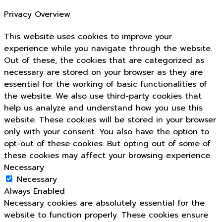
Privacy Overview
This website uses cookies to improve your
experience while you navigate through the website.
Out of these, the cookies that are categorized as
necessary are stored on your browser as they are
essential for the working of basic functionalities of
the website. We also use third-party cookies that
help us analyze and understand how you use this
website. These cookies will be stored in your browser
only with your consent. You also have the option to
opt-out of these cookies. But opting out of some of
these cookies may affect your browsing experience.
Necessary
Necessary
Always Enabled
Necessary cookies are absolutely essential for the
website to function properly. These cookies ensure