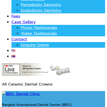
Periodontic Dentistry
Endodontic Dentistry
Fees
Case Gallery
Photo Testimonials
Video Testimonials
Contact
Enquire Online
All Ceramic Dental Crowns
Bangkok International Dental Center (BIDC)