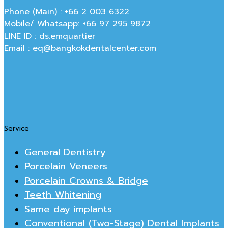
Phone (Main) : +66 2 003 6322
Mobile/ Whatsapp: +66 97 295 9872
LINE ID : ds.emquartier
Email : eq@bangkokdentalcenter.com
Service
General Dentistry
Porcelain Veneers
Porcelain Crowns & Bridge
Teeth Whitening
Same day implants
Conventional (Two-Stage) Dental Implants