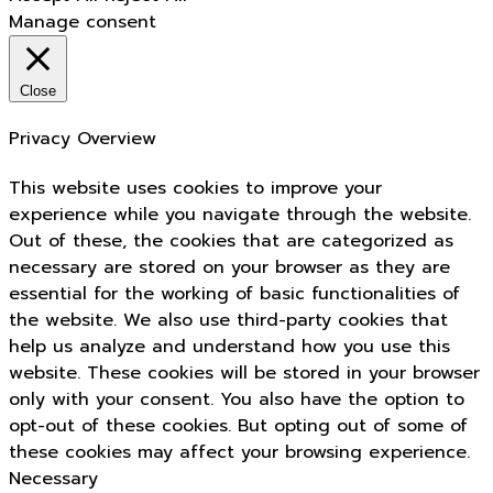
Manage consent
Close
Privacy Overview
This website uses cookies to improve your
experience while you navigate through the website.
Out of these, the cookies that are categorized as
necessary are stored on your browser as they are
essential for the working of basic functionalities of
the website. We also use third-party cookies that
help us analyze and understand how you use this
website. These cookies will be stored in your browser
only with your consent. You also have the option to
opt-out of these cookies. But opting out of some of
these cookies may affect your browsing experience.
Necessary