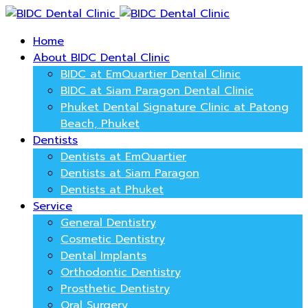
Home
About BIDC Dental Clinic
BIDC at EmQuartier Dental Clinic
BIDC at Siam Paragon Dental Clinic
Phuket Dental Signature Clinic at Patong
Beach, Phuket
Dentists
Dentists at EmQuartier
Dentists at Siam Paragon
Dentists at Phuket
Service
General Dentistry
Cosmetic Dentistry
Dental Implants
Orthodontic Dentistry
Prosthetic Dentistry
Oral Surgery