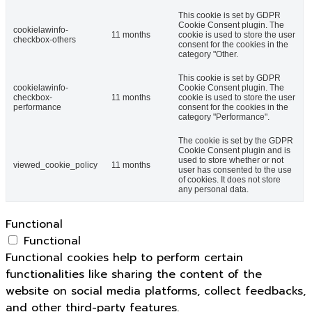
This cookie is set by GDPR
Cookie Consent plugin. The
cookielawinfo-
11 months
cookie is used to store the user
checkbox-others
consent for the cookies in the
category "Other.
This cookie is set by GDPR
cookielawinfo-
Cookie Consent plugin. The
checkbox-
11 months
cookie is used to store the user
performance
consent for the cookies in the
category "Performance".
The cookie is set by the GDPR
Cookie Consent plugin and is
used to store whether or not
viewed_cookie_policy
11 months
user has consented to the use
of cookies. It does not store
any personal data.
Functional
Functional
Functional cookies help to perform certain
functionalities like sharing the content of the
website on social media platforms, collect feedbacks,
and other third-party features.