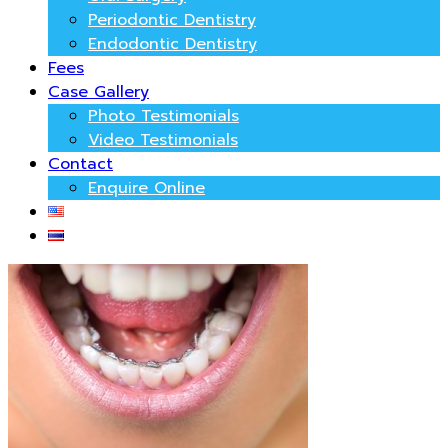
Periodontic Dentistry
Endodontic Dentistry
Fees
Case Gallery
Photo Testimonials
Video Testimonials
Contact
Enquire Online