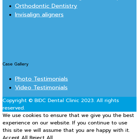
Orthodontic Dentistry
Invisalign aligners
Case Gallery
Photo Testimonials
Video Testimonials
Copyright © BIDC Dental Clinic 2023. All rights
reserved.
We use cookies to ensure that we give you the best
experience on our website. If you continue to use
this site we will assume that you are happy with it.
Accept All
Reject All