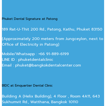
Phuket Dental Signature at Patong
189 Rat-U-Thit 200 Rd., Patong, Kathu, Phuket 83150
(Approximately 200 meters from Jungceylon, next to
Office of Electricity in Patong)
Mobile/Whatsapp : +66 91-889-6199
LINE ID : phuketdentalclinic
Email : phuket@bangkokdentalcenter.com
BIDC at Emquartier Dental Clinic
Building A (Helix Building), 4 Floor , Room 4A11, 643
Sukhumvit Rd., Watthana, Bangkok 10110