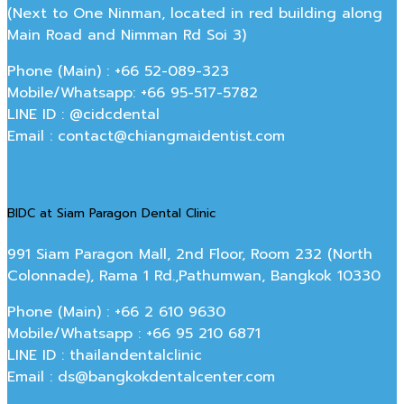
(Next to One Ninman, located in red building along
Main Road and Nimman Rd Soi 3)
Phone (Main) : +66 52-089-323
Mobile/Whatsapp: +66 95-517-5782
LINE ID : @cidcdental
Email : contact@chiangmaidentist.com
BIDC at Siam Paragon Dental Clinic
991 Siam Paragon Mall, 2nd Floor, Room 232 (North
Colonnade), Rama 1 Rd.,Pathumwan, Bangkok 10330
Phone (Main) : +66 2 610 9630
Mobile/Whatsapp : +66 95 210 6871
LINE ID : thailandentalclinic
Email : ds@bangkokdentalcenter.com