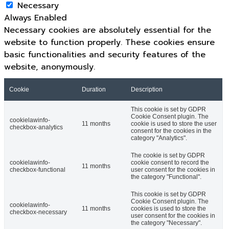
Necessary
Always Enabled
Necessary cookies are absolutely essential for the
website to function properly. These cookies ensure
basic functionalities and security features of the
website, anonymously.
Cookie
Duration
Description
This cookie is set by GDPR
Cookie Consent plugin. The
cookielawinfo-
11 months
cookie is used to store the user
checkbox-analytics
consent for the cookies in the
category "Analytics".
The cookie is set by GDPR
cookielawinfo-
cookie consent to record the
11 months
checkbox-functional
user consent for the cookies in
the category "Functional".
This cookie is set by GDPR
Cookie Consent plugin. The
cookielawinfo-
11 months
cookies is used to store the
checkbox-necessary
user consent for the cookies in
the category "Necessary".