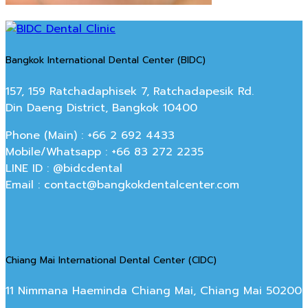
Bangkok International Dental Center (BIDC)
157, 159 Ratchadaphisek 7, Ratchadapesik Rd.
Din Daeng District, Bangkok 10400
Phone (Main) : +66 2 692 4433
Mobile/Whatsapp : +66 83 272 2235
LINE ID : @bidcdental
Email : contact@bangkokdentalcenter.com
Chiang Mai International Dental Center (CIDC)
11 Nimmana Haeminda Chiang Mai, Chiang Mai 50200