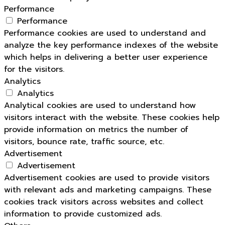
Performance
Performance
Performance cookies are used to understand and
analyze the key performance indexes of the website
which helps in delivering a better user experience
for the visitors.
Analytics
Analytics
Analytical cookies are used to understand how
visitors interact with the website. These cookies help
provide information on metrics the number of
visitors, bounce rate, traffic source, etc.
Advertisement
Advertisement
Advertisement cookies are used to provide visitors
with relevant ads and marketing campaigns. These
cookies track visitors across websites and collect
information to provide customized ads.