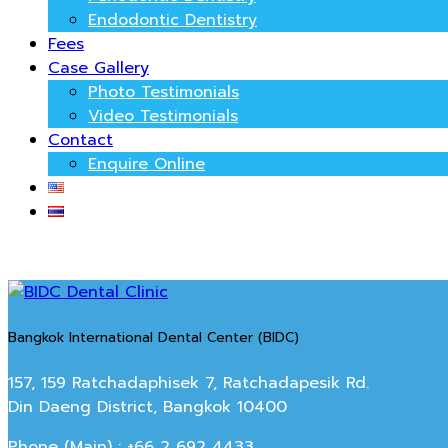
Endodontic Dentistry
Fees
Case Gallery
Photo Testimonials
Video Testimonials
Contact
Enquire Online
Bangkok International Dental Center (BIDC)
157, 159 Ratchadaphisek 7, Ratchadapesik Rd.
Din Daeng District, Bangkok 10400
Phone (Main) : +66 2 692 4433