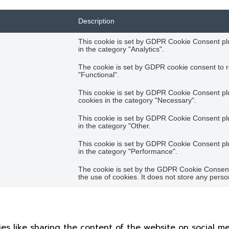
Description
This cookie is set by GDPR Cookie Consent plug
in the category "Analytics".
The cookie is set by GDPR cookie consent to r
"Functional".
This cookie is set by GDPR Cookie Consent plug
cookies in the category "Necessary".
This cookie is set by GDPR Cookie Consent plug
in the category "Other.
This cookie is set by GDPR Cookie Consent plug
in the category "Performance".
The cookie is set by the GDPR Cookie Consent 
the use of cookies. It does not store any perso
ties like sharing the content of the website on social m