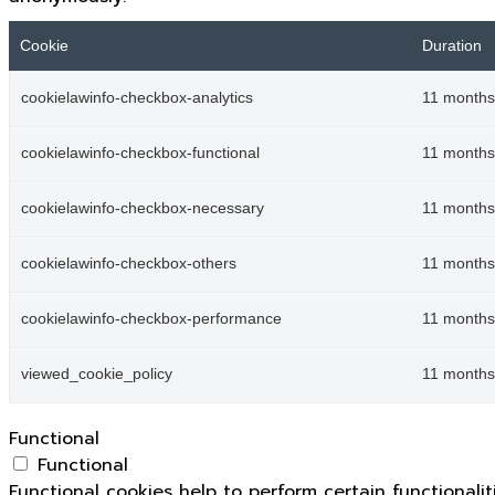
Cookie
Duration
cookielawinfo-checkbox-analytics
11 months
cookielawinfo-checkbox-functional
11 months
cookielawinfo-checkbox-necessary
11 months
cookielawinfo-checkbox-others
11 months
cookielawinfo-checkbox-performance
11 months
viewed_cookie_policy
11 months
Functional
Functional
Functional cookies help to perform certain functionali