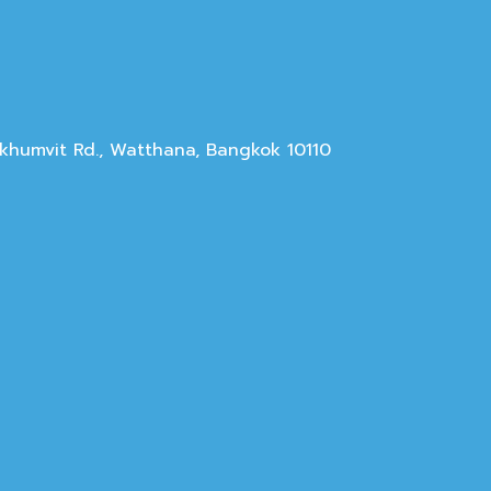
Sukhumvit Rd., Watthana, Bangkok 10110