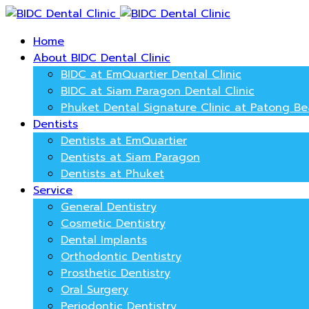
Home
About BIDC Dental Clinic
BIDC at EmQuartier Dental Clinic
BIDC at Siam Paragon Dental Clinic
Phuket Dental Signature Clinic at Patong B
Dentists
Dentists at EmQuartier
Dentists at Siam Paragon
Dentists at Phuket
Service
General Dentistry
Cosmetic Dentistry
Dental Implants
Orthodontic Dentistry
Prosthetic Dentistry
Oral Surgery
Periodontic Dentistry