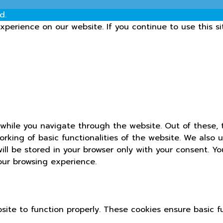
d.
perience on our website. If you continue to use this si
while you navigate through the website. Out of these, 
orking of basic functionalities of the website. We also 
ll be stored in your browser only with your consent. Yo
our browsing experience.
site to function properly. These cookies ensure basic fu