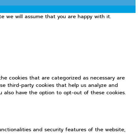
te we will assume that you are happy with it.
the cookies that are categorized as necessary are
use third-party cookies that help us analyze and
u also have the option to opt-out of these cookies.
nctionalities and security features of the website,