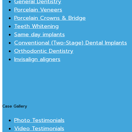
General Dentistry
Porcelain Veneers
Porcelain Crowns & Bridge
Teeth Whitening
Same day implants
Conventional (Two-Stage) Dental Implants
Orthodontic Dentistry
Invisalign aligners
Case Gallery
Photo Testimonials
Video Testimonials