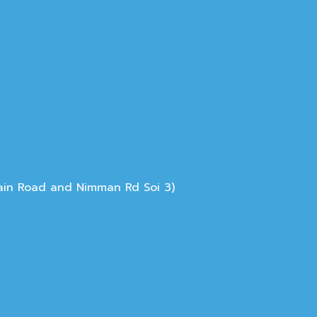
Main Road and Nimman Rd Soi 3)