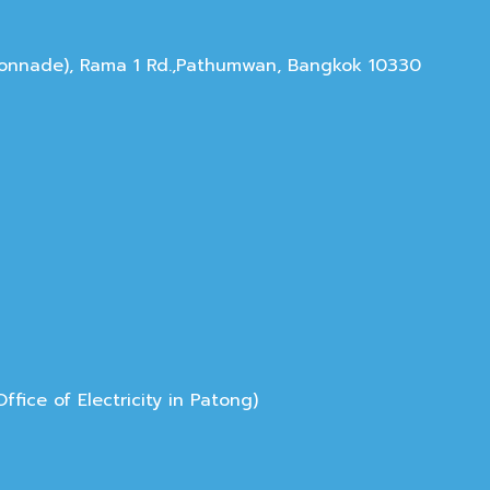
olonnade), Rama 1 Rd.,Pathumwan, Bangkok 10330
ice of Electricity in Patong)