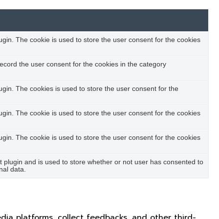
in. The cookie is used to store the user consent for the cookies
ecord the user consent for the cookies in the category
in. The cookies is used to store the user consent for the
in. The cookie is used to store the user consent for the cookies
in. The cookie is used to store the user consent for the cookies
plugin and is used to store whether or not user has consented to
nal data.
edia platforms, collect feedbacks, and other third-