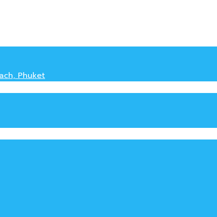
each, Phuket