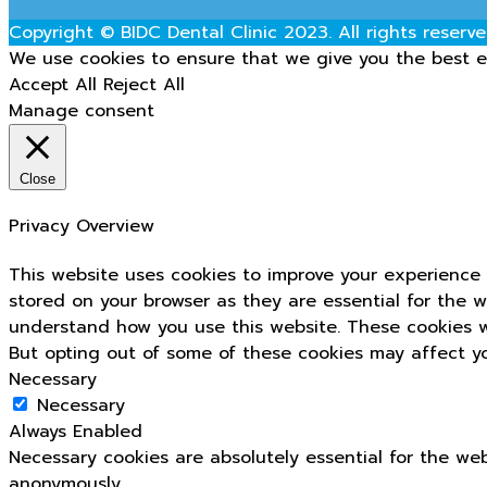
Copyright © BIDC Dental Clinic 2023. All rights reserve
We use cookies to ensure that we give you the best ex
Accept All
Reject All
Manage consent
Close
Privacy Overview
This website uses cookies to improve your experience 
stored on your browser as they are essential for the w
understand how you use this website. These cookies wi
But opting out of some of these cookies may affect y
Necessary
Necessary
Always Enabled
Necessary cookies are absolutely essential for the web
anonymously.