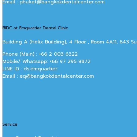
Email : phuket@bangkokdentalcenter.com
BIDC at Emquartier Dental Clinic
Building A (Helix Building), 4 Floor , Room 4A11, 643 
Phone (Main) : +66 2 003 6322
Mobile/ Whatsapp: +66 97 295 9872
LINE ID : ds.emquartier
Email : eq@bangkokdentalcenter.com
Service