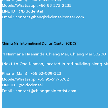
Mobile/Whatsapp : +66 83 272 2235
LINE ID : @bidcdental
Email : contact@bangkokdentalcenter.com
Chiang Mai International Dental Center (CIDC)
11 Nimmana Haeminda Chiang Mai, Chiang Mai 50200
(Next to One Ninman, located in red building along 
Phone (Main) : +66 52-089-323
Mobile/Whatsapp: +66 95-517-5782
LINE ID : @cidcdental
Email : contact@chiangmaidentist.com