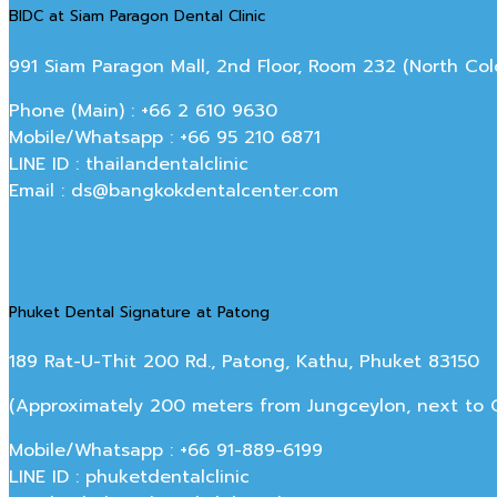
BIDC at Siam Paragon Dental Clinic
991 Siam Paragon Mall, 2nd Floor, Room 232 (North C
Phone (Main) : +66 2 610 9630
Mobile/Whatsapp : +66 95 210 6871
LINE ID : thailandentalclinic
Email : ds@bangkokdentalcenter.com
Phuket Dental Signature at Patong
189 Rat-U-Thit 200 Rd., Patong, Kathu, Phuket 83150
(Approximately 200 meters from Jungceylon, next to Off
Mobile/Whatsapp : +66 91-889-6199
LINE ID : phuketdentalclinic