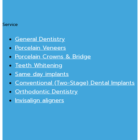
Service
General Dentistry
Porcelain Veneers
Porcelain Crowns & Bridge
Teeth Whitening
Same day implants
Conventional (Two-Stage) Dental Implants
Orthodontic Dentistry
Invisalign aligners