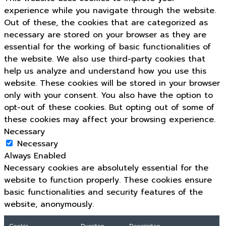
experience while you navigate through the website.
Out of these, the cookies that are categorized as
necessary are stored on your browser as they are
essential for the working of basic functionalities of
the website. We also use third-party cookies that
help us analyze and understand how you use this
website. These cookies will be stored in your browser
only with your consent. You also have the option to
opt-out of these cookies. But opting out of some of
these cookies may affect your browsing experience.
Necessary
Necessary
Always Enabled
Necessary cookies are absolutely essential for the
website to function properly. These cookies ensure
basic functionalities and security features of the
website, anonymously.