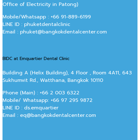
Office of Electricity in Patong)
Mobile/Whatsapp : +66 91-889-6199
LINE ID : phuketdentalclinic
Email : phuket@bangkokdentalcenter.com
BIDC at Emquartier Dental Clinic
Building A (Helix Building), 4 Floor , Room 4A11, 643
Sukhumvit Rd., Watthana, Bangkok 10110
Phone (Main) : +66 2 003 6322
Mobile/ Whatsapp: +66 97 295 9872
LINE ID : ds.emquartier
Email : eq@bangkokdentalcenter.com