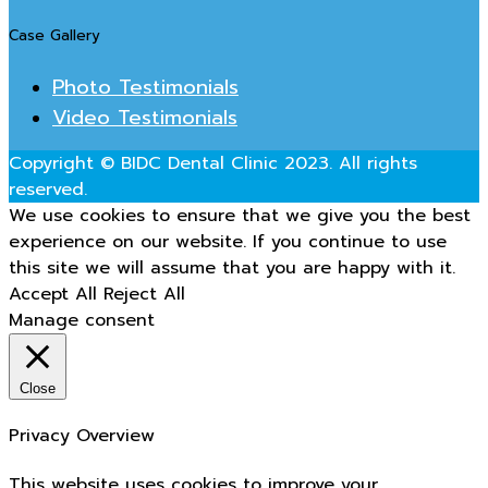
Case Gallery
Photo Testimonials
Video Testimonials
Copyright © BIDC Dental Clinic 2023. All rights
reserved.
We use cookies to ensure that we give you the best
experience on our website. If you continue to use
this site we will assume that you are happy with it.
Accept All
Reject All
Manage consent
Close
Privacy Overview
This website uses cookies to improve your