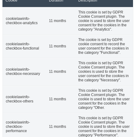
Cookie
Duration
Description
This cookie is set by GDPR
Cookie Consent plugin. The
cookielawinfo-
11 months
cookie is used to store the user
checkbox-analytics
consent for the cookies in the
category "Analytics".
The cookie is set by GDPR
cookielawinfo-
cookie consent to record the
11 months
checkbox-functional
user consent for the cookies in
the category "Functional".
This cookie is set by GDPR
Cookie Consent plugin. The
cookielawinfo-
11 months
cookies is used to store the
checkbox-necessary
user consent for the cookies in
the category "Necessary".
This cookie is set by GDPR
Cookie Consent plugin. The
cookielawinfo-
11 months
cookie is used to store the user
checkbox-others
consent for the cookies in the
category "Other.
This cookie is set by GDPR
cookielawinfo-
Cookie Consent plugin. The
checkbox-
11 months
cookie is used to store the user
performance
consent for the cookies in the
category "Performance".