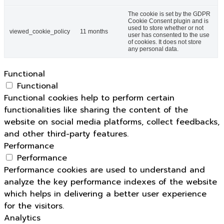
The cookie is set by the GDPR
Cookie Consent plugin and is
used to store whether or not
viewed_cookie_policy
11 months
user has consented to the use
of cookies. It does not store
any personal data.
Functional
Functional
Functional cookies help to perform certain
functionalities like sharing the content of the
website on social media platforms, collect feedbacks,
and other third-party features.
Performance
Performance
Performance cookies are used to understand and
analyze the key performance indexes of the website
which helps in delivering a better user experience
for the visitors.
Analytics