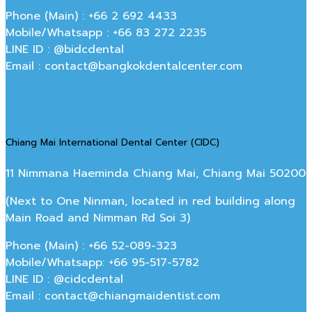
Phone (Main) : +66 2 692 4433
Mobile/Whatsapp : +66 83 272 2235
LINE ID : @bidcdental
Email : contact@bangkokdentalcenter.com
Chiang Mai International Dental Center (CIDC)
11 Nimmana Haeminda Chiang Mai, Chiang Mai 50200
(Next to One Ninman, located in red building along
Main Road and Nimman Rd Soi 3)
Phone (Main) : +66 52-089-323
Mobile/Whatsapp: +66 95-517-5782
LINE ID : @cidcdental
Email : contact@chiangmaidentist.com