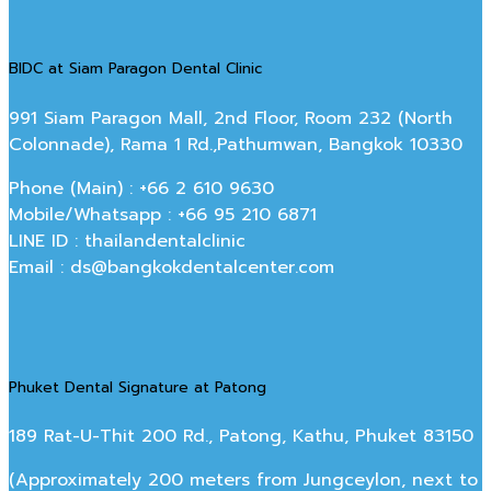
BIDC at Siam Paragon Dental Clinic
991 Siam Paragon Mall, 2nd Floor, Room 232 (North
Colonnade), Rama 1 Rd.,Pathumwan, Bangkok 10330
Phone (Main) : +66 2 610 9630
Mobile/Whatsapp : +66 95 210 6871
LINE ID : thailandentalclinic
Email : ds@bangkokdentalcenter.com
Phuket Dental Signature at Patong
189 Rat-U-Thit 200 Rd., Patong, Kathu, Phuket 83150
(Approximately 200 meters from Jungceylon, next to