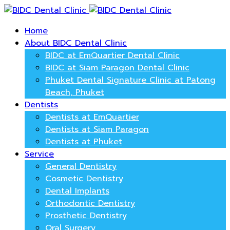
Home
About BIDC Dental Clinic
BIDC at EmQuartier Dental Clinic
BIDC at Siam Paragon Dental Clinic
Phuket Dental Signature Clinic at Patong
Beach, Phuket
Dentists
Dentists at EmQuartier
Dentists at Siam Paragon
Dentists at Phuket
Service
General Dentistry
Cosmetic Dentistry
Dental Implants
Orthodontic Dentistry
Prosthetic Dentistry
Oral Surgery