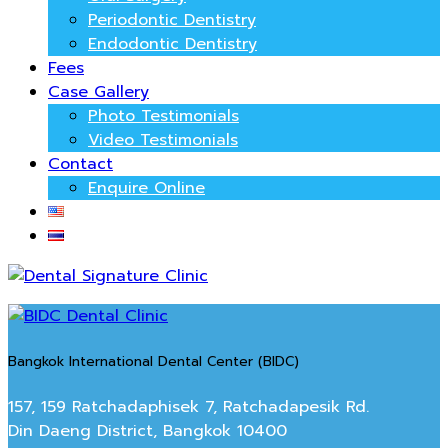
Periodontic Dentistry
Endodontic Dentistry
Fees
Case Gallery
Photo Testimonials
Video Testimonials
Contact
Enquire Online
Bangkok International Dental Center (BIDC)
157, 159 Ratchadaphisek 7, Ratchadapesik Rd.
Din Daeng District, Bangkok 10400