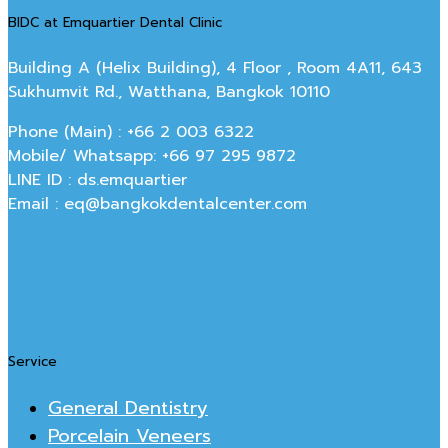
BIDC at Emquartier Dental Clinic
Building A (Helix Building), 4 Floor , Room 4A11, 643
Sukhumvit Rd., Watthana, Bangkok 10110
Phone (Main) : +66 2 003 6322
Mobile/ Whatsapp: +66 97 295 9872
LINE ID : ds.emquartier
Email : eq@bangkokdentalcenter.com
Service
General Dentistry
Porcelain Veneers