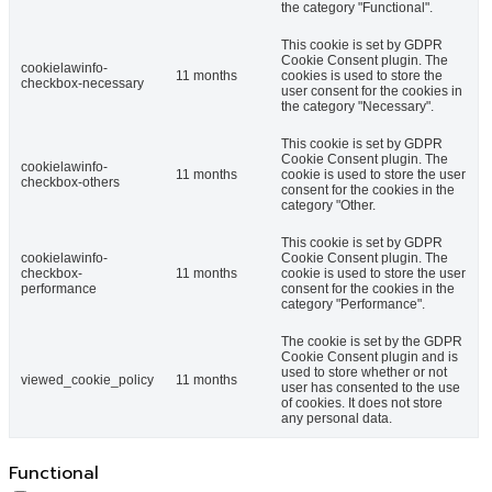
the category "Functional".
This cookie is set by GDPR
Cookie Consent plugin. The
cookielawinfo-
11 months
cookies is used to store the
checkbox-necessary
user consent for the cookies in
the category "Necessary".
This cookie is set by GDPR
Cookie Consent plugin. The
cookielawinfo-
11 months
cookie is used to store the user
checkbox-others
consent for the cookies in the
category "Other.
This cookie is set by GDPR
cookielawinfo-
Cookie Consent plugin. The
checkbox-
11 months
cookie is used to store the user
performance
consent for the cookies in the
category "Performance".
The cookie is set by the GDPR
Cookie Consent plugin and is
used to store whether or not
viewed_cookie_policy
11 months
user has consented to the use
of cookies. It does not store
any personal data.
Functional