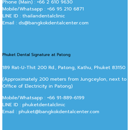
Phone (Main) : +66 2 610 9630
Mobile/Whatsapp : +66 95 210 6871
LINE ID : thailandentalclinic
Email : ds@bangkokdentalcenter.com
Phuket Dental Signature at Patong
189 Rat-U-Thit 200 Rd., Patong, Kathu, Phuket 83150
(Approximately 200 meters from Jungceylon, next to
Office of Electricity in Patong)
Mobile/Whatsapp : +66 91-889-6199
LINE ID : phuketdentalclinic
Email : phuket@bangkokdentalcenter.com