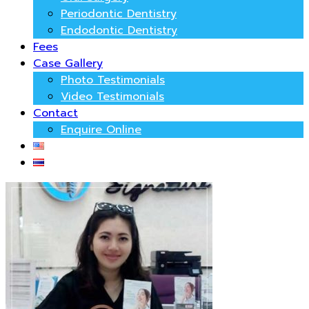
Periodontic Dentistry
Endodontic Dentistry
Fees
Case Gallery
Photo Testimonials
Video Testimonials
Contact
Enquire Online