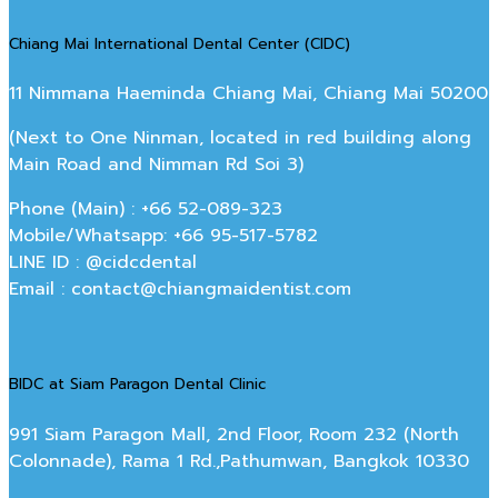
Chiang Mai International Dental Center (CIDC)
11 Nimmana Haeminda Chiang Mai, Chiang Mai 50200
(Next to One Ninman, located in red building along
Main Road and Nimman Rd Soi 3)
Phone (Main) : +66 52-089-323
Mobile/Whatsapp: +66 95-517-5782
LINE ID : @cidcdental
Email : contact@chiangmaidentist.com
BIDC at Siam Paragon Dental Clinic
991 Siam Paragon Mall, 2nd Floor, Room 232 (North
Colonnade), Rama 1 Rd.,Pathumwan, Bangkok 10330