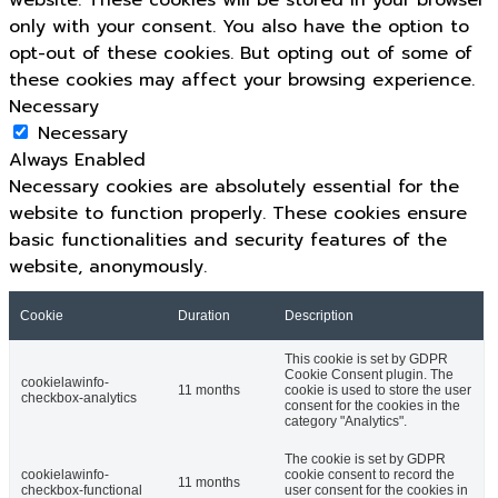
website. These cookies will be stored in your browser
only with your consent. You also have the option to
opt-out of these cookies. But opting out of some of
these cookies may affect your browsing experience.
Necessary
Necessary
Always Enabled
Necessary cookies are absolutely essential for the
website to function properly. These cookies ensure
basic functionalities and security features of the
website, anonymously.
Cookie
Duration
Description
This cookie is set by GDPR
Cookie Consent plugin. The
cookielawinfo-
11 months
cookie is used to store the user
checkbox-analytics
consent for the cookies in the
category "Analytics".
The cookie is set by GDPR
cookielawinfo-
cookie consent to record the
11 months
checkbox-functional
user consent for the cookies in