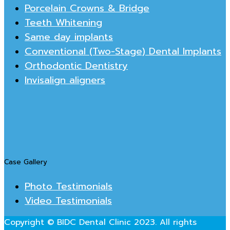
Porcelain Crowns & Bridge
Teeth Whitening
Same day implants
Conventional (Two-Stage) Dental Implants
Orthodontic Dentistry
Invisalign aligners
Case Gallery
Photo Testimonials
Video Testimonials
Copyright © BIDC Dental Clinic 2023. All rights