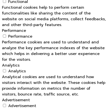
Functional
Functional cookies help to perform certain
functionalities like sharing the content of the
website on social media platforms, collect feedbacks,
and other third-party features.
Performance
Performance
Performance cookies are used to understand and
analyze the key performance indexes of the website
which helps in delivering a better user experience
for the visitors.
Analytics
Analytics
Analytical cookies are used to understand how
visitors interact with the website. These cookies help
provide information on metrics the number of
visitors, bounce rate, traffic source, etc.
Advertisement
Advertisement