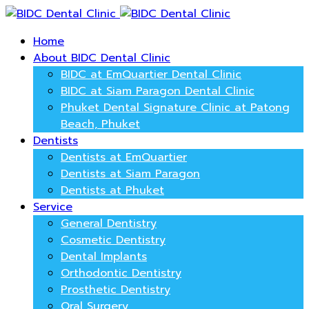
Home
About BIDC Dental Clinic
BIDC at EmQuartier Dental Clinic
BIDC at Siam Paragon Dental Clinic
Phuket Dental Signature Clinic at Patong
Beach, Phuket
Dentists
Dentists at EmQuartier
Dentists at Siam Paragon
Dentists at Phuket
Service
General Dentistry
Cosmetic Dentistry
Dental Implants
Orthodontic Dentistry
Prosthetic Dentistry
Oral Surgery