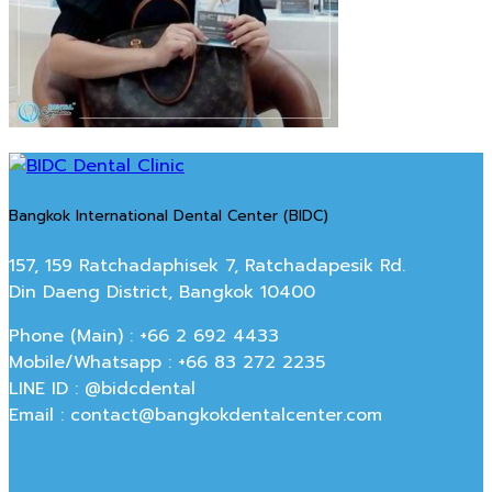
Bangkok International Dental Center (BIDC)
157, 159 Ratchadaphisek 7, Ratchadapesik Rd.
Din Daeng District, Bangkok 10400
Phone (Main) : +66 2 692 4433
Mobile/Whatsapp : +66 83 272 2235
LINE ID : @bidcdental
Email : contact@bangkokdentalcenter.com