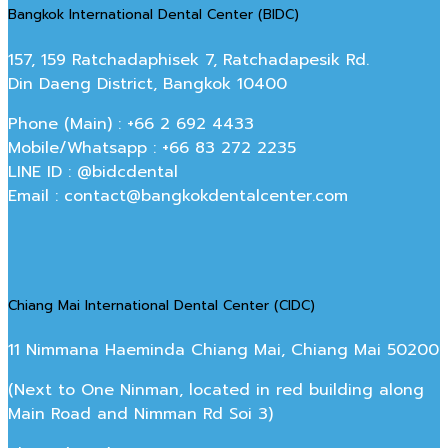
Bangkok International Dental Center (BIDC)
157, 159 Ratchadaphisek 7, Ratchadapesik Rd.
Din Daeng District, Bangkok 10400
Phone (Main) : +66 2 692 4433
Mobile/Whatsapp : +66 83 272 2235
LINE ID : @bidcdental
Email : contact@bangkokdentalcenter.com
Chiang Mai International Dental Center (CIDC)
11 Nimmana Haeminda Chiang Mai, Chiang Mai 50200
(Next to One Ninman, located in red building along
Main Road and Nimman Rd Soi 3)