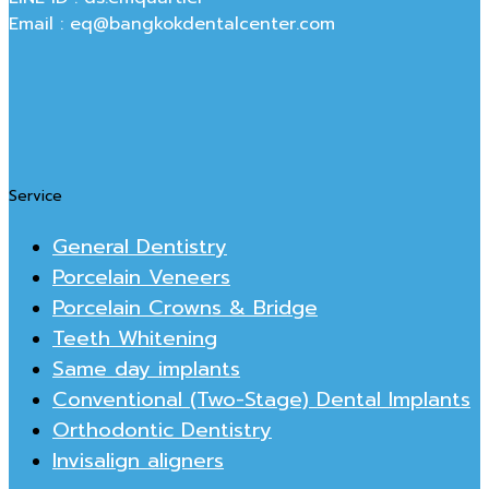
Email : eq@bangkokdentalcenter.com
Service
General Dentistry
Porcelain Veneers
Porcelain Crowns & Bridge
Teeth Whitening
Same day implants
Conventional (Two-Stage) Dental Implants
Orthodontic Dentistry
Invisalign aligners