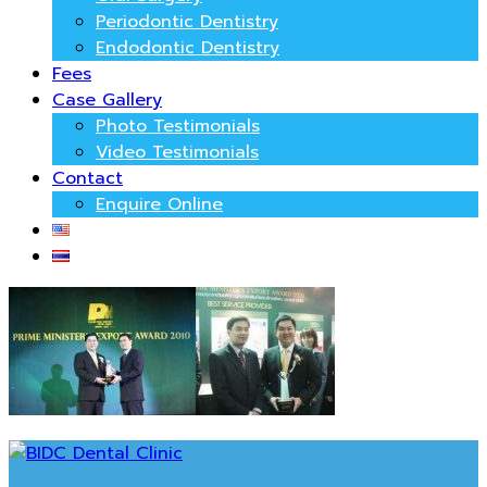
Periodontic Dentistry
Endodontic Dentistry
Fees
Case Gallery
Photo Testimonials
Video Testimonials
Contact
Enquire Online