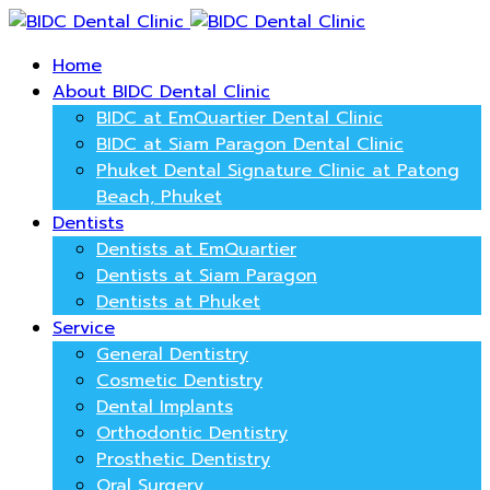
Home
About BIDC Dental Clinic
BIDC at EmQuartier Dental Clinic
BIDC at Siam Paragon Dental Clinic
Phuket Dental Signature Clinic at Patong
Beach, Phuket
Dentists
Dentists at EmQuartier
Dentists at Siam Paragon
Dentists at Phuket
Service
General Dentistry
Cosmetic Dentistry
Dental Implants
Orthodontic Dentistry
Prosthetic Dentistry
Oral Surgery