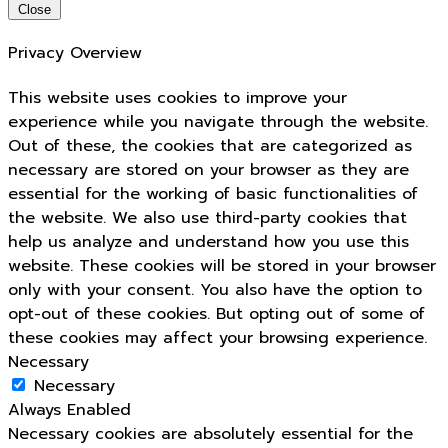
Close
Privacy Overview
This website uses cookies to improve your
experience while you navigate through the website.
Out of these, the cookies that are categorized as
necessary are stored on your browser as they are
essential for the working of basic functionalities of
the website. We also use third-party cookies that
help us analyze and understand how you use this
website. These cookies will be stored in your browser
only with your consent. You also have the option to
opt-out of these cookies. But opting out of some of
these cookies may affect your browsing experience.
Necessary
Necessary
Always Enabled
Necessary cookies are absolutely essential for the