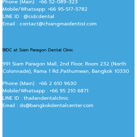
Phone (Main) : +66 52-089-323
Mobile/Whatsapp: +66 95-517-5782
LINE ID : @cidcdental
Email : contact@chiangmaidentist.com
BIDC at Siam Paragon Dental Clinic
991 Siam Paragon Mall, 2nd Floor, Room 232 (North
Colonnade), Rama 1 Rd.,Pathumwan, Bangkok 10330
Phone (Main) : +66 2 610 9630
Mobile/Whatsapp : +66 95 210 6871
LINE ID : thailandentalclinic
Email : ds@bangkokdentalcenter.com