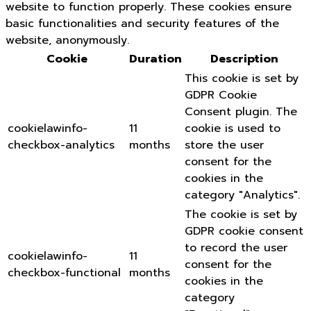
website to function properly. These cookies ensure
basic functionalities and security features of the
website, anonymously.
Cookie
Duration
Description
This cookie is set by
GDPR Cookie
Consent plugin. The
cookielawinfo-
11
cookie is used to
checkbox-analytics
months
store the user
consent for the
cookies in the
category "Analytics".
The cookie is set by
GDPR cookie consent
to record the user
cookielawinfo-
11
consent for the
checkbox-functional
months
cookies in the
category