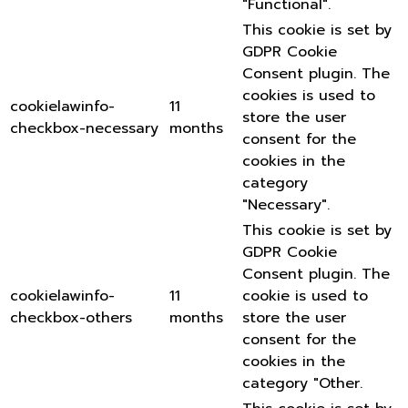
"Functional".
This cookie is set by
GDPR Cookie
Consent plugin. The
cookies is used to
cookielawinfo-
11
store the user
checkbox-necessary
months
consent for the
cookies in the
category
"Necessary".
This cookie is set by
GDPR Cookie
Consent plugin. The
cookielawinfo-
11
cookie is used to
checkbox-others
months
store the user
consent for the
cookies in the
category "Other.