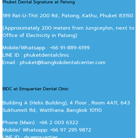
Phuket Dental Signature at Patong
189 Rat-U-Thit 200 Rd., Patong, Kathu, Phuket 83150
(Approximately 200 meters from Jungceylon, next to
Office of Electricity in Patong)
Mobile/Whatsapp : +66 91-889-6199
LINE ID : phuketdentalclinic
Email : phuket@bangkokdentalcenter.com
BIDC at Emquartier Dental Clinic
Building A (Helix Building), 4 Floor , Room 4A11, 643
Sukhumvit Rd., Watthana, Bangkok 10110
Phone (Main) : +66 2 003 6322
Mobile/ Whatsapp: +66 97 295 9872
LINE ID : ds.emquartier