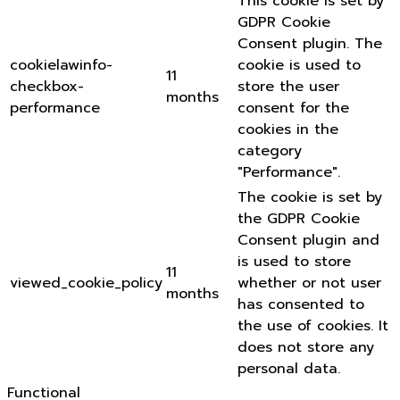
This cookie is set by
GDPR Cookie
Consent plugin. The
cookielawinfo-
cookie is used to
11
checkbox-
store the user
months
performance
consent for the
cookies in the
category
"Performance".
The cookie is set by
the GDPR Cookie
Consent plugin and
is used to store
11
viewed_cookie_policy
whether or not user
months
has consented to
the use of cookies. It
does not store any
personal data.
Functional