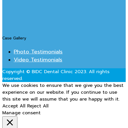
Case Gallery
Photo Testimonials
Video Testimonials
Copyright © BIDC Dental Clinic 2023. All rights
reserved.
We use cookies to ensure that we give you the best
experience on our website. If you continue to use
this site we will assume that you are happy with it.
Accept All
Reject All
Manage consent