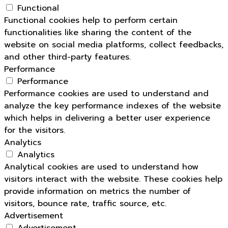
Functional
Functional cookies help to perform certain
functionalities like sharing the content of the
website on social media platforms, collect feedbacks,
and other third-party features.
Performance
Performance
Performance cookies are used to understand and
analyze the key performance indexes of the website
which helps in delivering a better user experience
for the visitors.
Analytics
Analytics
Analytical cookies are used to understand how
visitors interact with the website. These cookies help
provide information on metrics the number of
visitors, bounce rate, traffic source, etc.
Advertisement